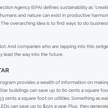
ction Agency (EPA) defines sustainability as “creat
 humans and nature can exist in productive harmon
 The overarching idea is to find ways to do business
 lot. And companies who are tapping into this zeitg
y lead the way into the future.
TAR
rogram provides a wealth of information on makin
 Star buildings can save up to 60 cents a square fo
3 cents a square foot on utilities. Something as ea
LEDs can save up to $225 a year. Plus, they generate