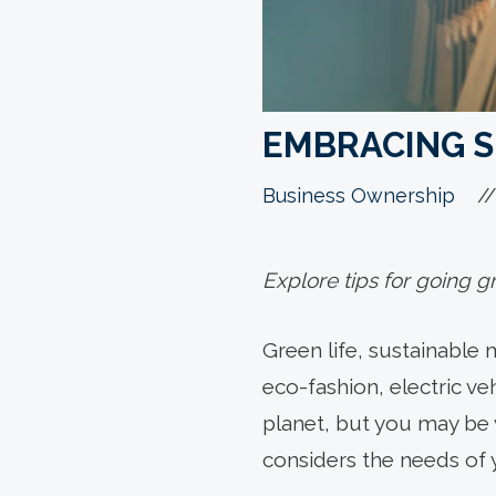
EMBRACING S
//
Business Ownership
Explore tips for going g
Green life, sustainable 
eco-fashion, electric ve
planet, but you may be
considers the needs of 