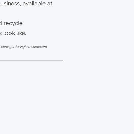
siness, available at
 recycle.
 look like.
gep.com; gardeningknowhow.com