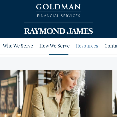
Who We Serve
How We Serve
Resources
Conta