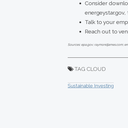
Consider downloa
energeystar.gov, 
Talk to your emp
Reach out to vend
Sources: epa.gov; raymondjames.com; en
TAG CLOUD
Sustainable Investing