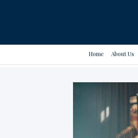
Home
About Us