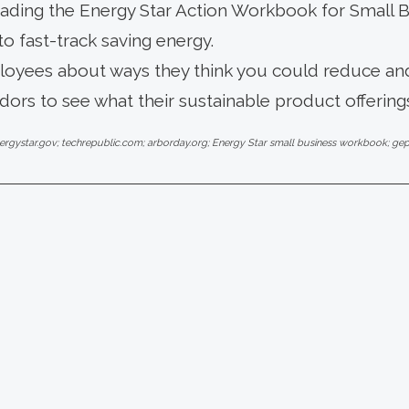
ding the Energy Star Action Workbook for Small Bu
to fast-track saving energy.
loyees about ways they think you could reduce and
ors to see what their sustainable product offerings
ergystar.gov; techrepublic.com; arborday.org; Energy Star small business workbook; 