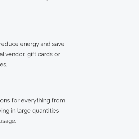
 reduce energy and save
al vendor, gift cards or
es.
ons for everything from
ng in large quantities
usage.