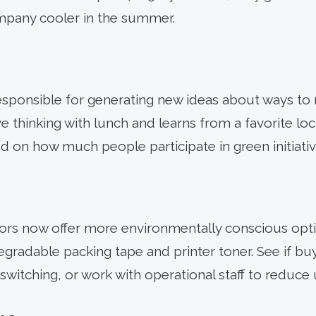
mpany cooler in the summer.
esponsible for generating new ideas about ways to
ve thinking with lunch and learns from a favorite loc
d on how much people participate in green initiativ
ors now offer more environmentally conscious opti
radable packing tape and printer toner. See if buyi
switching, or work with operational staff to reduce 