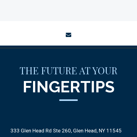
envelope
THE FUTURE AT YOUR
FINGERTIPS
333 Glen Head Rd Ste 260
Glen Head, NY 11545