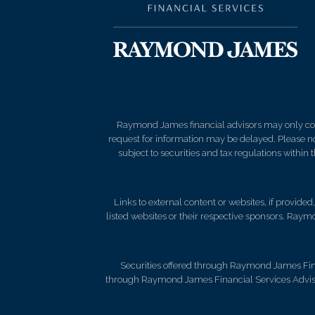
Raymond James financial advisors may only condu
request for information may be delayed. Please not
subject to securities and tax regulations within
Links to external content or websites, if provide
listed websites or their respective sponsors. Raymo
Securities offered through Raymond James Fin
through Raymond James Financial Services Advisor