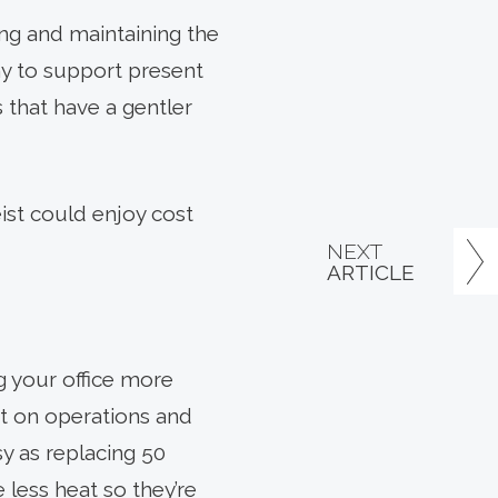
ing and maintaining the
y to support present
 that have a gentler
eist could enjoy cost
NEXT
ARTICLE
g your office more
ot on operations and
sy as replacing 50
 less heat so they’re