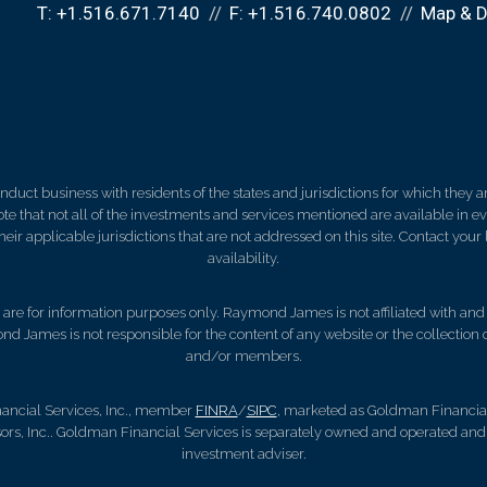
T:
+1.516.671.7140
F:
+1.516.740.0802
Map & D
ct business with residents of the states and jurisdictions for which they are
e that not all of the investments and services mentioned are available in ever
 their applicable jurisdictions that are not addressed on this site. Contact yo
availability.
d, are for information purposes only. Raymond James is not affiliated with an
nd James is not responsible for the content of any website or the collection
and/or members.
ancial Services, Inc., member
FINRA
/
SIPC
, marketed as Goldman Financial 
s, Inc.. Goldman Financial Services is separately owned and operated and n
investment adviser.