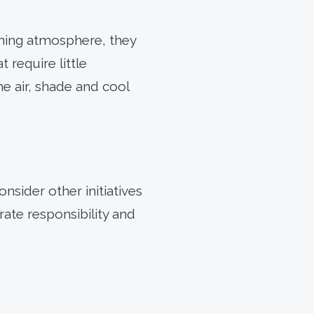
oming atmosphere, they
t require little
he air, shade and cool
sider other initiatives
ate responsibility and