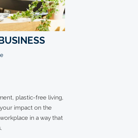
 BUSINESS
e
nt, plastic-free living,
g your impact on the
orkplace in a way that
.