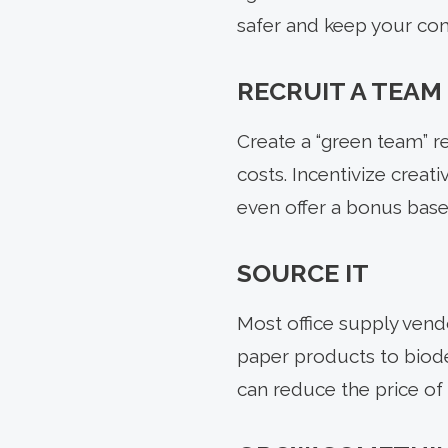
safer and keep your co
RECRUIT A TEAM
Create a “green team” r
costs. Incentivize creati
even offer a bonus base
SOURCE IT
Most office supply vend
paper products to biodeg
can reduce the price of 