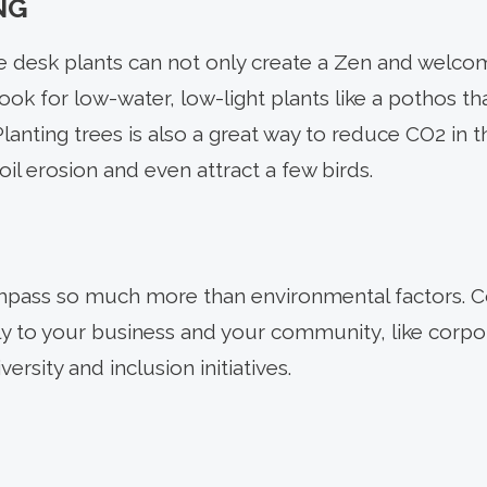
NG
ple desk plants can not only create a Zen and welc
Look for low-water, low-light plants like a pothos tha
anting trees is also a great way to reduce CO2 in t
oil erosion and even attract a few birds.
mpass so much more than environmental factors. Con
ly to your business and your community, like corpor
ersity and inclusion initiatives.