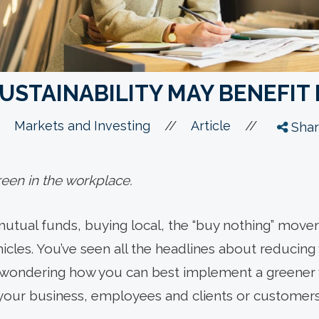
USTAINABILITY MAY BENEFIT
//
//
Markets and Investing
Article
Shar
reen in the workplace.
mutual funds, buying local, the “buy nothing” moveme
hicles. You’ve seen all the headlines about reducin
 wondering how you can best implement a greener w
your business, employees and clients or customers