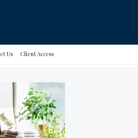
ct Us
Client Access