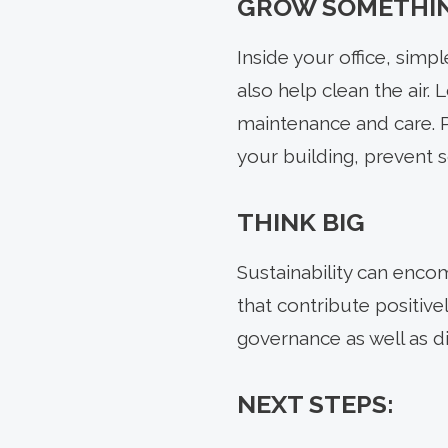
GROW SOMETHI
Inside your office, sim
also help clean the air. 
maintenance and care. Pl
your building, prevent s
THINK BIG
Sustainability can enco
that contribute positive
governance as well as div
NEXT STEPS: