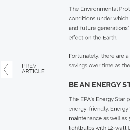
The Environmental Prote
conditions under which
and future generations.”
effect on the Earth.
Fortunately, there are a
savings over time as the
PREV
ARTICLE
BE AN ENERGY S
The EPA's Energy Star p
energy-friendly. Energy
maintenance as well as 5
lightbulbs with 12-watt 