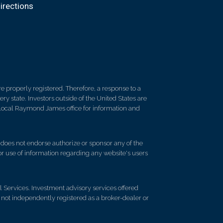
irections
 properly registered. Therefore, a response to a
y state. Investors outside of the United States are
ur local Raymond James office for information and
d does not endorse authorize or sponsor any of the
 or use of information regarding any website's users
Services. Investment advisory services offered
ot independently registered as a broker-dealer or