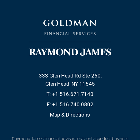
333 Glen Head Rd Ste 260
Glen Head, NY 11545
T:
+1.516.671.7140
F:
+1.516.740.0802
Map & Directions
Raymond James financial advisors may only conduct business