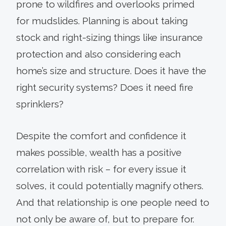
prone to wildfires and overlooks primed
for mudslides. Planning is about taking
stock and right-sizing things like insurance
protection and also considering each
home’s size and structure. Does it have the
right security systems? Does it need fire
sprinklers?
Despite the comfort and confidence it
makes possible, wealth has a positive
correlation with risk – for every issue it
solves, it could potentially magnify others.
And that relationship is one people need to
not only be aware of, but to prepare for.