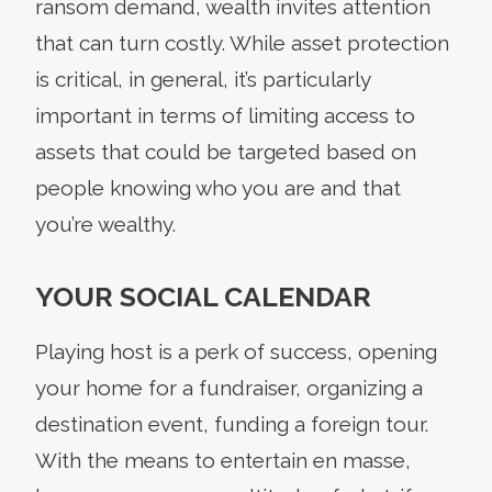
ransom demand, wealth invites attention
that can turn costly. While asset protection
is critical, in general, it’s particularly
important in terms of limiting access to
assets that could be targeted based on
people knowing who you are and that
you’re wealthy.
YOUR SOCIAL CALENDAR
Playing host is a perk of success, opening
your home for a fundraiser, organizing a
destination event, funding a foreign tour.
With the means to entertain en masse,