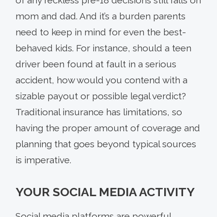
mom and dad. And it’s a burden parents
need to keep in mind for even the best-
behaved kids. For instance, should a teen
driver been found at fault in a serious
accident, how would you contend with a
sizable payout or possible legal verdict?
Traditional insurance has limitations, so
having the proper amount of coverage and
planning that goes beyond typical sources
is imperative.
YOUR SOCIAL MEDIA ACTIVITY
Social media platforms are powerful