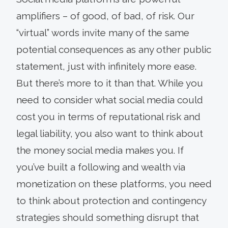
amplifiers – of good, of bad, of risk. Our
“virtual” words invite many of the same
potential consequences as any other public
statement, just with infinitely more ease.
But there’s more to it than that. While you
need to consider what social media could
cost you in terms of reputational risk and
legal liability, you also want to think about
the money social media makes you. If
you’ve built a following and wealth via
monetization on these platforms, you need
to think about protection and contingency
strategies should something disrupt that