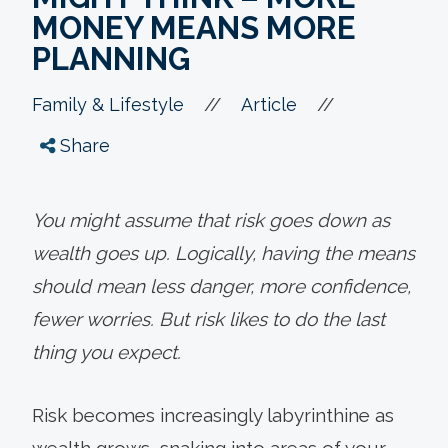
MONEY MEANS MORE
PLANNING
//
//
Family & Lifestyle
Article
Share
You might assume that risk goes down as
wealth goes up. Logically, having the means
should mean less danger, more confidence,
fewer worries. But risk likes to do the last
thing you expect.
Risk becomes increasingly labyrinthine as
wealth grows, snaking into areas of your