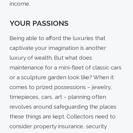
income.
YOUR PASSIONS
Being able to afford the luxuries that
captivate your imagination is another
luxury of wealth. But what does
maintenance for a mini-fleet of classic cars
or a sculpture garden look like? When it
comes to prized possessions – jewelry,
timepieces, cars, art – planning often
revolves around safeguarding the places
these things are kept. Collectors need to
consider property insurance, security