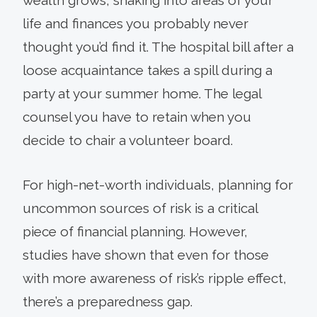
life and finances you probably never
thought you’d find it. The hospital bill after a
loose acquaintance takes a spill during a
party at your summer home. The legal
counsel you have to retain when you
decide to chair a volunteer board.
For high-net-worth individuals, planning for
uncommon sources of risk is a critical
piece of financial planning. However,
studies have shown that even for those
with more awareness of risk’s ripple effect,
there’s a preparedness gap.