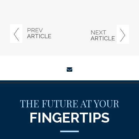
PREV
NEXT
ARTICLE
ARTICLE
envelope
THE FUTURE AT YOUR
FINGERTIPS