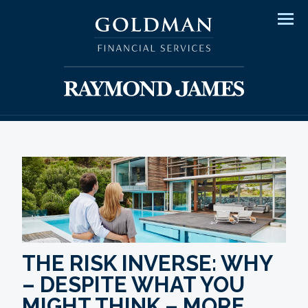
Men
THE RISK INVERSE: WHY
– DESPITE WHAT YOU
MIGHT THINK – MORE