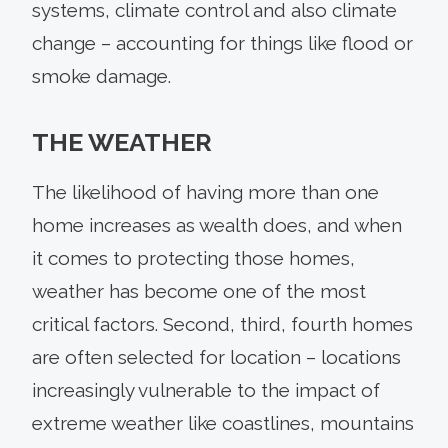
systems, climate control and also climate
change – accounting for things like flood or
smoke damage.
THE WEATHER
The likelihood of having more than one
home increases as wealth does, and when
it comes to protecting those homes,
weather has become one of the most
critical factors. Second, third, fourth homes
are often selected for location – locations
increasingly vulnerable to the impact of
extreme weather like coastlines, mountains