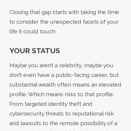
Closing that gap starts with taking the time
to consider the unexpected facets of your
life it could touch:
YOUR STATUS
Maybe you aren’t a celebrity, maybe you
don’t even have a public-facing career, but
substantial wealth often means an elevated
profile. Which means risks to that profile.
From targeted identity theft and
cybersecurity threats to reputational risk
and lawsuits to the remote possibility of a