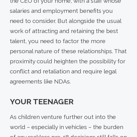
the CEO of your home, with a staff whose
salaries and employment benefits you
need to consider. But alongside the usual
work of attracting and retaining the best
talent, you need to factor the more
personal nature of these relationships. That
proximity could heighten the possibility for
conflict and retaliation and require legal
agreements like NDAs.
YOUR TEENAGER
As children venture further out into the
world – especially in vehicles – the burden
of any reckless pre-18 decisions still falls on