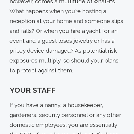
however, comes a multitude of what-ifs.
What happens when you’re hosting a
reception at your home and someone slips
and falls? Or when you hire a yacht for an
event and a guest loses jewelry or has a
pricey device damaged? As potential risk
exposures multiply, so should your plans
to protect against them.
YOUR STAFF
If you have a nanny, a housekeeper,
gardeners, security personnel or any other
domestic employees, you are essentially