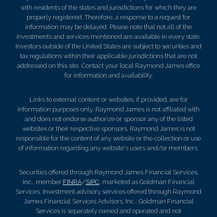
with residents of the states and jurisdictions for which they are
properly registered. Therefore, a response to a request for
information may be delayed. Please note that not all of the
investments and services mentioned are available in every state.
Investors outside of the United States are subject to securities and
tax regulations within their applicable jurisdictions that are not
addressed on this site. Contact your local Raymond James office
for information and availability.
Links to external content or websites, if provided, are for
information purposes only. Raymond James is not affiliated with
and does not endorse authorize or sponsor any of the listed
websites or their respective sponsors. Raymond James is not
responsible for the content of any website or the collection or use
of information regarding any website's users and/or members.
Securities offered through Raymond James Financial Services,
Inc., member
FINRA
/
SIPC
, marketed as Goldman Financial
Services. Investment advisory services offered through Raymond
James Financial Services Advisors, Inc.. Goldman Financial
Services is separately owned and operated and not