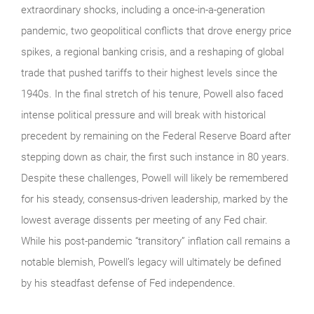
extraordinary shocks, including a once-in-a-generation
pandemic, two geopolitical conflicts that drove energy price
spikes, a regional banking crisis, and a reshaping of global
trade that pushed tariffs to their highest levels since the
1940s. In the final stretch of his tenure, Powell also faced
intense political pressure and will break with historical
precedent by remaining on the Federal Reserve Board after
stepping down as chair, the first such instance in 80 years.
Despite these challenges, Powell will likely be remembered
for his steady, consensus-driven leadership, marked by the
lowest average dissents per meeting of any Fed chair.
While his post‑pandemic “transitory” inflation call remains a
notable blemish, Powell’s legacy will ultimately be defined
by his steadfast defense of Fed independence.