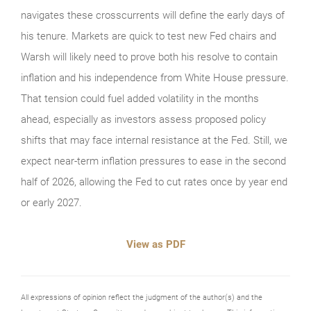
navigates these crosscurrents will define the early days of
his tenure. Markets are quick to test new Fed chairs and
Warsh will likely need to prove both his resolve to contain
inflation and his independence from White House pressure.
That tension could fuel added volatility in the months
ahead, especially as investors assess proposed policy
shifts that may face internal resistance at the Fed. Still, we
expect near‑term inflation pressures to ease in the second
half of 2026, allowing the Fed to cut rates once by year end
or early 2027.
View as PDF
All expressions of opinion reflect the judgment of the author(s) and the