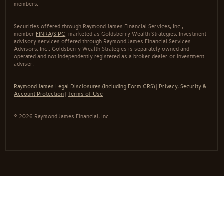
members.
Securities offered through Raymond James Financial Services, Inc.,
member
FINRA
/
SIPC
, marketed as Goldsberry Wealth Strategies. Investment
advisory services offered through Raymond James Financial Services
Advisors, Inc.. Goldsberry Wealth Strategies is separately owned and
operated and not independently registered as a broker-dealer or investment
adviser.
Raymond James Legal Disclosures (Including Form CRS)
|
Privacy, Security &
Account Protection
|
Terms of Use
© 2026 Raymond James Financial, Inc.