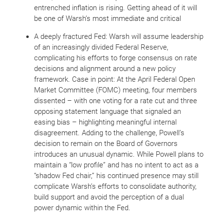
entrenched inflation is rising. Getting ahead of it will
be one of Warsh’s most immediate and critical
A deeply fractured Fed: Warsh will assume leadership
of an increasingly divided Federal Reserve,
complicating his efforts to forge consensus on rate
decisions and alignment around a new policy
framework. Case in point: At the April Federal Open
Market Committee (FOMC) meeting, four members
dissented – with one voting for a rate cut and three
opposing statement language that signaled an
easing bias – highlighting meaningful internal
disagreement. Adding to the challenge, Powell’s
decision to remain on the Board of Governors
introduces an unusual dynamic. While Powell plans to
maintain a “low profile” and has no intent to act as a
“shadow Fed chair,” his continued presence may still
complicate Warsh’s efforts to consolidate authority,
build support and avoid the perception of a dual
power dynamic within the Fed.