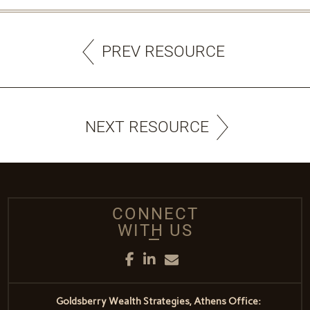
PREV RESOURCE
NEXT RESOURCE
CONNECT
WITH US
Facebook
LinkedIn
Email
Goldsberry Wealth Strategies, Athens Office: