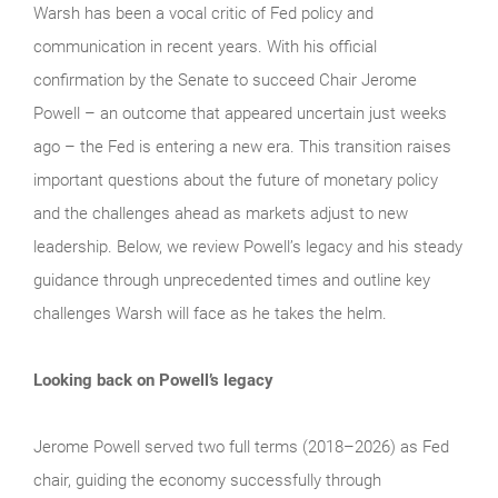
Warsh has been a vocal critic of Fed policy and
communication in recent years. With his official
confirmation by the Senate to succeed Chair Jerome
Powell – an outcome that appeared uncertain just weeks
ago – the Fed is entering a new era. This transition raises
important questions about the future of monetary policy
and the challenges ahead as markets adjust to new
leadership. Below, we review Powell’s legacy and his steady
guidance through unprecedented times and outline key
challenges Warsh will face as he takes the helm.
Looking back on Powell’s legacy
Jerome Powell served two full terms (2018–2026) as Fed
chair, guiding the economy successfully through