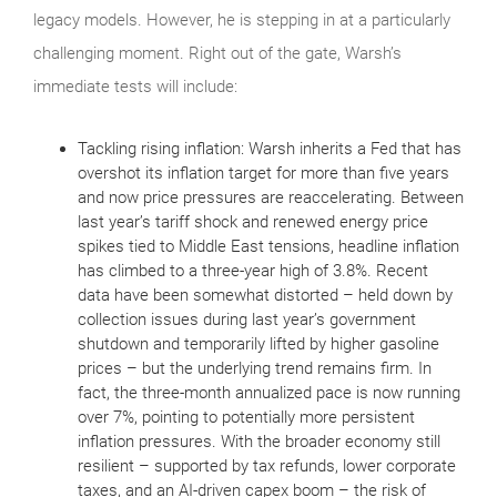
legacy models. However, he is stepping in at a particularly
challenging moment. Right out of the gate, Warsh’s
immediate tests will include:
Tackling rising inflation: Warsh inherits a Fed that has
overshot its inflation target for more than five years
and now price pressures are reaccelerating. Between
last year’s tariff shock and renewed energy price
spikes tied to Middle East tensions, headline inflation
has climbed to a three‑year high of 3.8%. Recent
data have been somewhat distorted – held down by
collection issues during last year’s government
shutdown and temporarily lifted by higher gasoline
prices – but the underlying trend remains firm. In
fact, the three‑month annualized pace is now running
over 7%, pointing to potentially more persistent
inflation pressures. With the broader economy still
resilient – supported by tax refunds, lower corporate
taxes, and an AI‑driven capex boom – the risk of