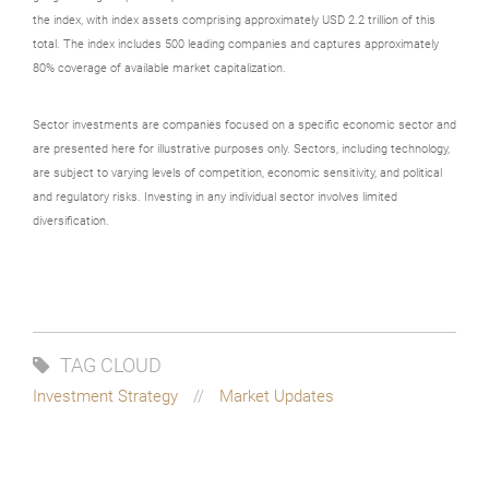
the index, with index assets comprising approximately USD 2.2 trillion of this
total. The index includes 500 leading companies and captures approximately
80% coverage of available market capitalization.
Sector investments are companies focused on a specific economic sector and
are presented here for illustrative purposes only. Sectors, including technology,
are subject to varying levels of competition, economic sensitivity, and political
and regulatory risks. Investing in any individual sector involves limited
diversification.
TAG CLOUD
Investment Strategy
Market Updates