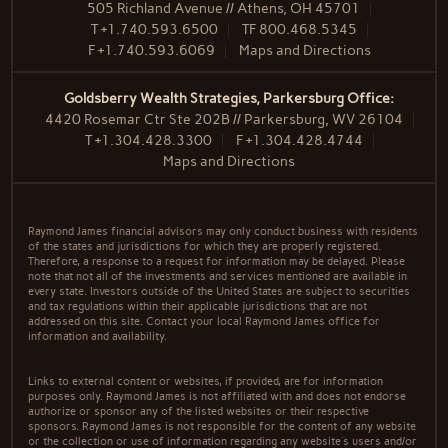
505 Richland Avenue // Athens, OH 45701
T
+1.740.593.6500
TF
800.468.5345
F
+1.740.593.6069
Maps and Directions
Goldsberry Wealth Strategies, Parkersburg Office:
4420 Rosemar Ctr Ste 202B // Parkersburg, WV 26104
T
+1.304.428.3300
F
+1.304.428.4744
Maps and Directions
Raymond James financial advisors may only conduct business with residents
of the states and jurisdictions for which they are properly registered.
Therefore, a response to a request for information may be delayed. Please
note that not all of the investments and services mentioned are available in
every state. Investors outside of the United States are subject to securities
and tax regulations within their applicable jurisdictions that are not
addressed on this site. Contact your local Raymond James office for
information and availability.
Links to external content or websites, if provided, are for information
purposes only. Raymond James is not affiliated with and does not endorse
authorize or sponsor any of the listed websites or their respective
sponsors. Raymond James is not responsible for the content of any website
or the collection or use of information regarding any website's users and/or