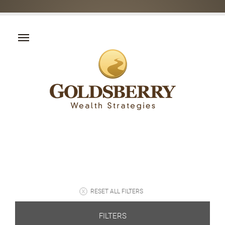
RESET ALL FILTERS
FILTERS