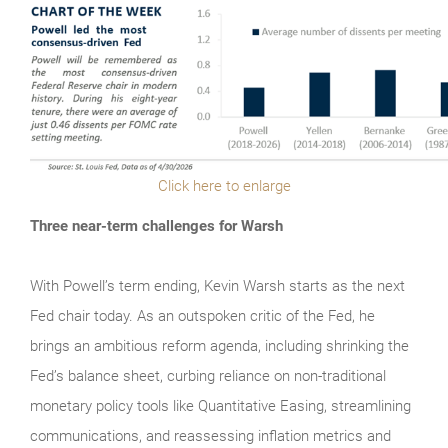
Click here to enlarge
Three near-term challenges for Warsh
With Powell’s term ending, Kevin Warsh starts as the next
Fed chair today. As an outspoken critic of the Fed, he
brings an ambitious reform agenda, including shrinking the
Fed’s balance sheet, curbing reliance on non-traditional
monetary policy tools like Quantitative Easing, streamlining
communications, and reassessing inflation metrics and