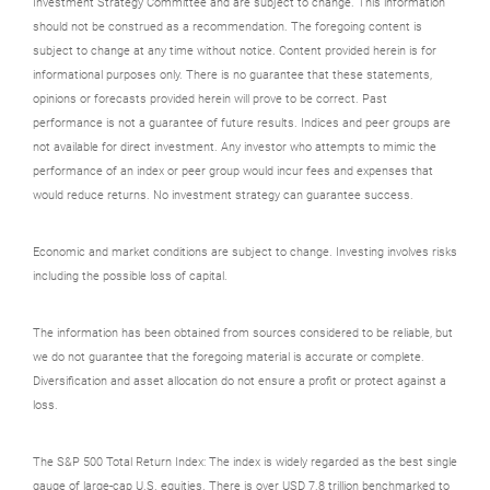
Investment Strategy Committee and are subject to change. This information
should not be construed as a recommendation. The foregoing content is
subject to change at any time without notice. Content provided herein is for
informational purposes only. There is no guarantee that these statements,
opinions or forecasts provided herein will prove to be correct. Past
performance is not a guarantee of future results. Indices and peer groups are
not available for direct investment. Any investor who attempts to mimic the
performance of an index or peer group would incur fees and expenses that
would reduce returns. No investment strategy can guarantee success.
Economic and market conditions are subject to change. Investing involves risks
including the possible loss of capital.
The information has been obtained from sources considered to be reliable, but
we do not guarantee that the foregoing material is accurate or complete.
Diversification and asset allocation do not ensure a profit or protect against a
loss.
The S&P 500 Total Return Index: The index is widely regarded as the best single
gauge of large-cap U.S. equities. There is over USD 7.8 trillion benchmarked to