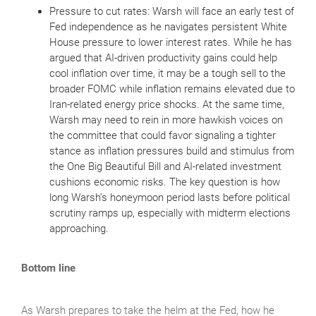
Pressure to cut rates: Warsh will face an early test of
Fed independence as he navigates persistent White
House pressure to lower interest rates. While he has
argued that AI‑driven productivity gains could help
cool inflation over time, it may be a tough sell to the
broader FOMC while inflation remains elevated due to
Iran‑related energy price shocks. At the same time,
Warsh may need to rein in more hawkish voices on
the committee that could favor signaling a tighter
stance as inflation pressures build and stimulus from
the One Big Beautiful Bill and AI‑related investment
cushions economic risks. The key question is how
long Warsh’s honeymoon period lasts before political
scrutiny ramps up, especially with midterm elections
approaching.
Bottom line
As Warsh prepares to take the helm at the Fed, how he