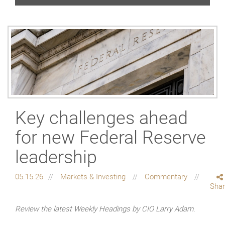
Key challenges ahead
for new Federal Reserve
leadership
05.15.26
Markets & Investing
Commentary
Sha
Review the latest Weekly Headings by CIO Larry Adam.