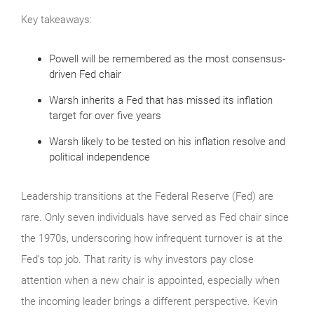
Key takeaways:
Powell will be remembered as the most consensus-
driven Fed chair
Warsh inherits a Fed that has missed its inflation
target for over five years
Warsh likely to be tested on his inflation resolve and
political independence
Leadership transitions at the Federal Reserve (Fed) are
rare. Only seven individuals have served as Fed chair since
the 1970s, underscoring how infrequent turnover is at the
Fed’s top job. That rarity is why investors pay close
attention when a new chair is appointed, especially when
the incoming leader brings a different perspective. Kevin