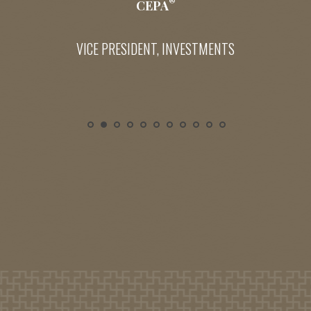
®
CEPA
VICE PRESIDENT, INVESTMENTS