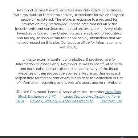
Raymond James financial advisors may only conduct business
with residents of the states and/or jurisdictions for which they are
properly registered. Therefore, a response to a request for
information may be delayed. Please note that not all of the
investments and services mentioned are available in every state.
Investors outside of the United States are subject to securities
and tax regulations within their applicable jurisdictions that are
not addressed on this site. Contact our office for information and
availability.
Links to external content or websites, if provided, are for
information purposes only. Raymond James is not affiliated with
and does not endorse authorize or sponsor any of the listed
websites or their respective sponsors. Raymond James is not
responsible for the content of any website or the collection or use
of information regarding any website's users and/or members.
© 2026 Raymond James & Associates, Inc., member
New York
Stock Exchange
/
SIPC
|
Legal Disclosures (Including Form
This website uses cookies to ensure you get the best
CRS)
|
Privacy, Security & Account Protection
|
Terms of Use
experience on our website. By clicking ‘X’, you accept all
cookies by default and exit the banner.
Decline all
Accept all
Manage preferences