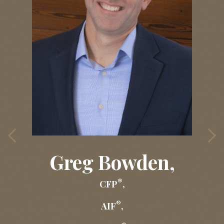
Greg Bowden,
®
CFP
,
®
AIF
,