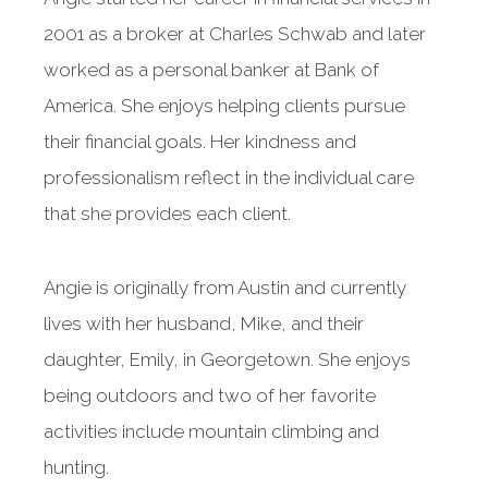
2001 as a broker at Charles Schwab and later
worked as a personal banker at Bank of
America. She enjoys helping clients pursue
their financial goals. Her kindness and
professionalism reflect in the individual care
that she provides each client.
Angie is originally from Austin and currently
lives with her husband, Mike, and their
daughter, Emily, in Georgetown. She enjoys
being outdoors and two of her favorite
activities include mountain climbing and
hunting.