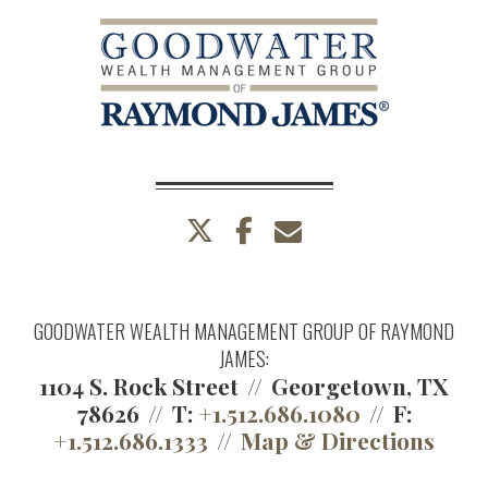
twitter
facebook
envelope
GOODWATER WEALTH MANAGEMENT GROUP OF RAYMOND
JAMES:
1104 S. Rock Street
Georgetown, TX
78626
T:
+1.512.686.1080
F:
+1.512.686.1333
Map & Directions