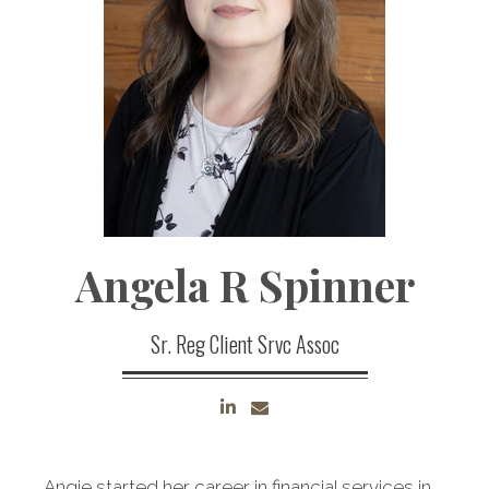
Angela R Spinner
Sr. Reg Client Srvc Assoc
Angie started her career in financial services in