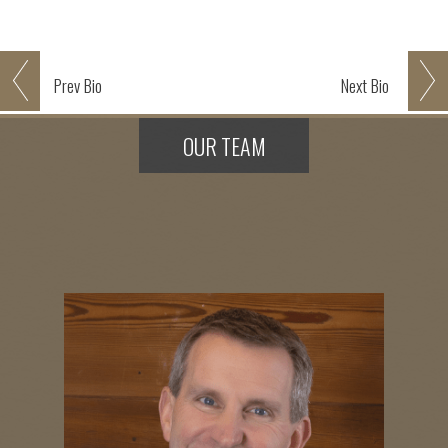
Prev
Bio
Next
Bio
OUR TEAM