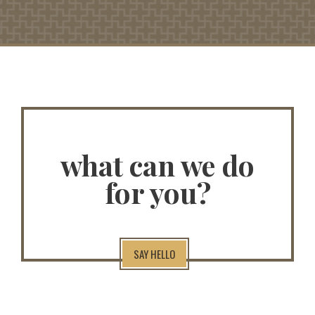
what can we do
for you?
SAY HELLO