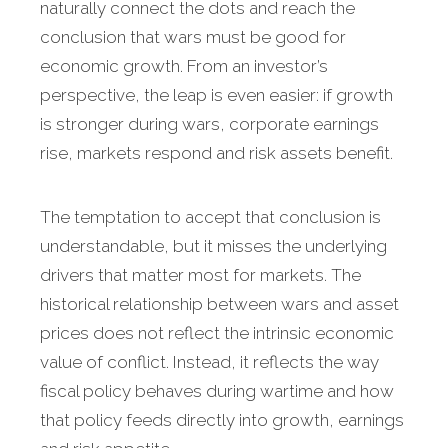
naturally connect the dots and reach the
conclusion that wars must be good for
economic growth. From an investor’s
perspective, the leap is even easier: if growth
is stronger during wars, corporate earnings
rise, markets respond and risk assets benefit.
The temptation to accept that conclusion is
understandable, but it misses the underlying
drivers that matter most for markets. The
historical relationship between wars and asset
prices does not reflect the intrinsic economic
value of conflict. Instead, it reflects the way
fiscal policy behaves during wartime and how
that policy feeds directly into growth, earnings