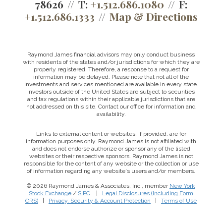
78626
T:
+1.512.686.1080
F:
+1.512.686.1333
Map & Directions
Raymond James financial advisors may only conduct business
with residents of the states and/or jurisdictions for which they are
properly registered. Therefore, a response to a request for
information may be delayed. Please note that not all of the
investments and services mentioned are available in every state.
Investors outside of the United States are subject to securities
and tax regulations within their applicable jurisdictions that are
not addressed on this site. Contact our office for information and
availability.
Links to external content or websites, if provided, are for
information purposes only. Raymond James is not affiliated with
and does not endorse authorize or sponsor any of the listed
websites or their respective sponsors. Raymond James is not
responsible for the content of any website or the collection or use
of information regarding any website's users and/or members.
© 2026 Raymond James & Associates, Inc., member
New York
Stock Exchange
/
SIPC
|
Legal Disclosures (Including Form
This website uses cookies to ensure you get the best
CRS)
|
Privacy, Security & Account Protection
|
Terms of Use
experience on our website. By clicking ‘X’, you accept all
cookies by default and exit the banner.