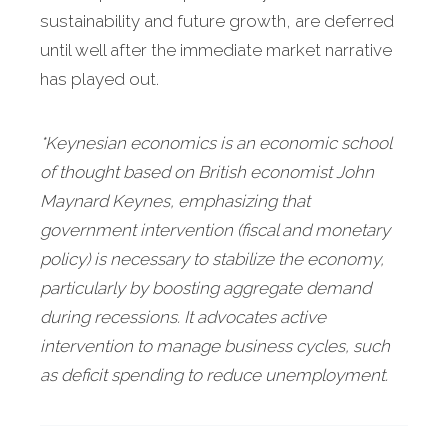
sustainability and future growth, are deferred
until well after the immediate market narrative
has played out.
*Keynesian economics is an economic school
of thought based on British economist John
Maynard Keynes, emphasizing that
government intervention (fiscal and monetary
policy) is necessary to stabilize the economy,
particularly by boosting aggregate demand
during recessions. It advocates active
intervention to manage business cycles, such
as deficit spending to reduce unemployment.