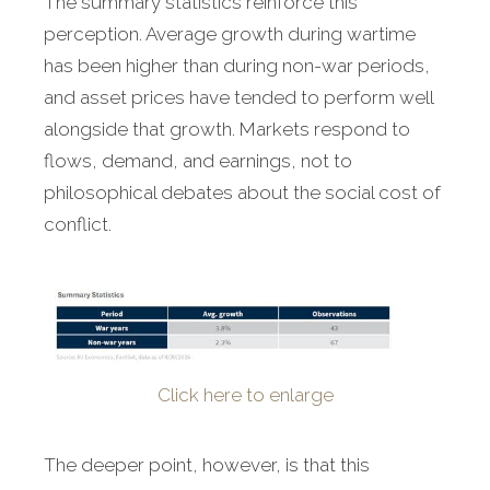
The summary statistics reinforce this
perception. Average growth during wartime
has been higher than during non-war periods,
and asset prices have tended to perform well
alongside that growth. Markets respond to
flows, demand, and earnings, not to
philosophical debates about the social cost of
conflict.
Click here to enlarge
The deeper point, however, is that this