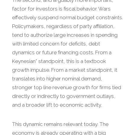
factor for investors is fiscal behavior. Wars
effectively suspend normal budget constraints.
Policymakers, regardless of party affiliation,
tend to authorize large increases in spending
with limited concern for deficits, debt
dynamics or future financing costs. From a
Keynesian* standpoint, this is a textbook
growth impulse. From a market standpoint, it
translates into higher nominal demand,
stronger top line revenue growth for firms tied
directly or indirectly to government outlays,
and a broader lift to economic activity.
This dynamic remains relevant today. The
economy is already operating with a big