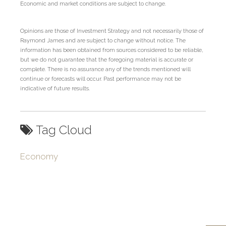
Economic and market conditions are subject to change.
Opinions are those of Investment Strategy and not necessarily those of
Raymond James and are subject to change without notice. The
information has been obtained from sources considered to be reliable,
but we do not guarantee that the foregoing material is accurate or
complete. There is no assurance any of the trends mentioned will
continue or forecasts will occur. Past performance may not be
indicative of future results.
Tag Cloud
Economy