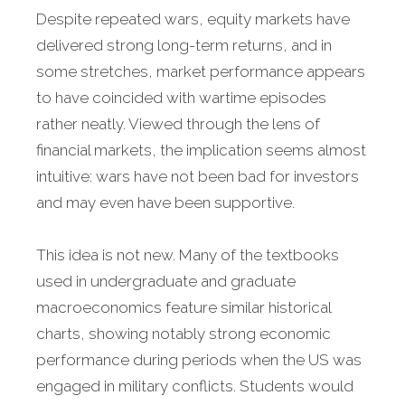
Despite repeated wars, equity markets have
delivered strong long-term returns, and in
some stretches, market performance appears
to have coincided with wartime episodes
rather neatly. Viewed through the lens of
financial markets, the implication seems almost
intuitive: wars have not been bad for investors
and may even have been supportive.
This idea is not new. Many of the textbooks
used in undergraduate and graduate
macroeconomics feature similar historical
charts, showing notably strong economic
performance during periods when the US was
engaged in military conflicts. Students would