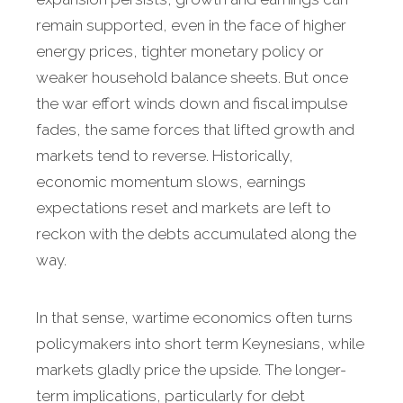
remain supported, even in the face of higher
energy prices, tighter monetary policy or
weaker household balance sheets. But once
the war effort winds down and fiscal impulse
fades, the same forces that lifted growth and
markets tend to reverse. Historically,
economic momentum slows, earnings
expectations reset and markets are left to
reckon with the debts accumulated along the
way.
In that sense, wartime economics often turns
policymakers into short term Keynesians, while
markets gladly price the upside. The longer-
term implications, particularly for debt