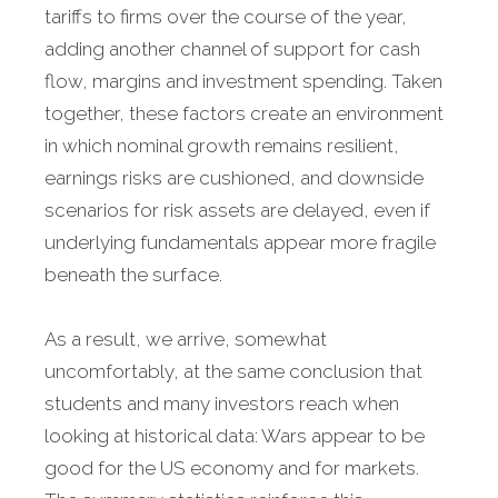
tariffs to firms over the course of the year,
adding another channel of support for cash
flow, margins and investment spending. Taken
together, these factors create an environment
in which nominal growth remains resilient,
earnings risks are cushioned, and downside
scenarios for risk assets are delayed, even if
underlying fundamentals appear more fragile
beneath the surface.
As a result, we arrive, somewhat
uncomfortably, at the same conclusion that
students and many investors reach when
looking at historical data: Wars appear to be
good for the US economy and for markets.