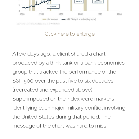
Click here to enlarge
A few days ago, a client shared a chart
produced by a think tank or a bank economics
group that tracked the performance of the
S&P 500 over the past five to six decades
(recreated and expanded above).
Superimposed on the index were markers
identifying each major military conflict involving
the United States during that period. The
message of the chart was hard to miss.