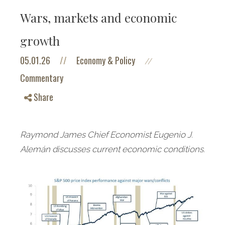
Wars, markets and economic
growth
05.01.26
//
Economy & Policy
//
Commentary
Share
Raymond James Chief Economist Eugenio J.
Alemán discusses current economic conditions.