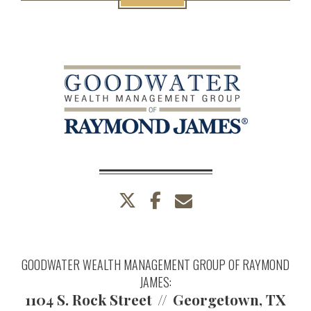
twitter
facebook
envelope
GOODWATER WEALTH MANAGEMENT GROUP OF RAYMOND
JAMES:
1104 S. Rock Street
Georgetown, TX