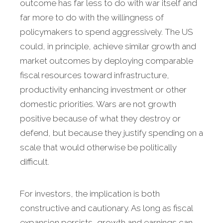
outcome has far less to do with war itself and
far more to do with the willingness of
policymakers to spend aggressively. The US
could, in principle, achieve similar growth and
market outcomes by deploying comparable
fiscal resources toward infrastructure,
productivity enhancing investment or other
domestic priorities. Wars are not growth
positive because of what they destroy or
defend, but because they justify spending on a
scale that would otherwise be politically
difficult.
For investors, the implication is both
constructive and cautionary. As long as fiscal
expansion persists, growth and earnings can