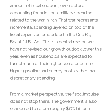
amount of fiscal support, even before
accounting for additional military spending
related to the war in Iran. That war represents
incremental spending layered on top of the
fiscal expansion embedded in the One Big
Beautiful Bill Act. This is a central reason we
have not revised our growth outlook lower this
year, even as households are expected to
funnel much of their higher tax refunds into
higher gasoline and energy costs rather than
discretionary spending.
From a market perspective, the fiscal impulse
does not stop there. The government is also
scheduled to return roughly $170 billion in