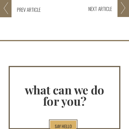
NEXT
ARTICLE
PREV
ARTICLE
what can we do
for you?
SAY HELLO