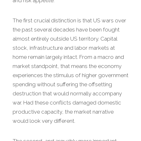
and risk appetite.
The first crucial distinction is that US wars over
the past several decades have been fought
almost entirely outside US territory. Capital
stock, infrastructure and labor markets at
home remain largely intact. From a macro and
market standpoint, that means the economy
experiences the stimulus of higher government
spending without suffering the offsetting
destruction that would normally accompany
war. Had these conflicts damaged domestic
productive capacity, the market narrative
would look very different.
The second, and arguably more important,