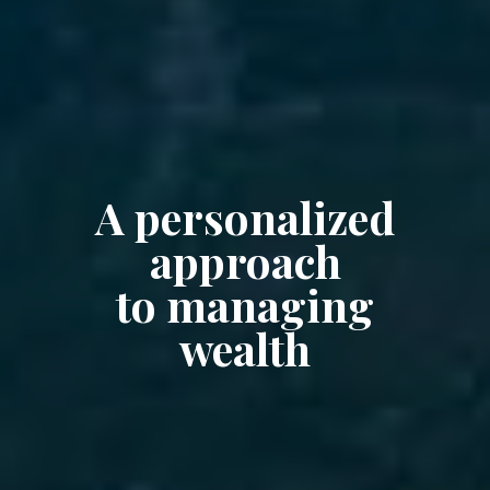
A personalized
approach
to managing
wealth