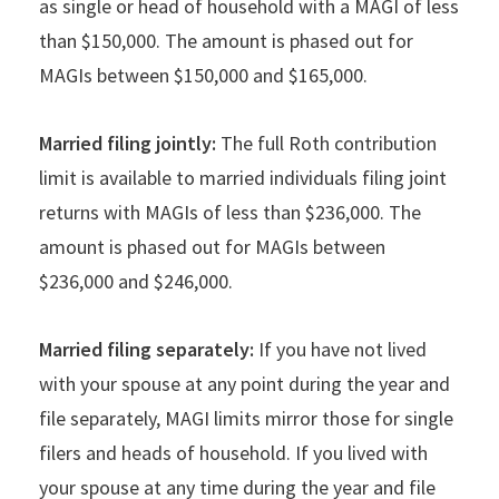
as single or head of household with a MAGI of less
than $150,000. The amount is phased out for
MAGIs between $150,000 and $165,000.
Married filing jointly:
The full Roth contribution
limit is available to married individuals filing joint
returns with MAGIs of less than $236,000. The
amount is phased out for MAGIs between
$236,000 and $246,000.
Married filing separately:
If you have not lived
with your spouse at any point during the year and
file separately, MAGI limits mirror those for single
filers and heads of household. If you lived with
your spouse at any time during the year and file