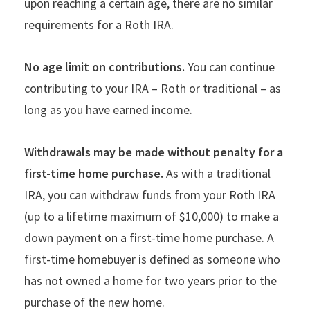
upon reaching a certain age, there are no similar
requirements for a Roth IRA.
No age limit on contributions.
You can continue
contributing to your IRA – Roth or traditional – as
long as you have earned income.
Withdrawals may be made without penalty for a
first-time home purchase.
As with a traditional
IRA, you can withdraw funds from your Roth IRA
(up to a lifetime maximum of $10,000) to make a
down payment on a first-time home purchase. A
first-time homebuyer is defined as someone who
has not owned a home for two years prior to the
purchase of the new home.