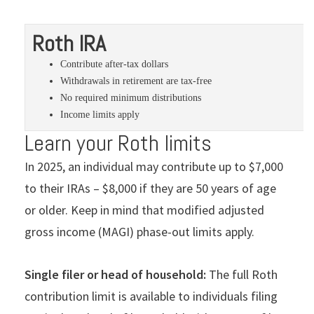
Roth IRA
Contribute after-tax dollars
Withdrawals in retirement are tax-free
No required minimum distributions
Income limits apply
Learn your Roth limits
In 2025, an individual may contribute up to $7,000
to their IRAs – $8,000 if they are 50 years of age
or older. Keep in mind that modified adjusted
gross income (MAGI) phase-out limits apply.
Single filer or head of household:
The full Roth
contribution limit is available to individuals filing