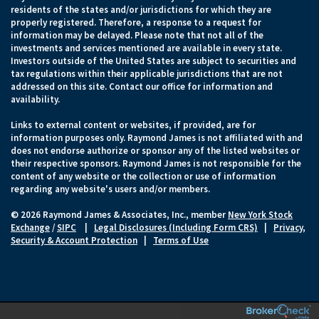
residents of the states and/or jurisdictions for which they are
properly registered. Therefore, a response to a request for
information may be delayed. Please note that not all of the
investments and services mentioned are available in every state.
Investors outside of the United States are subject to securities and
tax regulations within their applicable jurisdictions that are not
addressed on this site. Contact our office for information and
availability.
Links to external content or websites, if provided, are for
information purposes only. Raymond James is not affiliated with and
does not endorse authorize or sponsor any of the listed websites or
their respective sponsors. Raymond James is not responsible for the
content of any website or the collection or use of information
regarding any website's users and/or members.
© 2026 Raymond James & Associates, Inc., member
New York Stock
Exchange
/
SIPC
|
Legal Disclosures (Including Form CRS)
|
Privacy,
Security & Account Protection
|
Terms of Use