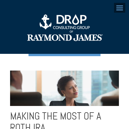
Menu
MAKING THE MOST OF A
ROTH IRA