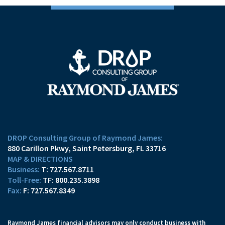
DROP Consulting Group of Raymond James:
880 Carillon Pkwy
Saint Petersburg, FL 33716
MAP & DIRECTIONS
T:
727.567.8711
TF:
800.235.3898
F:
727.567.8349
Raymond James financial advisors may only conduct business with