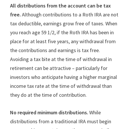
All distributions from the account can be tax
free.
Although contributions to a Roth IRA are not
tax deductible, earnings grow free of taxes. When
you reach age 59 1/2, if the Roth IRA has been in
place for at least five years, any withdrawal from
the contributions and earnings is tax free.
Avoiding a tax bite at the time of withdrawal in
retirement can be attractive – particularly for
investors who anticipate having a higher marginal
income tax rate at the time of withdrawal than
they do at the time of contribution.
No required minimum distributions.
While
distributions from a traditional IRA must begin