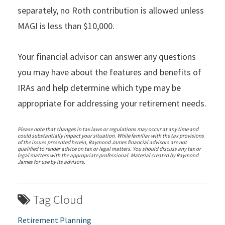
separately, no Roth contribution is allowed unless
MAGI is less than $10,000.
Your financial advisor can answer any questions
you may have about the features and benefits of
IRAs and help determine which type may be
appropriate for addressing your retirement needs.
Please note that changes in tax laws or regulations may occur at any time and
could substantially impact your situation. While familiar with the tax provisions
of the issues presented herein, Raymond James financial advisors are not
qualified to render advice on tax or legal matters. You should discuss any tax or
legal matters with the appropriate professional. Material created by Raymond
James for use by its advisors.
Tag Cloud
Retirement Planning