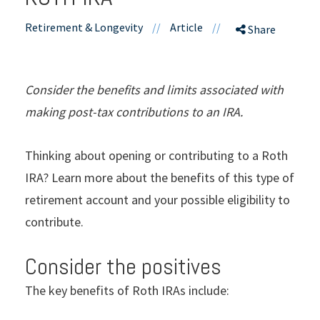
Retirement & Longevity
//
Article
//
Share
Consider the benefits and limits associated with
making post-tax contributions to an IRA.
Thinking about opening or contributing to a Roth
IRA? Learn more about the benefits of this type of
retirement account and your possible eligibility to
contribute.
Consider the positives
The key benefits of Roth IRAs include: