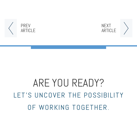
PREV
NEXT
ARTICLE
ARTICLE
ARE YOU READY?
LET’S UNCOVER THE POSSIBILITY
OF WORKING TOGETHER.