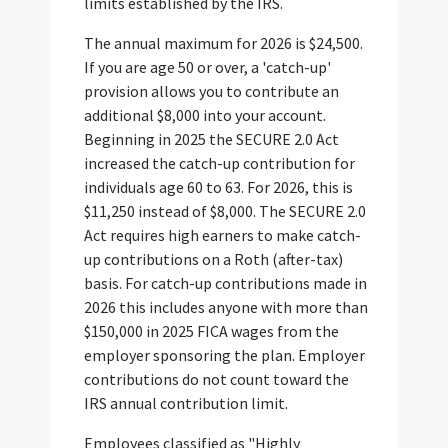
limits established by the IRS.
The annual maximum for 2026 is $24,500.
If you are age 50 or over, a 'catch-up'
provision allows you to contribute an
additional $8,000 into your account.
Beginning in 2025 the SECURE 2.0 Act
increased the catch-up contribution for
individuals age 60 to 63. For 2026, this is
$11,250 instead of $8,000. The SECURE 2.0
Act requires high earners to make catch-
up contributions on a Roth (after-tax)
basis. For catch-up contributions made in
2026 this includes anyone with more than
$150,000 in 2025 FICA wages from the
employer sponsoring the plan. Employer
contributions do not count toward the
IRS annual contribution limit.
Employees classified as "Highly