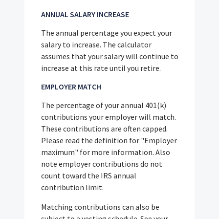
ANNUAL SALARY INCREASE
The annual percentage you expect your
salary to increase. The calculator
assumes that your salary will continue to
increase at this rate until you retire.
EMPLOYER MATCH
The percentage of your annual 401(k)
contributions your employer will match.
These contributions are often capped.
Please read the definition for "Employer
maximum" for more information. Also
note employer contributions do not
count toward the IRS annual
contribution limit.
Matching contributions can also be
subject to a vesting schedule. See your