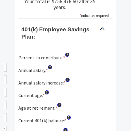
Your total is $756,476.60 after 35
years.
*
indicates required.
401(k) Employee Savings
Plan:
?
Percent to contribute
:
*
Enter
an
?
amount
Annual salary
:
*
Enter
between
an
?
0%
amount
Annual salary increase
:
*
Enter
and
between
an
?
100%
$0.00
amount
Current age
:
*
Enter
and
between
an
?
$1,000,000.00
0%
amount
Age at retirement
:
*
Enter
and
between
an
?
12%
15
amount
Current 401(k) balance
:
*
Enter
and
between
an
?
90