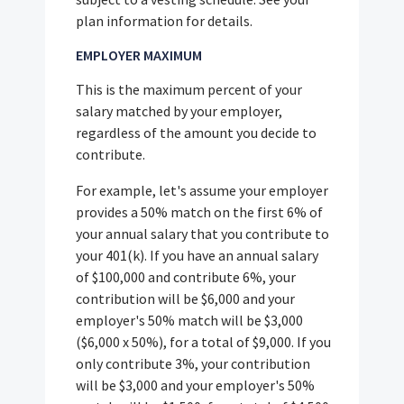
plan information for details.
EMPLOYER MAXIMUM
This is the maximum percent of your
salary matched by your employer,
regardless of the amount you decide to
contribute.
For example, let's assume your employer
provides a 50% match on the first 6% of
your annual salary that you contribute to
your 401(k). If you have an annual salary
of $100,000 and contribute 6%, your
contribution will be $6,000 and your
employer's 50% match will be $3,000
($6,000 x 50%), for a total of $9,000. If you
only contribute 3%, your contribution
will be $3,000 and your employer's 50%