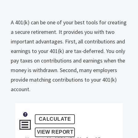
A 401(k) can be one of your best tools for creating
a secure retirement. It provides you with two
important advantages. First, all contributions and
earnings to your 401(k) are tax-deferred. You only
pay taxes on contributions and earnings when the
money is withdrawn. Second, many employers
provide matching contributions to your 401(k)
account.
?