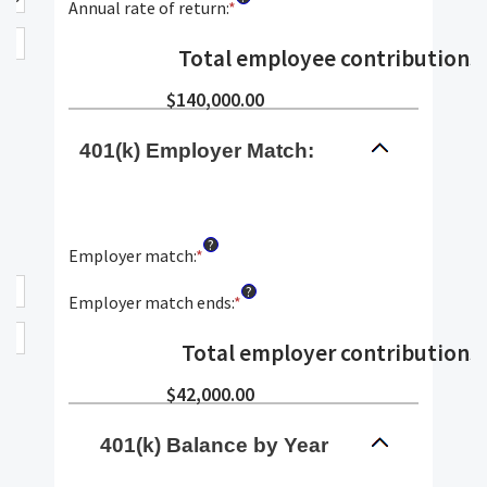
10
amount
Annual rate of return
:
*
Enter
and
between
an
90
$0.00
amount
Total employee contributions
:
and
between
$10,000,000.00
0%
$140,000.00
and
20%
401(k) Employer Match:
?
Employer match
:
*
Enter
an
?
amount
Employer match ends
:
*
Enter
between
an
0%
amount
Total employer contributions
:
and
between
400%
0%
$42,000.00
and
100%
401(k) Balance by Year