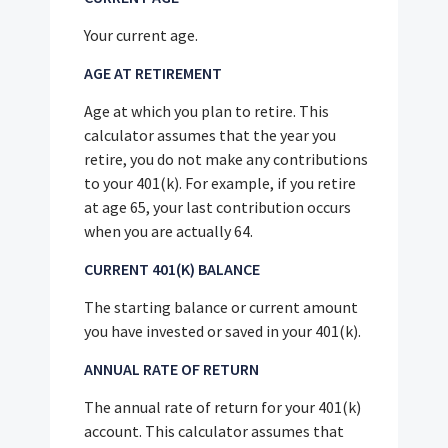
Your current age.
AGE AT RETIREMENT
Age at which you plan to retire. This
calculator assumes that the year you
retire, you do not make any contributions
to your 401(k). For example, if you retire
at age 65, your last contribution occurs
when you are actually 64.
CURRENT 401(K) BALANCE
The starting balance or current amount
you have invested or saved in your 401(k).
ANNUAL RATE OF RETURN
The annual rate of return for your 401(k)
account. This calculator assumes that