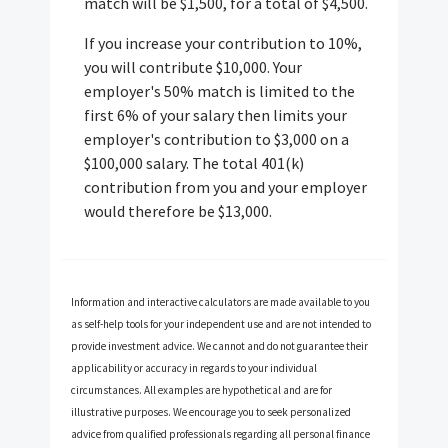
match will be $1,500, for a total of $4,500.
If you increase your contribution to 10%,
you will contribute $10,000. Your
employer's 50% match is limited to the
first 6% of your salary then limits your
employer's contribution to $3,000 on a
$100,000 salary. The total 401(k)
contribution from you and your employer
would therefore be $13,000.
Information and interactive calculators are made available to you
as self-help tools for your independent use and are not intended to
provide investment advice. We cannot and do not guarantee their
applicability or accuracy in regards to your individual
circumstances. All examples are hypothetical and are for
illustrative purposes. We encourage you to seek personalized
advice from qualified professionals regarding all personal finance