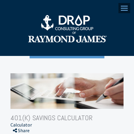
Menu
401(K) SAVINGS CALCULATOR
Calculator
Share