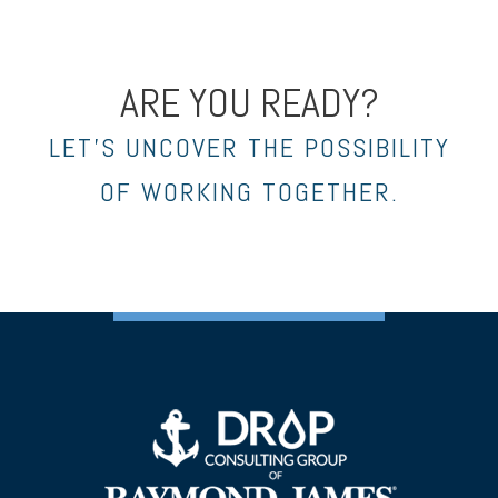
ARE YOU READY?
LET’S UNCOVER THE POSSIBILITY
OF WORKING TOGETHER.