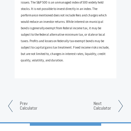
issues. The S&P 500 is an unmanaged index of 500 widely held
stocks. It is not possible to invest directly in an index. The
performance mentioned does not include fees and charges which
would reduce an investor returns. While interest on municipal
bonds is generally exempt from federal income tax, it may be
subject to the federal alternative minimum tax, or state or local
taxes. Profits and losses on federally tax-exempt bonds may be
subject to capital gains tax treatment. Fixed income risks include,
but are not limited to, changes in interest rates, liquidity, credit
quality, volatility, and duration.
Prev
Next
Calculator
Calculator