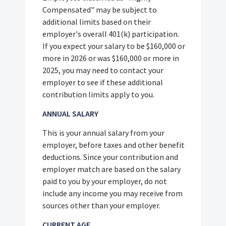
Compensated" may be subject to
additional limits based on their
employer's overall 401(k) participation.
If you expect your salary to be $160,000 or
more in 2026 or was $160,000 or more in
2025, you may need to contact your
employer to see if these additional
contribution limits apply to you.
ANNUAL SALARY
This is your annual salary from your
employer, before taxes and other benefit
deductions. Since your contribution and
employer match are based on the salary
paid to you by your employer, do not
include any income you may receive from
sources other than your employer.
CURRENT AGE