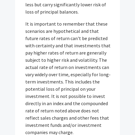
less but carry significantly lower risk of
loss of principal balances.
It is important to remember that these
scenarios are hypothetical and that
future rates of return can't be predicted
with certainty and that investments that
pay higher rates of return are generally
subject to higher risk and volatility. The
actual rate of return on investments can
vary widely over time, especially for long-
term investments. This includes the
potential loss of principal on your
investment. It is not possible to invest
directly in an index and the compounded
rate of return noted above does not
reflect sales charges and other fees that
investment funds and/or investment
companies may charge.