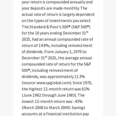
your return is compounded annually and
your deposits are made monthly. The
actual rate of return is largely dependent
on the types of investments you select.
The Standard & Poor's 500® (S&P 500®)
st
for the 10 years ending December 31
2025, had an annual compounded rate of
return of 14.8%, including reinvestment
of dividends. From January 1, 1970 to
st
December 31
2025, the average annual
compounded rate of return for the S&P
500®, including reinvestment of
dividends, was approximately 11.3%
(source: www.spglobal.com). Since 1970,
the highest 12-month return was 61%
(June 1982 through June 1983). The
lowest 12-month return was -43%
(March 2008 to March 2009). Savings
accounts at a financial institution pay