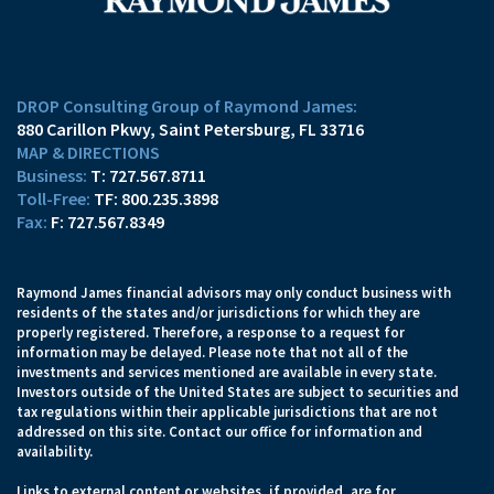
DROP Consulting Group of Raymond James:
880 Carillon Pkwy
Saint Petersburg, FL 33716
MAP & DIRECTIONS
T:
727.567.8711
TF:
800.235.3898
F:
727.567.8349
Raymond James financial advisors may only conduct business with
residents of the states and/or jurisdictions for which they are
properly registered. Therefore, a response to a request for
information may be delayed. Please note that not all of the
investments and services mentioned are available in every state.
Investors outside of the United States are subject to securities and
tax regulations within their applicable jurisdictions that are not
addressed on this site. Contact our office for information and
availability.
Links to external content or websites, if provided, are for