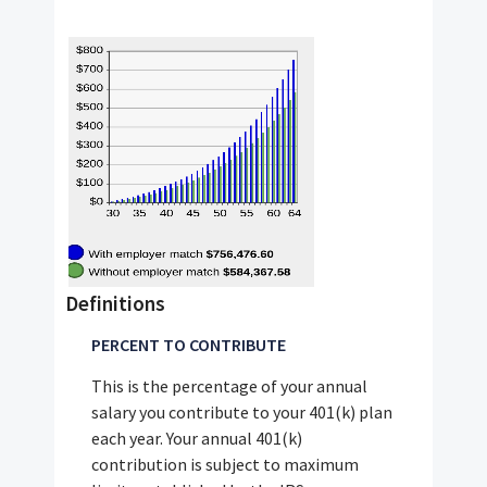
Definitions
PERCENT TO CONTRIBUTE
This is the percentage of your annual
salary you contribute to your 401(k) plan
each year. Your annual 401(k)
contribution is subject to maximum