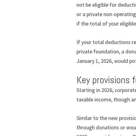
not be eligible for deduct
or a private non-operating
if the total of your eligi
If your total deductions r
private foundation, a do
January 1, 2026, would pot
Key provisions 
Starting in 2026, corporat
taxable income, though an
Similar to the new provisi
through donations or woul