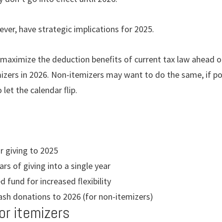
er, have strategic implications for 2025.
 maximize the deduction beneﬁts of current tax law ahead o
mizers in 2026. Non-itemizers may want to do the same, if po
 let the calendar ﬂip.
r giving to 2025
rs of giving into a single year
d fund for increased ﬂexibility
ash donations to 2026 (for non-itemizers)
or itemizers