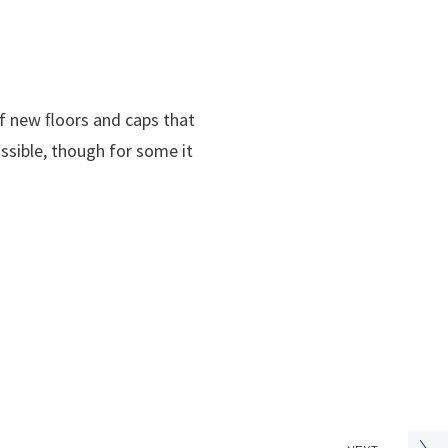
f new ﬂoors and caps that
ssible, though for some it