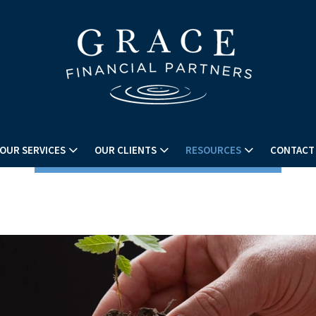
OUR SERVICES
OUR CLIENTS
RESOURCES
CONTACT