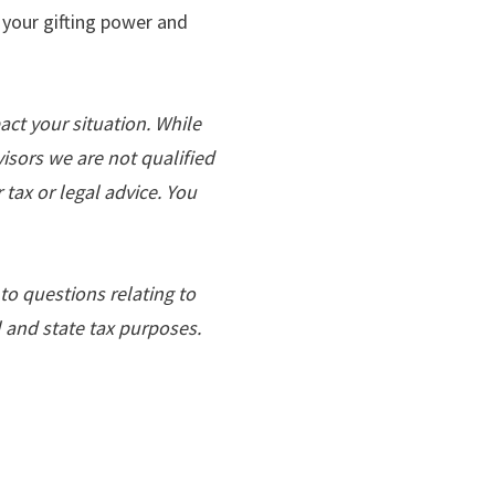
 your gifting power and
act your situation. While
dvisors we are not qualiﬁed
tax or legal advice. You
to questions relating to
l and state tax purposes.