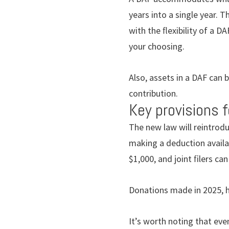
years into a single year. 
with the ﬂexibility of a DA
your choosing.
Also, assets in a DAF can b
contribution.
Key provisions f
The new law will reintrodu
making a deduction availab
$1,000, and joint ﬁlers can
Donations made in 2025, h
It’s worth noting that eve