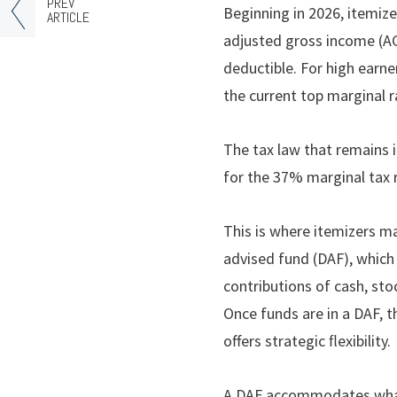
PREV
Beginning in 2026, itemize
ARTICLE
adjusted gross income (AGI
deductible. For high earn
the current top marginal 
The tax law that remains i
for the 37% marginal tax 
This is where itemizers ma
advised fund (DAF), which 
contributions of cash, sto
Once funds are in a DAF, 
offers strategic ﬂexibility.
A DAF accommodates what 