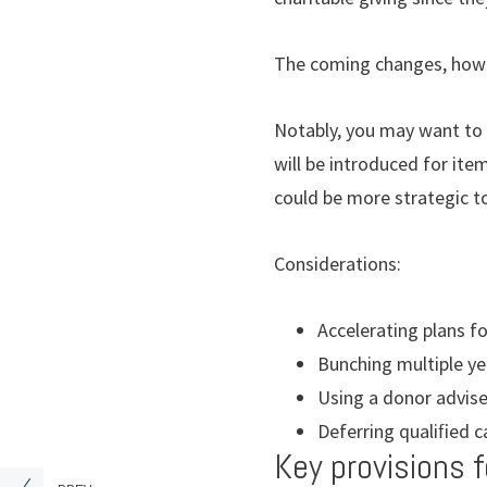
The coming changes, howev
Notably, you may want to
will be introduced for ite
could be more strategic to
Considerations:
Accelerating plans fo
Bunching multiple yea
Using a donor advise
Deferring qualiﬁed c
Key provisions f