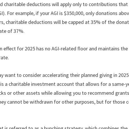
d charitable deductions will apply only to contributions tha
). For example, if your AGI is $350,000, only donations abov
ers, charitable deductions will be capped at 35% of the do
rate of 37%.
n effect for 2025 has no AGI-related ﬂoor and maintains the 
rate.
y want to consider accelerating their planned giving in 2025 
is a charitable investment account that allows for a same-y
cks or other assets while allowing you to recommend grants 
they cannot be withdrawn for other purposes, but for those 
is referred to as a bunching strategy, which combines the