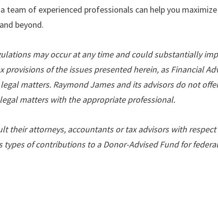
 a team of experienced professionals can help you maximize
5 and beyond.
gulations may occur at any time and could substantially imp
ax provisions of the issues presented herein, as Financial A
 legal matters. Raymond James and its advisors do not offer 
legal matters with the appropriate professional.
t their attorneys, accountants or tax advisors with respect 
us types of contributions to a Donor-Advised Fund for federa