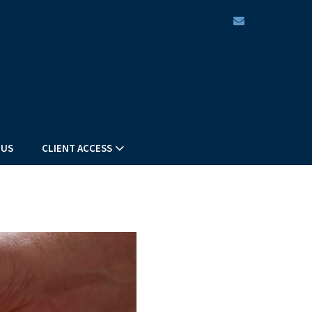
envelope
 US
CLIENT ACCESS