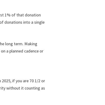
rst 1% of that donation
of donations into a single
 the long term. Making
r on a planned cadence or
 2025, if you are 70 1/2 or
ity without it counting as