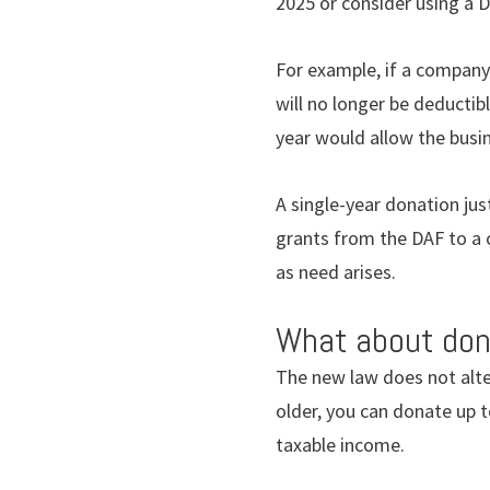
2025 or consider using a D
For example, if a company
will no longer be deductib
year would allow the busin
A single-year donation jus
grants from the DAF to a 
as need arises.
What about don
The new law does not alter
older, you can donate up t
taxable income.