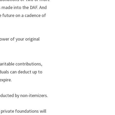
is made into the DAF. And
he future on a cadence of
power of your original
ritable contributions,
iduals can deduct up to
expire.
educted by non-itemizers.
 private foundations will