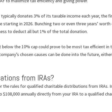
AF to maximize tax efficiency and giving power.
 typically donates 3% of its taxable income each year, the ﬁ
le starting in 2026. Bunching two or even three years’ worth 
ess to deduct all but 1% of the total donation.
t below the 10% cap could prove to be most tax efficient in
company’s chosen causes can be done into the future, eithe
ations from IRAs?
 the rules for qualiﬁed charitable distributions from IRAs. In
o $108,000 annually directly from your IRA to a qualiﬁed char