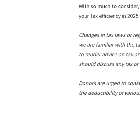
With so much to consider,
your tax efficiency in 202
Changes in tax laws or re
we are familiar with the t
to render advice on tax or
should discuss any tax or 
Donors are urged to consul
the deductibility of vario