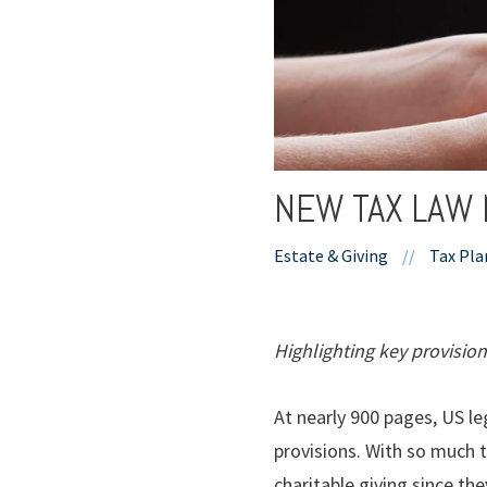
NEW TAX LAW 
Estate & Giving
//
Tax Pla
Highlighting key provision
At nearly 900 pages, US le
provisions. With so much t
charitable giving since the