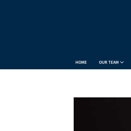
HOME
OUR TEAM