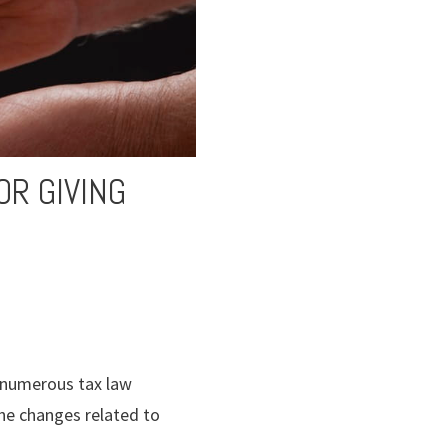
OR GIVING
d numerous tax law
the changes related to