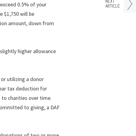
NEXT
t exceed 0.5% of your
ARTICLE
e $1,750 will be
nation amount, down from
slightly higher allowance
or utilizing a donor
ear tax deduction for
to charities over time.
committed to giving, a DAF
 donations of two or more