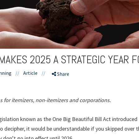
MAKES 2025 A STRATEGIC YEAR F
nning
//
Article
//
Share
s for itemizers, non-itemizers and corporations.
gislation known as the One Big Beautiful Bill Act introduce
o decipher, it would be understandable if you skipped over 
y don’t go into effect until 2026.