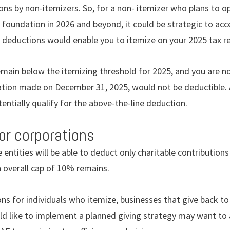
ions by non-itemizers. So, for a non- itemizer who plans to o
 foundation in 2026 and beyond, it could be strategic to acc
ble deductions would enable you to itemize on your 2025 tax r
emain below the itemizing threshold for 2025, and you are no
nation made on December 31, 2025, would not be deductible
entially qualify for the above-the-line deduction.
for corporations
e entities will be able to deduct only charitable contributio
 overall cap of 10% remains.
ons for individuals who itemize, businesses that give back t
d like to implement a planned giving strategy may want to a