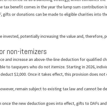
The tax beneﬁt comes in the year the lump sum contribution 
F, gifts or donations can be made to eligible charities into t
e invested, potentially increasing the value and, therefore, 
or non-itemizers
ce and increase an above-the-line deduction for qualiﬁed cha
le to taxpayers who do not itemize. Starting in 2026, indiv
 deduct $2,000. Once it takes effect, this provision does not 
owever, remain subject to existing tax law and cannot be d
n once the new deduction goes into effect, gifts to DAFs and