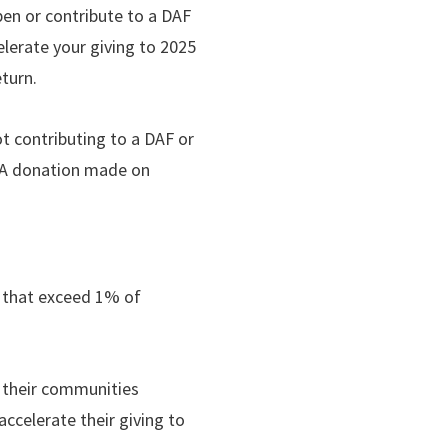
pen or contribute to a DAF
elerate your giving to 2025
eturn.
t contributing to a DAF or
. A donation made on
ns that exceed 1% of
o their communities
ccelerate their giving to