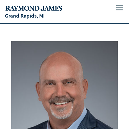
Menu
Grand Rapids, MI