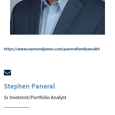
https://www.raymondjames.com/paneralfamilywealth
email
Stephen Paneral
Sr Invstmnt/Portfolio Analyst