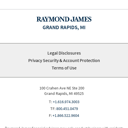
GRAND RAPIDS, MI
Legal Disclosures
Privacy Security & Account Protection
Terms of Use
100 Crahen Ave NE Ste 200
Grand Rapids, MI 49525
T:
+1.616.974.3003
TF:
800.451.0479
F:
+1.866.522.9604