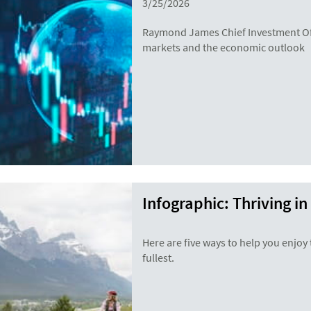
3/25/2026
Raymond James Chief Investment Off
markets and the economic outlook
Infographic: Thriving in
Here are five ways to help you enjoy t
fullest.