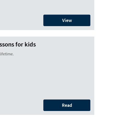
View
ssons for kids
 lifetime.
Read