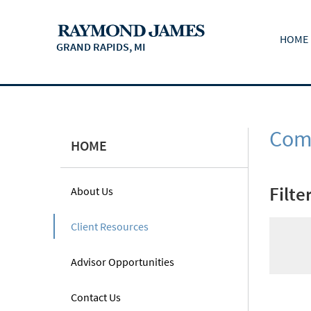
HOME
GRAND RAPIDS, MI
Comm
HOME
Filte
About Us
Client Resources
Advisor Opportunities
Contact Us