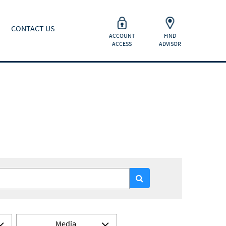
CONTACT US
ACCOUNT
FIND
ACCESS
ADVISOR
Media