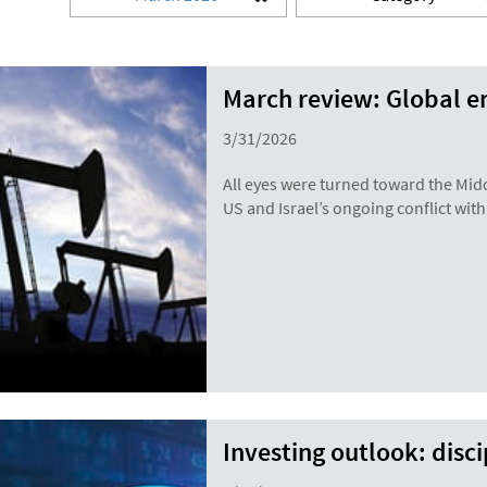
March review: Global e
3/31/2026
All eyes were turned toward the Mid
US and Israel’s ongoing conflict with
Investing outlook: disc