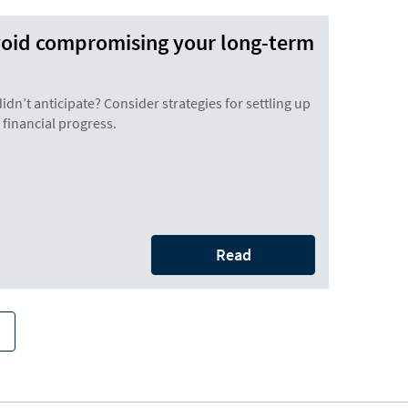
void compromising your long-term
didn’t anticipate? Consider strategies for settling up
financial progress.
Read