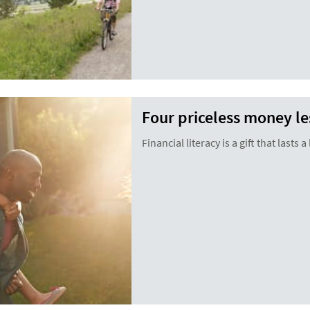
Four priceless money le
Financial literacy is a gift that lasts a