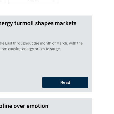
nergy turmoil shapes markets
dle East throughout the month of March, with the
 Iran causing energy prices to surge.
Read
ipline over emotion