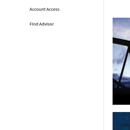
Account Access
Find Advisor