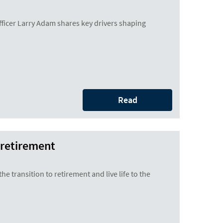
icer Larry Adam shares key drivers shaping
Read
 retirement
he transition to retirement and live life to the