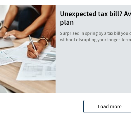
Unexpected tax bill? A
plan
Surprised in spring by a tax bill you 
without disrupting your longer-term 
Load more