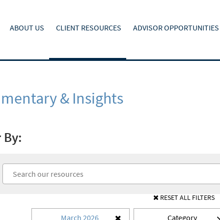
ABOUT US
CLIENT RESOURCES
ADVISOR OPPORTUNITIES
entary & Insights
r By:
RESET ALL FILTERS
March 2026
Category