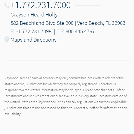
+1.772.231.7000
Grayson Heard Holly
582 Beachland Blvd Ste 200 | Vero Beach, FL 32963
F: +1.772.231.7098
|
TF: 800.445.4767
Maps and Directions
Raymond James financial advisors may only conduct business with residents of the
states and/or jurisdictions for which they are properly registered. Therefore, a
response to a request for information may be delayed. Please note that not all of the
investments and services mentioned are available in every state. Investors outside of
the United States are subject to securities and tax regulations within their applicable
jurisdictions that are not addressed on this site. Contact our office for information and
availability.