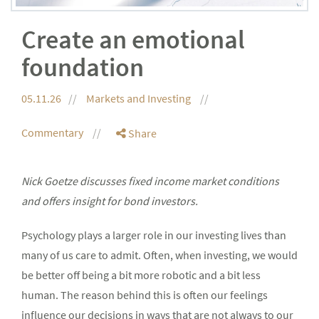
Create an emotional
foundation
05.11.26
Markets and Investing
Commentary
Share
Nick Goetze discusses fixed income market conditions
and offers insight for bond investors.
Psychology plays a larger role in our investing lives than
many of us care to admit. Often, when investing, we would
be better off being a bit more robotic and a bit less
human. The reason behind this is often our feelings
influence our decisions in ways that are not always to our