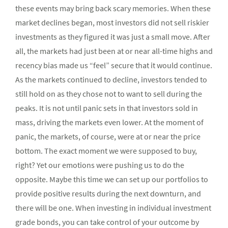
these events may bring back scary memories. When these
market declines began, most investors did not sell riskier
investments as they figured it was just a small move. After
all, the markets had just been at or near all-time highs and
recency bias made us “feel” secure that it would continue.
As the markets continued to decline, investors tended to
still hold on as they chose not to want to sell during the
peaks. It is not until panic sets in that investors sold in
mass, driving the markets even lower. At the moment of
panic, the markets, of course, were at or near the price
bottom. The exact moment we were supposed to buy,
right? Yet our emotions were pushing us to do the
opposite. Maybe this time we can set up our portfolios to
provide positive results during the next downturn, and
there will be one. When investing in individual investment
grade bonds, you can take control of your outcome by