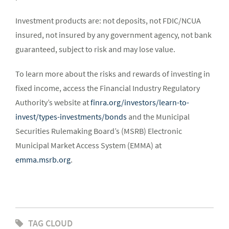
Investment products are: not deposits, not FDIC/NCUA
insured, not insured by any government agency, not bank
guaranteed, subject to risk and may lose value.
To learn more about the risks and rewards of investing in
fixed income, access the Financial Industry Regulatory
Authority’s website at
finra.org/investors/learn-to-
invest/types-investments/bonds
and the Municipal
Securities Rulemaking Board’s (MSRB) Electronic
Municipal Market Access System (EMMA) at
emma.msrb.org
.
TAG CLOUD