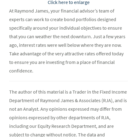
Click here to enlarge
At Raymond James, your financial advisor’s team of
experts can work to create bond portfolios designed
specifically around your individual objectives to ensure
that you can weather the next downturn. Just a few years
ago, interest rates were well below where they are now.
Take advantage of the very attractive rates offered today
to ensure you are investing from a place of financial
confidence.
The author of this material is a Trader in the Fixed Income
Department of Raymond James & Associates (RJA), and is
not an Analyst. Any opinions expressed may differ from
opinions expressed by other departments of RJA,
including our Equity Research Department, and are
subject to change without notice. The data and