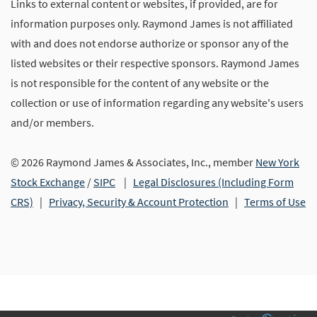
Links to external content or websites, if provided, are for
information purposes only. Raymond James is not affiliated
with and does not endorse authorize or sponsor any of the
listed websites or their respective sponsors. Raymond James
is not responsible for the content of any website or the
collection or use of information regarding any website's users
and/or members.
© 2026 Raymond James & Associates, Inc., member
New York
Stock Exchange
/
SIPC
|
Legal Disclosures (Including Form
CRS)
|
Privacy, Security & Account Protection
|
Terms of Use