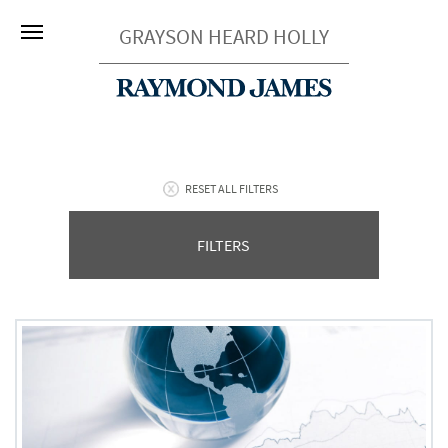
GRAYSON HEARD HOLLY
RESET ALL FILTERS
FILTERS