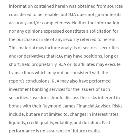
information contained herein was obtained from sources
considered to be reliable, but RJA does not guarantee its
accuracy and/or completeness. Neither the information
nor any opinions expressed constitute a solicitation for
the purchase or sale of any security referred to herein.
This material may include analysis of sectors, securities
and/or derivatives that RJA may have positions, long or
short, held proprietarily. RJA or its affiliates may execute
transactions which may not be consistent with the
report’s conclusions. RJA may also have performed
investment banking services for the issuers of such
securities. Investors should discuss the risks inherent in
bonds with their Raymond James Financial Advisor. Risks
include, but are not limited to, changes in interest rates,
liquidity, credit quality, volatility, and duration. Past
performance is no assurance of future results.