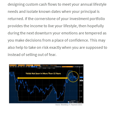
designing custom cash flows to meet your annual lifestyle
needs and isolate known dates when your principal is
returned. If the cornerstone of your investment portfolio
provides the income to live your lifestyle, then hopefully
during the next downturn your emotions are tempered as
you make decisions from a place of confidence. This may
also help to take on risk exactly when you are supposed to
instead of selling out of fear.