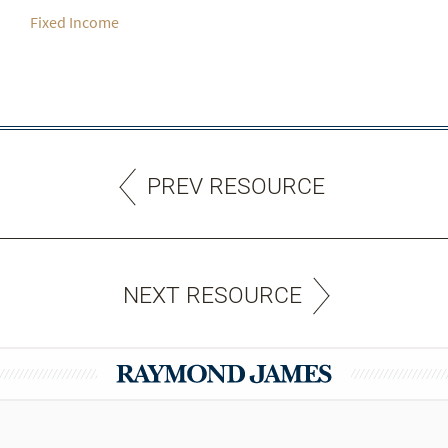
Fixed Income
PREV RESOURCE
NEXT RESOURCE