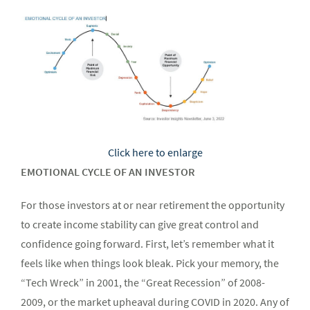
Click here to enlarge
EMOTIONAL CYCLE OF AN INVESTOR
For those investors at or near retirement the opportunity
to create income stability can give great control and
confidence going forward. First, let’s remember what it
feels like when things look bleak. Pick your memory, the
“Tech Wreck” in 2001, the “Great Recession” of 2008-
2009, or the market upheaval during COVID in 2020. Any of