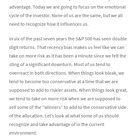
advantage. Today we are going to focus on the emotional
cycle of the investor. None of us are the same, but we all
need to recognize how it influences us.
In six of the past seven years the S&P 500 has seen double
digit returns. That recency bias makes us feel like we can
take on more risk as it has been a minute since we felt the
sting of a significant downturn. Most of us tend to
overreact in both directions. When things look bleak, we
tend to become too conservative at a time that we are
supposed to add to riskier assets. When things look great,
we tend to take on more risk when we are supposed to
sell some of the “winners” to add to the conservative side
of the allocation. Let’s look at what some of us should
recognize and take advantage of in the current
environment.