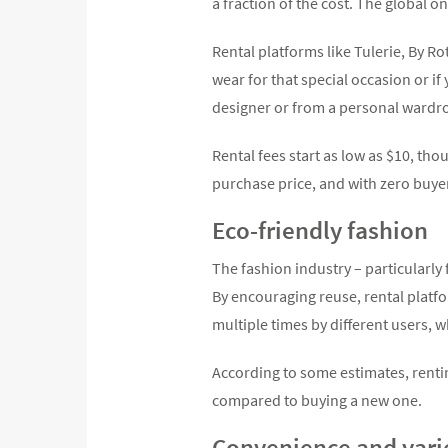
a fraction of the cost. The global on
Rental platforms like Tulerie, By Ro
wear for that special occasion or if
designer or from a personal wardr
Rental fees start as low as $10, tho
purchase price, and with zero buye
Eco-friendly fashion
The fashion industry – particularly
By encouraging reuse, rental platf
multiple times by different users, 
According to some estimates, renti
compared to buying a new one.
Convenience and vari