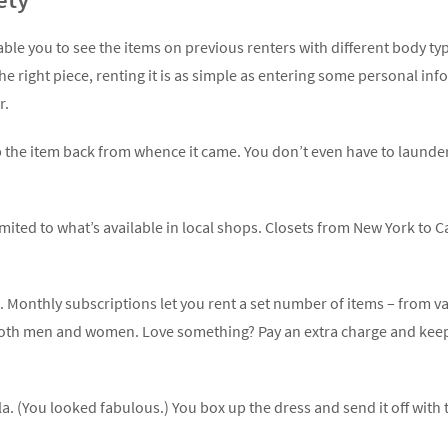
ble you to see the items on previous renters with different body typ
 the right piece, renting it is as simple as entering some personal i
r.
p the item back from whence it came. You don’t even have to launder i
imited to what’s available in local shops. Closets from New York to 
e. Monthly subscriptions let you rent a set number of items – from 
both men and women. Love something? Pay an extra charge and keep 
la. (You looked fabulous.) You box up the dress and send it off with t