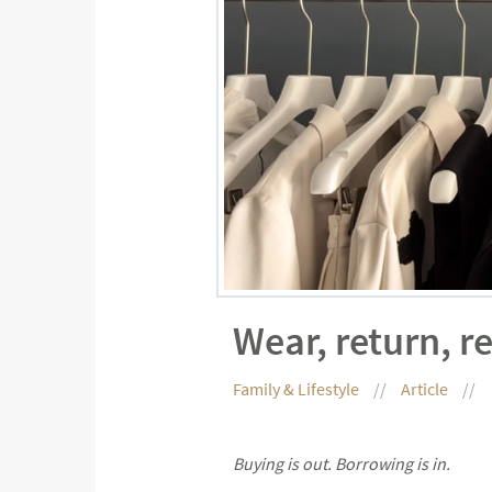
Wear, return, r
Family & Lifestyle
Article
Buying is out. Borrowing is in.