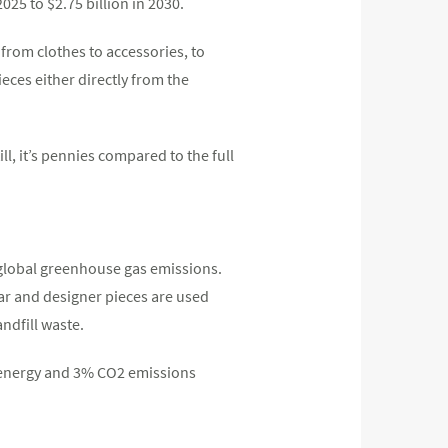
2025 to $2.75 billion in 2030.
 from clothes to accessories, to
ieces either directly from the
ll, it’s pennies compared to the full
f global greenhouse gas emissions.
ar and designer pieces are used
ndfill waste.
% energy and 3% CO2 emissions