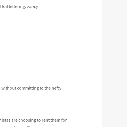
foil lettering.
Fancy.
e without committing to the hefty
istas are choosing to rent them for