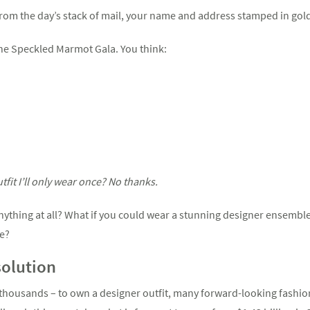
from the day’s stack of mail, your name and address stamped in gold 
he Speckled Marmot Gala. You think:
fit I’ll only wear once? No thanks.
anything at all? What if you could wear a stunning designer ensembl
se?
solution
thousands – to own a designer outfit, many forward-looking fashion