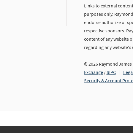
Links to external content
purposes only. Raymond J
endorse authorize or spo
respective sponsors. Ra
content of any website or
regarding any website's
© 2026 Raymond James &
Exchange
/
SIPC
|
Lega
Security & Account Prot