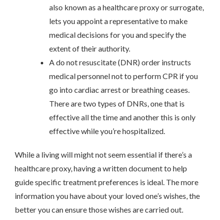
also known as a healthcare proxy or surrogate,
lets you appoint a representative to make
medical decisions for you and specify the
extent of their authority.
A do not resuscitate (DNR) order instructs
medical personnel not to perform CPR if you
go into cardiac arrest or breathing ceases.
There are two types of DNRs, one that is
effective all the time and another this is only
effective while you’re hospitalized.
While a living will might not seem essential if there’s a
healthcare proxy, having a written document to help
guide specific treatment preferences is ideal. The more
information you have about your loved one’s wishes, the
better you can ensure those wishes are carried out.