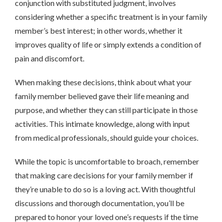
conjunction with substituted judgment, involves
considering whether a specific treatment is in your family
member’s best interest; in other words, whether it
improves quality of life or simply extends a condition of
pain and discomfort.
When making these decisions, think about what your
family member believed gave their life meaning and
purpose, and whether they can still participate in those
activities. This intimate knowledge, along with input
from medical professionals, should guide your choices.
While the topic is uncomfortable to broach, remember
that making care decisions for your family member if
they’re unable to do so is a loving act. With thoughtful
discussions and thorough documentation, you’ll be
prepared to honor your loved one’s requests if the time