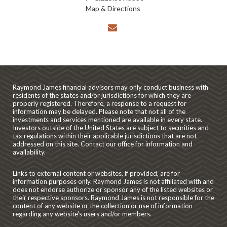
Map & Directions
envelope
Raymond James financial advisors may only conduct business with
residents of the states and/or jurisdictions for which they are
properly registered. Therefore, a response to a request for
information may be delayed. Please note that not all of the
investments and services mentioned are available in every state.
Investors outside of the United States are subject to securities and
tax regulations within their applicable jurisdictions that are not
addressed on this site. Contact our office for information and
availability.
Links to external content or websites, if provided, are for
information purposes only. Raymond James is not affiliated with and
does not endorse authorize or sponsor any of the listed websites or
their respective sponsors. Raymond James is not responsible for the
content of any website or the collection or use of information
regarding any website's users and/or members.