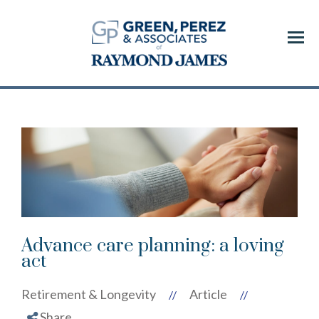
Menu
Advance care planning: a loving
act
Retirement & Longevity
Article
//
//
Share