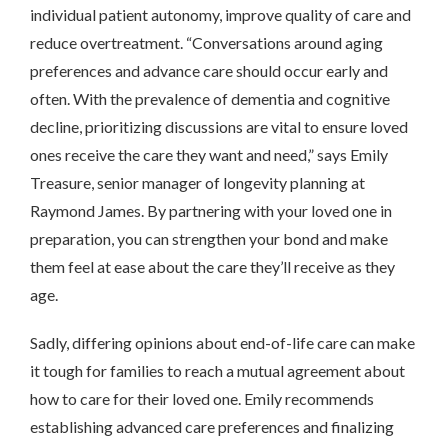
individual patient autonomy, improve quality of care and
reduce overtreatment. “Conversations around aging
preferences and advance care should occur early and
often. With the prevalence of dementia and cognitive
decline, prioritizing discussions are vital to ensure loved
ones receive the care they want and need,” says Emily
Treasure, senior manager of longevity planning at
Raymond James. By partnering with your loved one in
preparation, you can strengthen your bond and make
them feel at ease about the care they’ll receive as they
age.
Sadly, differing opinions about end-of-life care can make
it tough for families to reach a mutual agreement about
how to care for their loved one. Emily recommends
establishing advanced care preferences and finalizing