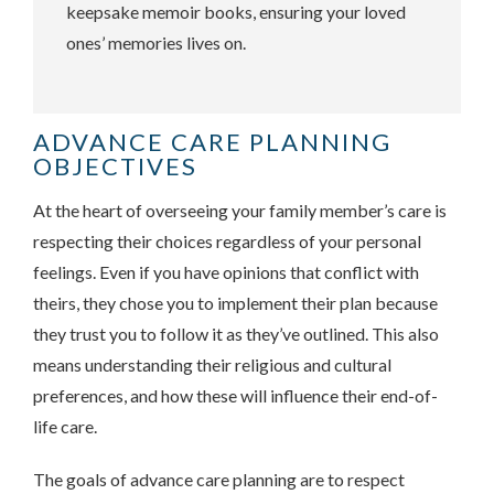
keepsake memoir books, ensuring your loved
ones’ memories lives on.
ADVANCE CARE PLANNING
OBJECTIVES
At the heart of overseeing your family member’s care is
respecting their choices regardless of your personal
feelings. Even if you have opinions that conflict with
theirs, they chose you to implement their plan because
they trust you to follow it as they’ve outlined. This also
means understanding their religious and cultural
preferences, and how these will influence their end-of-
life care.
The goals of advance care planning are to respect