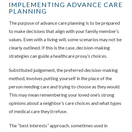
IMPLEMENTING ADVANCE CARE
PLANNING
The purpose of advance care planning is to be prepared
to make decisions that align with your family member’s
values. Even with a living will, some scenarios may not be
clearly outlined. If this is the case, decision-making
strategies can guide a healthcare proxy’s choices.
Substituted judgement, the preferred decision-making
method, involves putting yourself in the place of the
person needing care and trying to choose as they would.
This may mean remembering your loved one’s strong
opinions about a neighbor’s care choices and what types
of medical care they’d refuse.
The “best interests” approach, sometimes used in