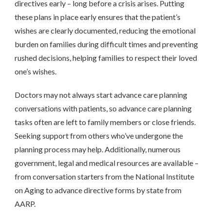
directives early – long before a crisis arises. Putting
these plans in place early ensures that the patient’s
wishes are clearly documented, reducing the emotional
burden on families during difficult times and preventing
rushed decisions, helping families to respect their loved
one’s wishes.
Doctors may not always start advance care planning
conversations with patients, so advance care planning
tasks often are left to family members or close friends.
Seeking support from others who’ve undergone the
planning process may help. Additionally, numerous
government, legal and medical resources are available –
from conversation starters from the National Institute
on Aging to advance directive forms by state from
AARP.