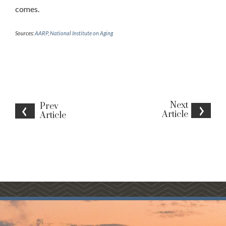
comes.
Sources:
AARP
,
National Institute on Aging
Next
Prev
Article
Article