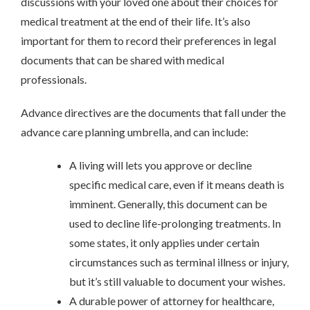
discussions with your loved one about their choices for
medical treatment at the end of their life. It’s also
important for them to record their preferences in legal
documents that can be shared with medical
professionals.
Advance directives are the documents that fall under the
advance care planning umbrella, and can include:
A living will lets you approve or decline
specific medical care, even if it means death is
imminent. Generally, this document can be
used to decline life-prolonging treatments. In
some states, it only applies under certain
circumstances such as terminal illness or injury,
but it’s still valuable to document your wishes.
A durable power of attorney for healthcare,