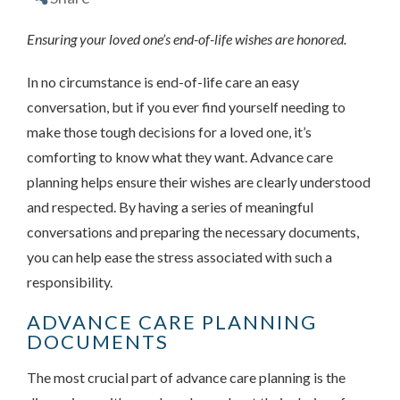
Ensuring your loved one’s end-of-life wishes are honored.
In no circumstance is end-of-life care an easy
conversation, but if you ever find yourself needing to
make those tough decisions for a loved one, it’s
comforting to know what they want. Advance care
planning helps ensure their wishes are clearly understood
and respected. By having a series of meaningful
conversations and preparing the necessary documents,
you can help ease the stress associated with such a
responsibility.
ADVANCE CARE PLANNING
DOCUMENTS
The most crucial part of advance care planning is the