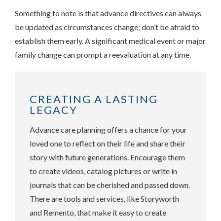
Something to note is that advance directives can always
be updated as circumstances change; don’t be afraid to
establish them early. A significant medical event or major
family change can prompt a reevaluation at any time.
CREATING A LASTING
LEGACY
Advance care planning offers a chance for your
loved one to reflect on their life and share their
story with future generations. Encourage them
to create videos, catalog pictures or write in
journals that can be cherished and passed down.
There are tools and services, like Storyworth
and Remento, that make it easy to create