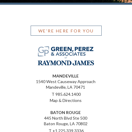
WE'RE HERE FOR YOU
MANDEVILLE
1540 West Causeway Approach
Mandeville, LA 70471
T
985.624.1400
Map & Directions
BATON ROUGE
445 North Blvd Ste 500
Baton Rouge, LA 70802
T
+1.225.339.3336