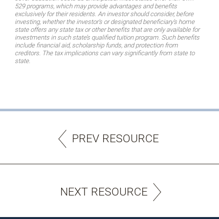
529 programs, which may provide advantages and benefits
exclusively for their residents. An investor should consider, before
investing, whether the investor’s or designated beneficiary’s home
state offers any state tax or other benefits that are only available for
investments in such state’s qualified tuition program. Such benefits
include financial aid, scholarship funds, and protection from
creditors. The tax implications can vary significantly from state to
state.
PREV RESOURCE
NEXT RESOURCE