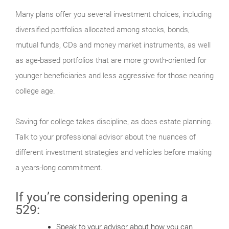
Many plans offer you several investment choices, including
diversified portfolios allocated among stocks, bonds,
mutual funds, CDs and money market instruments, as well
as age-based portfolios that are more growth-oriented for
younger beneficiaries and less aggressive for those nearing
college age.
Saving for college takes discipline, as does estate planning.
Talk to your professional advisor about the nuances of
different investment strategies and vehicles before making
a years-long commitment.
If you’re considering opening a
529:
Speak to your advisor about how you can