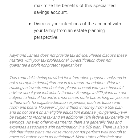
maximize the benefits of this specialized
savings account.
Discuss your intentions of the account with
your family from an estate planning
perspective.
Raymond James does not provide tax advice. Please discuss these
matters with your tax professional. Diversification does not
guarantee a profit nor protect against loss.
This material is being provided for information purposes only and is
not a complete description, nor is it a recommendation. Prior to
making an investment decision, please consult with your financial
advisor about your individual situation. Earnings in 529 plans are not
subject to federal tax and in most cases state tax, as long as you use
withdrawals for eligible education expenses, such as tuition and
room and board. However, if you withdraw money from a 529 plan
and do not use it on an eligible education expense, you generally will
be subject to income tax and an additional 10% federal tax penalty on
earnings. As with other investments, there are generally fees and
expenses associated with participation in a 529 plan. There is also a
risk that these plans may lose money or not perform well enough to
cover education costs as anticipated. Most states offer their own