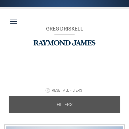
GREG DRISKELL
RESET ALL FILTERS
FILTERS