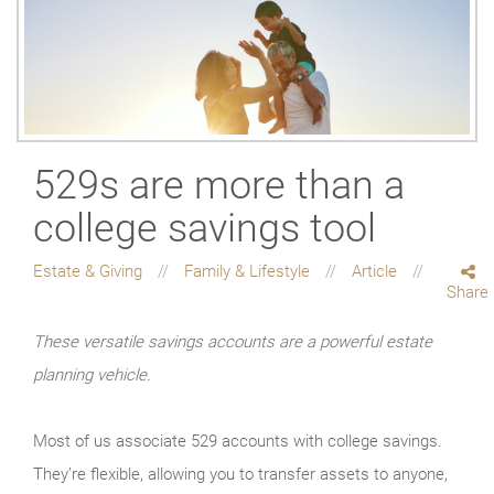
529s are more than a
college savings tool
Estate & Giving
Family & Lifestyle
Article
Share
These versatile savings accounts are a powerful estate
planning vehicle.
Most of us associate 529 accounts with college savings.
They’re flexible, allowing you to transfer assets to anyone,