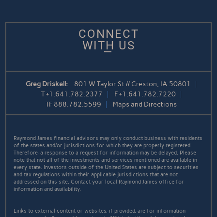
CONNECT
WITH US
Greg Driskell:
801 W Taylor St // Creston, IA 50801
T
+1.641.782.2377
F
+1.641.782.7220
TF
888.782.5599
Maps and Directions
Raymond James financial advisors may only conduct business with residents
of the states and/or jurisdictions for which they are properly registered.
Therefore, a response to a request for information may be delayed. Please
note that not all of the investments and services mentioned are available in
every state. Investors outside of the United States are subject to securities
and tax regulations within their applicable jurisdictions that are not
addressed on this site. Contact your local Raymond James office for
information and availability.
Links to external content or websites, if provided, are for information