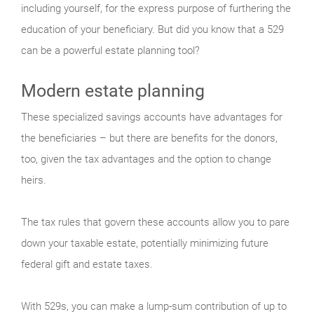
including yourself, for the express purpose of furthering the
education of your beneficiary. But did you know that a 529
can be a powerful estate planning tool?
Modern estate planning
These specialized savings accounts have advantages for
the beneficiaries – but there are benefits for the donors,
too, given the tax advantages and the option to change
heirs.
The tax rules that govern these accounts allow you to pare
down your taxable estate, potentially minimizing future
federal gift and estate taxes.
With 529s, you can make a lump-sum contribution of up to