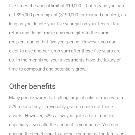
five times the annual limit of $19,000. That means you can
gift $95,000 per recipient ($190,000 for married couples), as
long as you denote your five-year gift on your federal tax
return and do not make any more gifts to the same
recipient during that five-year period. However, you can
elect to give another lump sum after those five years are
up. In the meantime, your investments have the luxury of
time to compound and potentially grow.
Other benefits
Many people worry that gifting large chunks of money to a
529 means they’ll irrevocably give up control of those
assets. However, 529s allow you quite a bit of control,
especially if you title the account in your name. You can
change the beneficiary to another member of the family as