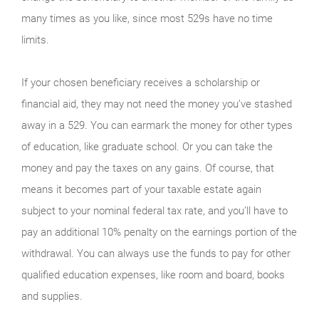
many times as you like, since most 529s have no time
limits.
If your chosen beneficiary receives a scholarship or
financial aid, they may not need the money you’ve stashed
away in a 529. You can earmark the money for other types
of education, like graduate school. Or you can take the
money and pay the taxes on any gains. Of course, that
means it becomes part of your taxable estate again
subject to your nominal federal tax rate, and you’ll have to
pay an additional 10% penalty on the earnings portion of the
withdrawal. You can always use the funds to pay for other
qualified education expenses, like room and board, books
and supplies.