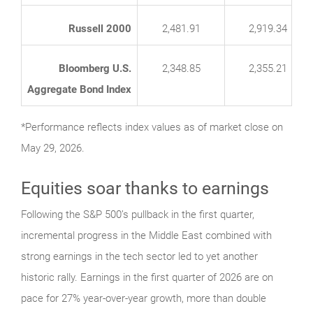
Russell 2000
2,481.91
2,919.34
Bloomberg U.S.
2,348.85
2,355.21
Aggregate Bond Index
*Performance reflects index values as of market close on
May 29, 2026.
Equities soar thanks to earnings
Following the S&P 500’s pullback in the first quarter,
incremental progress in the Middle East combined with
strong earnings in the tech sector led to yet another
historic rally. Earnings in the first quarter of 2026 are on
pace for 27% year-over-year growth, more than double