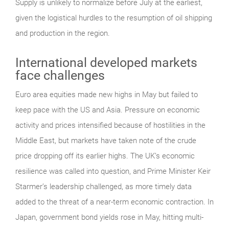
Supply is unlikely to normalize before July at the earliest,
given the logistical hurdles to the resumption of oil shipping
and production in the region.
International developed markets
face challenges
Euro area equities made new highs in May but failed to
keep pace with the US and Asia. Pressure on economic
activity and prices intensified because of hostilities in the
Middle East, but markets have taken note of the crude
price dropping off its earlier highs. The UK’s economic
resilience was called into question, and Prime Minister Keir
Starmer’s leadership challenged, as more timely data
added to the threat of a near-term economic contraction. In
Japan, government bond yields rose in May, hitting multi-