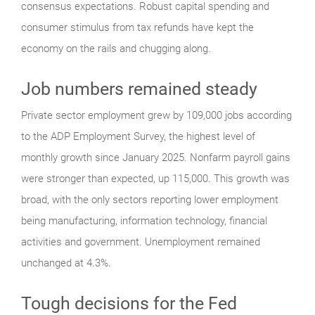
consensus expectations. Robust capital spending and
consumer stimulus from tax refunds have kept the
economy on the rails and chugging along.
Job numbers remained steady
Private sector employment grew by 109,000 jobs according
to the ADP Employment Survey, the highest level of
monthly growth since January 2025. Nonfarm payroll gains
were stronger than expected, up 115,000. This growth was
broad, with the only sectors reporting lower employment
being manufacturing, information technology, financial
activities and government. Unemployment remained
unchanged at 4.3%.
Tough decisions for the Fed