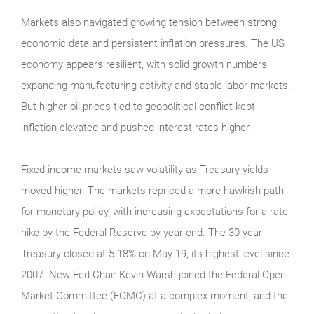
Markets also navigated growing tension between strong
economic data and persistent inflation pressures. The US
economy appears resilient, with solid growth numbers,
expanding manufacturing activity and stable labor markets.
But higher oil prices tied to geopolitical conflict kept
inflation elevated and pushed interest rates higher.
Fixed income markets saw volatility as Treasury yields
moved higher. The markets repriced a more hawkish path
for monetary policy, with increasing expectations for a rate
hike by the Federal Reserve by year end. The 30-year
Treasury closed at 5.18% on May 19, its highest level since
2007. New Fed Chair Kevin Warsh joined the Federal Open
Market Committee (FOMC) at a complex moment, and the