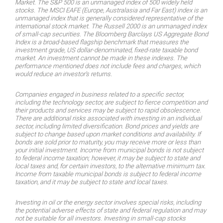
Market. The S&P 500 is an unmanaged index of 500 widely held
stocks. The MSCI EAFE (Europe, Australasia and Far East) index is an
unmanaged index that is generally considered representative of the
international stock market. The Russell 2000 is an unmanaged index
of small-cap securities. The Bloomberg Barclays US Aggregate Bond
Index is a broad-based flagship benchmark that measures the
investment grade, US dollar-denominated, fixed-rate taxable bond
market. An investment cannot be made in these indexes. The
performance mentioned does not include fees and charges, which
would reduce an investor’s returns.
Companies engaged in business related to a specific sector,
including the technology sector, are subject to fierce competition and
their products and services may be subject to rapid obsolescence.
There are additional risks associated with investing in an individual
sector, including limited diversification. Bond prices and yields are
subject to change based upon market conditions and availability. If
bonds are sold prior to maturity, you may receive more or less than
your initial investment. Income from municipal bonds is not subject
to federal income taxation; however, it may be subject to state and
local taxes and, for certain investors, to the alternative minimum tax.
Income from taxable municipal bonds is subject to federal income
taxation, and it may be subject to state and local taxes.
Investing in oil or the energy sector involves special risks, including
the potential adverse effects of state and federal regulation and may
not be suitable for all investors. Investing in small-cap stocks