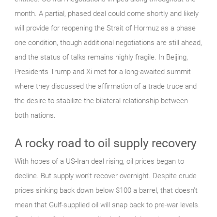
month. A partial, phased deal could come shortly and likely
will provide for reopening the Strait of Hormuz as a phase
one condition, though additional negotiations are still ahead,
and the status of talks remains highly fragile. In Beijing,
Presidents Trump and Xi met for a long-awaited summit
where they discussed the affirmation of a trade truce and
the desire to stabilize the bilateral relationship between
both nations.
A rocky road to oil supply recovery
With hopes of a US-Iran deal rising, oil prices began to
decline. But supply won’t recover overnight. Despite crude
prices sinking back down below $100 a barrel, that doesn’t
mean that Gulf-supplied oil will snap back to pre-war levels.