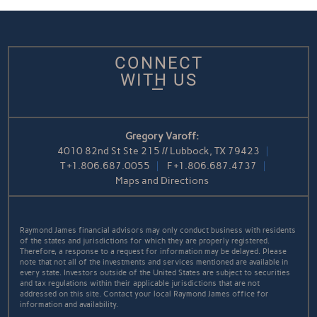
CONNECT
WITH US
Gregory Varoff:
4010 82nd St Ste 215 // Lubbock, TX 79423
T
+1.806.687.0055
F
+1.806.687.4737
Maps and Directions
Raymond James financial advisors may only conduct business with residents
of the states and jurisdictions for which they are properly registered.
Therefore, a response to a request for information may be delayed. Please
note that not all of the investments and services mentioned are available in
every state. Investors outside of the United States are subject to securities
and tax regulations within their applicable jurisdictions that are not
addressed on this site. Contact your local Raymond James office for
information and availability.