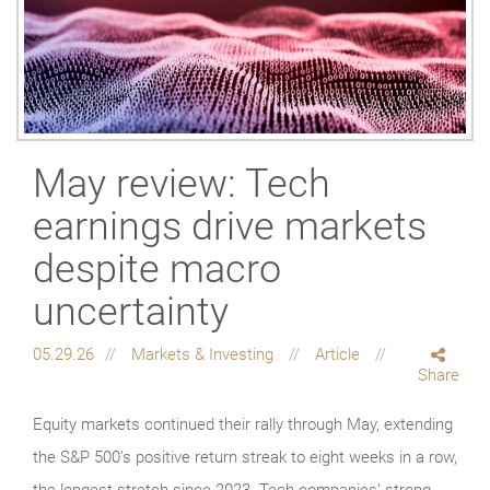
May review: Tech
earnings drive markets
despite macro
uncertainty
05.29.26
Markets & Investing
Article
Share
Equity markets continued their rally through May, extending
the S&P 500’s positive return streak to eight weeks in a row,
the longest stretch since 2023. Tech companies’ strong