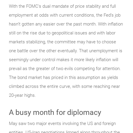
With the FOMC’s dual mandate of price stability and full
employment at odds with current conditions, the Fed’s job
hasn’t gotten any easier over the past month. With inflation
still on the rise due to geopolitical issues and with labor
markets stabilizing, the committee may have to choose
one battle over the other eventually. That unemployment is
seemingly under control makes it more likely inflation will
prevail as the greater of two evils competing for attention.
The bond market has priced in this assumption as yields
climbed across the entire curve, with some reaching near
20-year highs.
A busy month for diplomacy
May saw two major events involving the US and foreign
entities. US-Iran negotiations limped along throughout the