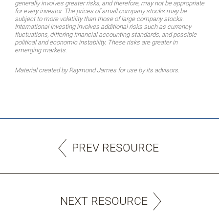
generally involves greater risks, and therefore, may not be appropriate
for every investor. The prices of small company stocks may be
subject to more volatility than those of large company stocks.
International investing involves additional risks such as currency
fluctuations, differing financial accounting standards, and possible
political and economic instability. These risks are greater in
emerging markets.
Material created by Raymond James for use by its advisors.
PREV RESOURCE
NEXT RESOURCE