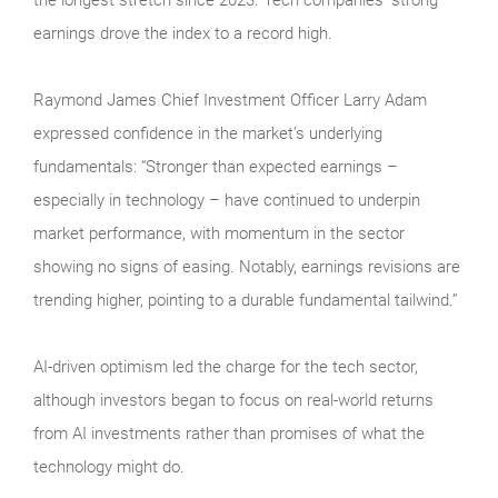
earnings drove the index to a record high.
Raymond James Chief Investment Officer Larry Adam
expressed confidence in the market’s underlying
fundamentals: “Stronger than expected earnings –
especially in technology – have continued to underpin
market performance, with momentum in the sector
showing no signs of easing. Notably, earnings revisions are
trending higher, pointing to a durable fundamental tailwind.”
AI-driven optimism led the charge for the tech sector,
although investors began to focus on real-world returns
from AI investments rather than promises of what the
technology might do.