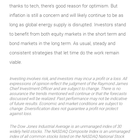
thanks to tech, there’s good reason for optimism. But
inflation is still a concern and will likely continue to be as
long as global energy supply is disrupted. Investors stand
to benefit from both equity markets in the short term and
bond markets in the long term. As usual, steady and
consistent strategies that let time do the work remain
viable.
Investing involves risk, and investors may incur a profit or a loss. All
expressions of opinion reflect the judgment of the Raymond James
Chief Investment Officer and are subject to change. There is no
assurance the trends mentioned will continue or that the forecasts
discussed will be realized. Past performance may not be indicative
of future results. Economic and market conditions are subject to
change. Diversification does not guarantee a profit nor protect
against loss.
The Dow Jones Industrial Average is an unmanaged index of 30
widely held stocks. The NASDAQ Composite Index is an unmanaged
index of all common stocks listed on the NASDAQ National Stock