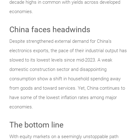
decade highs in common with yields across developed
economies.
China faces headwinds
Despite strengthened external demand for China’s
electronics exports, the pace of their industrial output has
slowed to its lowest levels since mid-2023. A weak
domestic construction sector and disappointing
consumption show a shift in household spending away
from goods and toward services. Yet, China continues to
have some of the lowest inflation rates among major
economies.
The bottom line
With equity markets on a seemingly unstoppable path