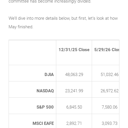
committee has become increasingly divided.
We’ll dive into more details below, but first, let’s look at how
May finished.
12/31/25 Close
5/29/26 Close*
DJIA
48,063.29
51,032.46
NASDAQ
23,241.99
26,972.62
S&P 500
6,845.50
7,580.06
MSCI EAFE
2,892.71
3,093.73