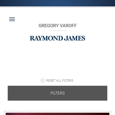
GREGORY VAROFF
RESET ALL FILTERS
FILTERS