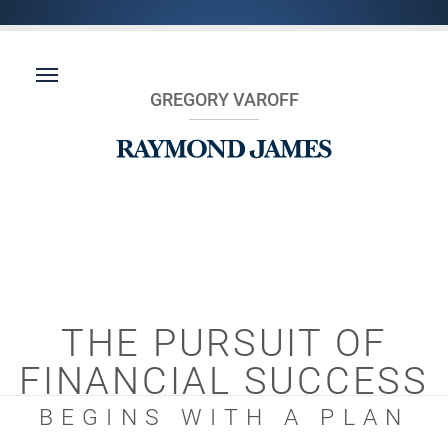
GREGORY VAROFF
THE PURSUIT OF
FINANCIAL SUCCESS
BEGINS WITH A PLAN