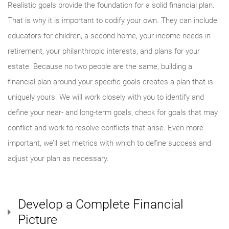
Realistic goals provide the foundation for a solid financial plan.
That is why it is important to codify your own. They can include
educators for children, a second home, your income needs in
retirement, your philanthropic interests, and plans for your
estate. Because no two people are the same, building a
financial plan around your specific goals creates a plan that is
uniquely yours. We will work closely with you to identify and
define your near- and long-term goals, check for goals that may
conflict and work to resolve conflicts that arise. Even more
important, we’ll set metrics with which to define success and
adjust your plan as necessary.
Develop a Complete Financial
Picture