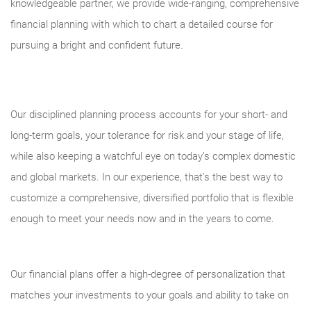
knowledgeable partner, we provide wide-ranging, comprehensive
financial planning with which to chart a detailed course for
pursuing a bright and confident future.
Our disciplined planning process accounts for your short- and
long-term goals, your tolerance for risk and your stage of life,
while also keeping a watchful eye on today’s complex domestic
and global markets. In our experience, that’s the best way to
customize a comprehensive, diversified portfolio that is flexible
enough to meet your needs now and in the years to come.
Our financial plans offer a high-degree of personalization that
matches your investments to your goals and ability to take on