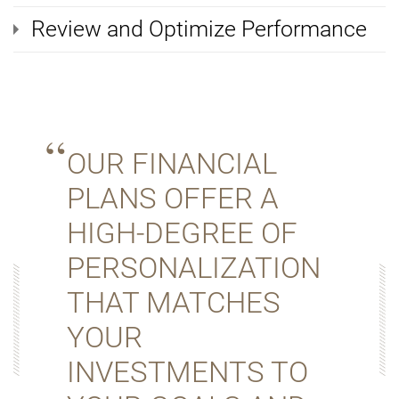
Review and Optimize Performance
OUR FINANCIAL
PLANS OFFER A
HIGH-DEGREE OF
PERSONALIZATION
THAT MATCHES
YOUR
INVESTMENTS TO