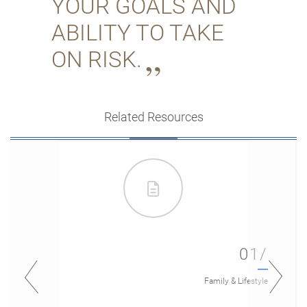
YOUR GOALS AND
ABILITY TO TAKE
ON RISK.
Related Resources
01/
Family & Lifestyle