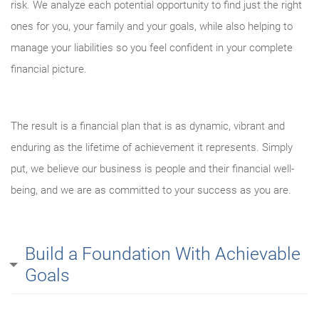
risk. We analyze each potential opportunity to find just the right
ones for you, your family and your goals, while also helping to
manage your liabilities so you feel confident in your complete
financial picture.
The result is a financial plan that is as dynamic, vibrant and
enduring as the lifetime of achievement it represents. Simply
put, we believe our business is people and their financial well-
being, and we are as committed to your success as you are.
Build a Foundation With Achievable
Goals