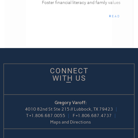
Foster financial literacy and family values
READ
CONNECT
WITH US
Gregory Varoff:
4010 82nd St Ste 215 // Lubbock, TX 79423
T
+1.806.687.0055
F
+1.806.687.4737
Maps and Directions