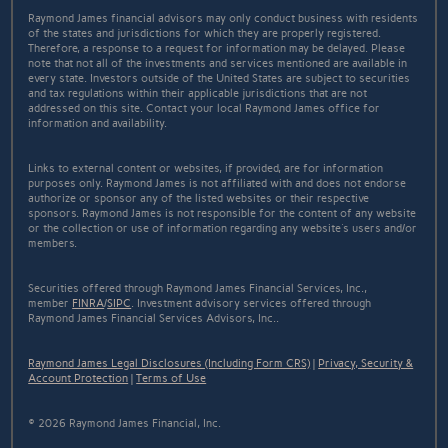
Raymond James financial advisors may only conduct business with residents
of the states and jurisdictions for which they are properly registered.
Therefore, a response to a request for information may be delayed. Please
note that not all of the investments and services mentioned are available in
every state. Investors outside of the United States are subject to securities
and tax regulations within their applicable jurisdictions that are not
addressed on this site. Contact your local Raymond James office for
information and availability.
Links to external content or websites, if provided, are for information
purposes only. Raymond James is not affiliated with and does not endorse
authorize or sponsor any of the listed websites or their respective
sponsors. Raymond James is not responsible for the content of any website
or the collection or use of information regarding any website's users and/or
members.
Securities offered through Raymond James Financial Services, Inc.,
member
FINRA
/
SIPC
. Investment advisory services offered through
Raymond James Financial Services Advisors, Inc..
Raymond James Legal Disclosures (Including Form CRS)
|
Privacy, Security &
Account Protection
|
Terms of Use
© 2026 Raymond James Financial, Inc.