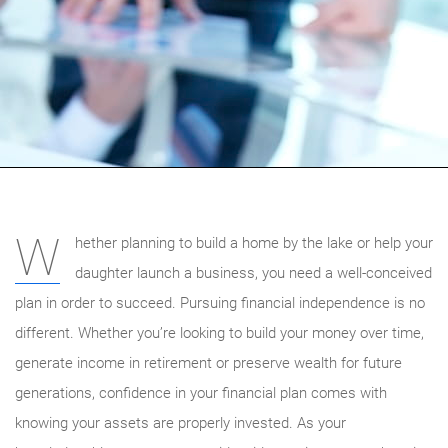
W
hether planning to build a home by the lake or help your
daughter launch a business, you need a well-conceived
plan in order to succeed. Pursuing financial independence is no
different. Whether you’re looking to build your money over time,
generate income in retirement or preserve wealth for future
generations, confidence in your financial plan comes with
knowing your assets are properly invested. As your