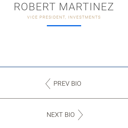
ROBERT MARTINEZ
VICE PRESIDENT, INVESTMENTS
PREV BIO
NEXT BIO