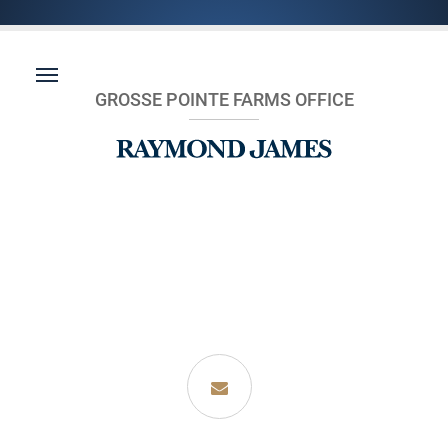
GROSSE POINTE FARMS OFFICE