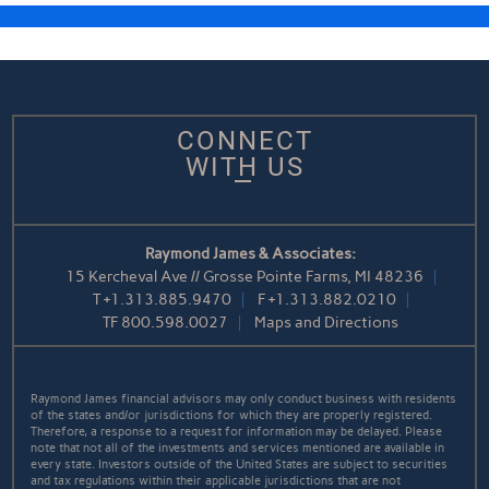
CONNECT
WITH US
Raymond James & Associates:
15 Kercheval Ave // Grosse Pointe Farms, MI 48236
T
+1.313.885.9470
F
+1.313.882.0210
TF
800.598.0027
Maps and Directions
Raymond James financial advisors may only conduct business with residents
of the states and/or jurisdictions for which they are properly registered.
Therefore, a response to a request for information may be delayed. Please
note that not all of the investments and services mentioned are available in
every state. Investors outside of the United States are subject to securities
and tax regulations within their applicable jurisdictions that are not