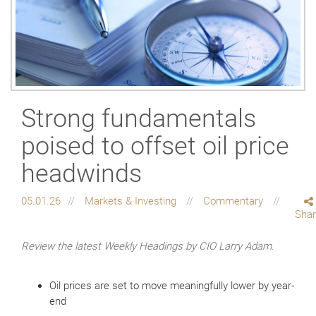
Strong fundamentals
poised to offset oil price
headwinds
05.01.26
Markets & Investing
Commentary
Sha
Review the latest Weekly Headings by CIO Larry Adam.
Oil prices are set to move meaningfully lower by year-
end