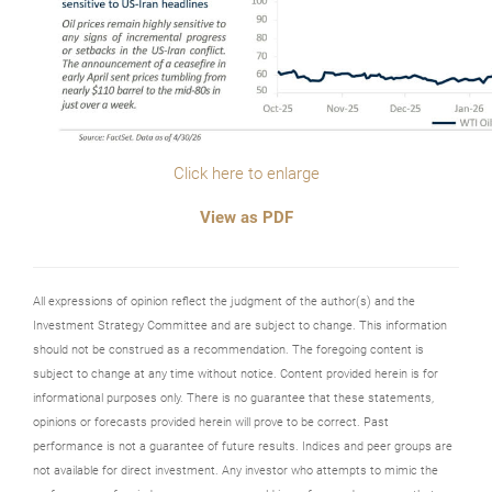
Click here to enlarge
View as PDF
All expressions of opinion reflect the judgment of the author(s) and the
Investment Strategy Committee and are subject to change. This information
should not be construed as a recommendation. The foregoing content is
subject to change at any time without notice. Content provided herein is for
informational purposes only. There is no guarantee that these statements,
opinions or forecasts provided herein will prove to be correct. Past
performance is not a guarantee of future results. Indices and peer groups are
not available for direct investment. Any investor who attempts to mimic the