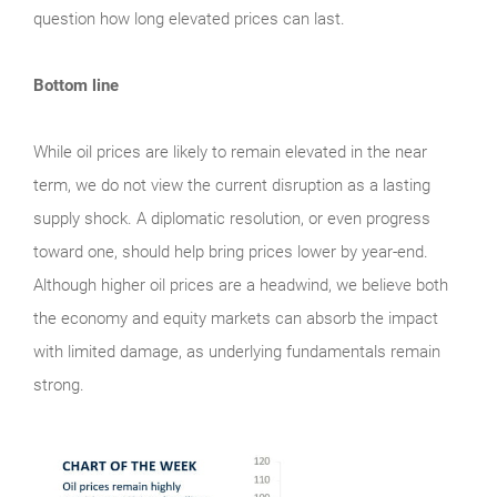
question how long elevated prices can last.
Bottom line
While oil prices are likely to remain elevated in the near
term, we do not view the current disruption as a lasting
supply shock. A diplomatic resolution, or even progress
toward one, should help bring prices lower by year-end.
Although higher oil prices are a headwind, we believe both
the economy and equity markets can absorb the impact
with limited damage, as underlying fundamentals remain
strong.