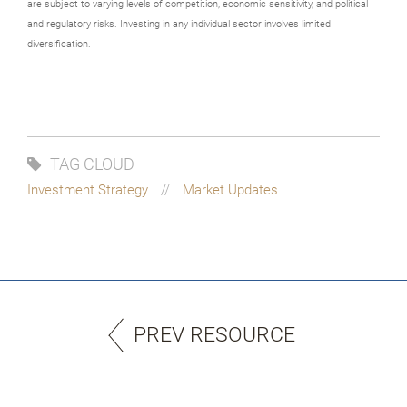
are subject to varying levels of competition, economic sensitivity, and political
and regulatory risks. Investing in any individual sector involves limited
diversification.
TAG CLOUD
Investment Strategy
Market Updates
PREV RESOURCE