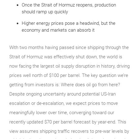
Once the Strait of Hormuz reopens, production
should ramp up quickly
Higher energy prices pose a headwind, but the
economy and markets can absorb it
With two months having passed since shipping through the
Strait of Hormuz was effectively shut down, the world is
now facing the largest oil supply disruption in history, driving
prices well north of $100 per barrel. The key question we’re
getting from investors is: Where does oil go from here?
Despite ongoing uncertainty around potential US‑Iran
escalation or de‑escalation, we expect prices to move
meaningfully lower over time, converging toward our
recently updated $70 per barrel forecast by year‑end. This
view assumes shipping traffic recovers to pre‑war levels by