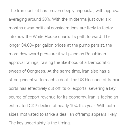
The Iran conflict has proven deeply unpopular, with approval
averaging around 30%. With the midterms just over six
months away, political considerations are likely to factor
into how the White House charts its path forward. The
longer $4.00+ per gallon prices at the pump persist, the
more downward pressure it will place on Republican
approval ratings, raising the likelihood of a Democratic
sweep of Congress. At the same time, Iran also has a
strong incentive to reach a deal. The US blockade of Iranian
ports has effectively cut off its oil exports, severing a key
source of export revenue for its economy. Iran is facing an
estimated GDP decline of nearly 10% this year. With both
sides motivated to strike a deal, an offramp appears likely.
The key uncertainty is the timing.