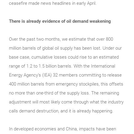
ceasefire made news headlines in early April.
There is already evidence of oil demand weakening
Over the past two months, we estimate that over 800
million barrels of global oil supply has been lost. Under our
base case, cumulative losses could rise to an estimated
range of 1.2 to 1.5 billion barrels. With the International
Energy Agency’s (IEA) 32 members committing to release
400 million barrels from emergency stockpiles, this offsets
no more than one-third of the supply loss. The remaining
adjustment will most likely come through what the industry
calls demand destruction, and it is already happening.
In developed economies and China, impacts have been