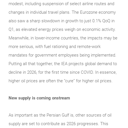
modest, including suspension of select airline routes and
changes in individual travel plans. The Eurozone economy
also saw a sharp slowdown in growth to just 0.1% QoQ in
Q1, as elevated energy prices weigh on economic activity.
Meanwhile, in lower-income countries, the impacts may be
more serious, with fuel rationing and remote-work
mandates for government employees being implemented.
Putting all that together, the IEA projects global demand to
decline in 2026, for the first time since COVID. In essence,
higher oil prices are often the “cure” for higher oil prices.
New supply is coming onstream
As important as the Persian Gulf is, other sources of oil
supply are set to contribute as 2026 progresses. This