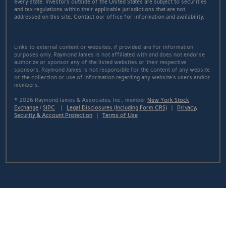
every state. Investors outside of the United States are subject to securities
and tax regulations within their applicable jurisdictions that are not
addressed on this site. Contact our office for information and availability.
Links to external content or websites, if provided, are for information
purposes only. Raymond James is not affiliated with and does not endorse
authorize or sponsor any of the listed websites or their respective
sponsors. Raymond James is not responsible for the content of any website
or the collection or use of information regarding any website's users and/or
members.
© 2026 Raymond James & Associates, Inc., member
New York Stock
Exchange
/
SIPC
|
Legal Disclosures (Including Form CRS)
|
Privacy,
Security & Account Protection
|
Terms of Use