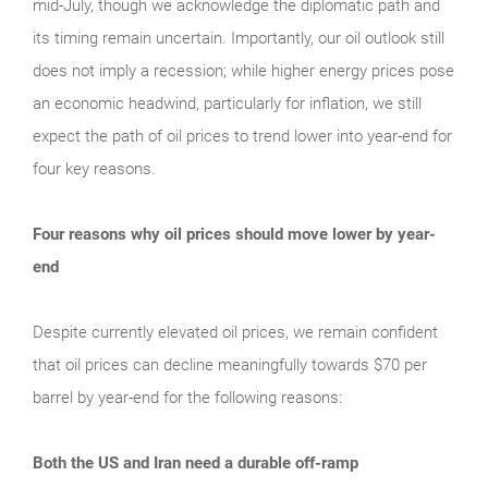
mid‑July, though we acknowledge the diplomatic path and
its timing remain uncertain. Importantly, our oil outlook still
does not imply a recession; while higher energy prices pose
an economic headwind, particularly for inflation, we still
expect the path of oil prices to trend lower into year‑end for
four key reasons.
Four reasons why oil prices should move lower by year-
end
Despite currently elevated oil prices, we remain confident
that oil prices can decline meaningfully towards $70 per
barrel by year-end for the following reasons:
Both the US and Iran need a durable off-ramp