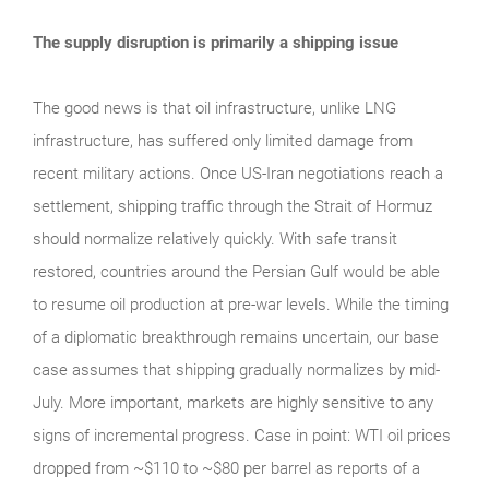
The supply disruption is primarily a shipping issue
The good news is that oil infrastructure, unlike LNG
infrastructure, has suffered only limited damage from
recent military actions. Once US-Iran negotiations reach a
settlement, shipping traffic through the Strait of Hormuz
should normalize relatively quickly. With safe transit
restored, countries around the Persian Gulf would be able
to resume oil production at pre-war levels. While the timing
of a diplomatic breakthrough remains uncertain, our base
case assumes that shipping gradually normalizes by mid-
July. More important, markets are highly sensitive to any
signs of incremental progress. Case in point: WTI oil prices
dropped from ~$110 to ~$80 per barrel as reports of a