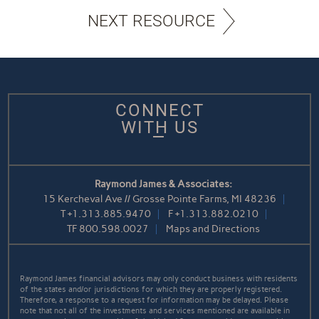
NEXT RESOURCE
CONNECT
WITH US
Raymond James & Associates:
15 Kercheval Ave // Grosse Pointe Farms, MI 48236
T
+1.313.885.9470
F
+1.313.882.0210
TF
800.598.0027
Maps and Directions
Raymond James financial advisors may only conduct business with residents
of the states and/or jurisdictions for which they are properly registered.
Therefore, a response to a request for information may be delayed. Please
note that not all of the investments and services mentioned are available in