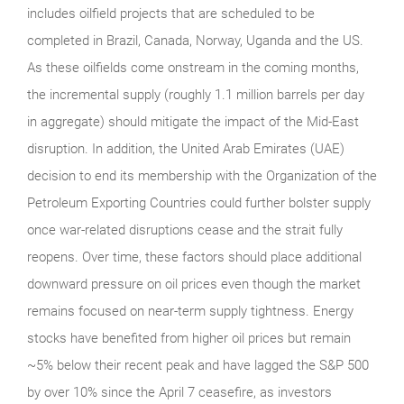
includes oilfield projects that are scheduled to be
completed in Brazil, Canada, Norway, Uganda and the US.
As these oilfields come onstream in the coming months,
the incremental supply (roughly 1.1 million barrels per day
in aggregate) should mitigate the impact of the Mid-East
disruption. In addition, the United Arab Emirates (UAE)
decision to end its membership with the Organization of the
Petroleum Exporting Countries could further bolster supply
once war-related disruptions cease and the strait fully
reopens. Over time, these factors should place additional
downward pressure on oil prices even though the market
remains focused on near-term supply tightness. Energy
stocks have benefited from higher oil prices but remain
~5% below their recent peak and have lagged the S&P 500
by over 10% since the April 7 ceasefire, as investors