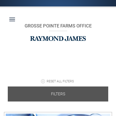
GROSSE POINTE FARMS OFFICE
RESET ALL FILTERS
FILTERS