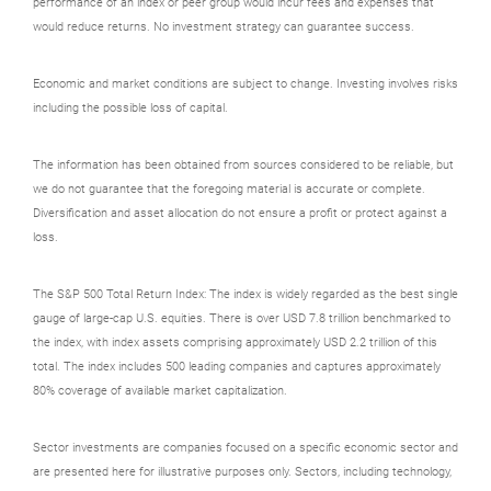
performance of an index or peer group would incur fees and expenses that
would reduce returns. No investment strategy can guarantee success.
Economic and market conditions are subject to change. Investing involves risks
including the possible loss of capital.
The information has been obtained from sources considered to be reliable, but
we do not guarantee that the foregoing material is accurate or complete.
Diversification and asset allocation do not ensure a profit or protect against a
loss.
The S&P 500 Total Return Index: The index is widely regarded as the best single
gauge of large-cap U.S. equities. There is over USD 7.8 trillion benchmarked to
the index, with index assets comprising approximately USD 2.2 trillion of this
total. The index includes 500 leading companies and captures approximately
80% coverage of available market capitalization.
Sector investments are companies focused on a specific economic sector and
are presented here for illustrative purposes only. Sectors, including technology,