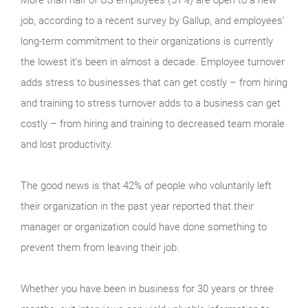
job, according to a recent survey by Gallup, and employees’
long-term commitment to their organizations is currently
the lowest it’s been in almost a decade. Employee turnover
adds stress to businesses that can get costly – from hiring
and training to stress turnover adds to a business can get
costly – from hiring and training to decreased team morale
and lost productivity.
The good news is that 42% of people who voluntarily left
their organization in the past year reported that their
manager or organization could have done something to
prevent them from leaving their job.
Whether you have been in business for 30 years or three