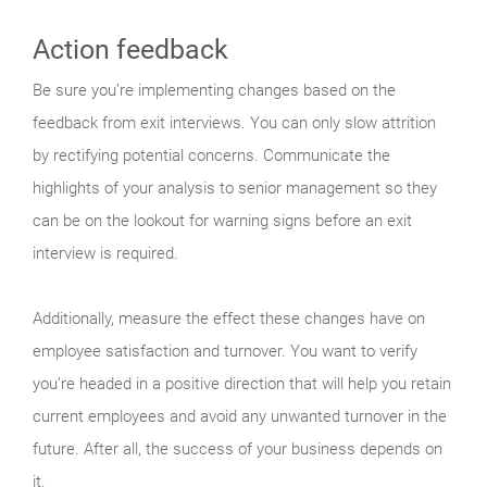
Action feedback
Be sure you’re implementing changes based on the
feedback from exit interviews. You can only slow attrition
by rectifying potential concerns. Communicate the
highlights of your analysis to senior management so they
can be on the lookout for warning signs before an exit
interview is required.
Additionally, measure the effect these changes have on
employee satisfaction and turnover. You want to verify
you’re headed in a positive direction that will help you retain
current employees and avoid any unwanted turnover in the
future. After all, the success of your business depends on
it.