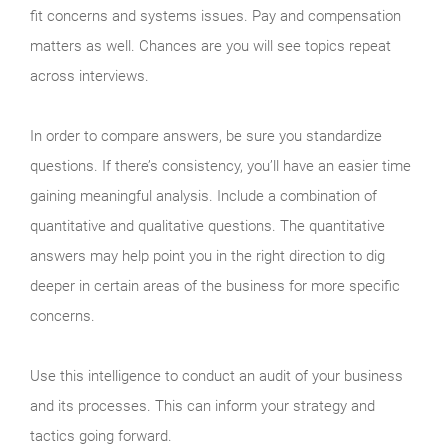
fit concerns and systems issues. Pay and compensation
matters as well. Chances are you will see topics repeat
across interviews.
In order to compare answers, be sure you standardize
questions. If there’s consistency, you’ll have an easier time
gaining meaningful analysis. Include a combination of
quantitative and qualitative questions. The quantitative
answers may help point you in the right direction to dig
deeper in certain areas of the business for more specific
concerns.
Use this intelligence to conduct an audit of your business
and its processes. This can inform your strategy and
tactics going forward.