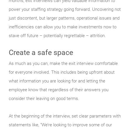
months, exit interviews can yield valuable information to
power your staffing strategy going forward. Uncovering not
just discontent, but larger patterns, operational issues and
inefficiencies can allow you to make investments now to
stave off future – potentially regrettable – attrition.
Create a safe space
As much as you can, make the exit interview comfortable
for everyone involved. This includes being upfront about
what information you are looking for and letting the
employee know that regardless of their answers you
consider their leaving on good terms.
At the beginning of the interview, set clear parameters with
statements like, “We’re looking to improve some of our