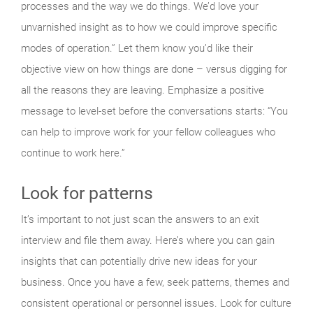
processes and the way we do things. We’d love your
unvarnished insight as to how we could improve specific
modes of operation.” Let them know you’d like their
objective view on how things are done – versus digging for
all the reasons they are leaving. Emphasize a positive
message to level-set before the conversations starts: “You
can help to improve work for your fellow colleagues who
continue to work here.”
Look for patterns
It’s important to not just scan the answers to an exit
interview and file them away. Here’s where you can gain
insights that can potentially drive new ideas for your
business. Once you have a few, seek patterns, themes and
consistent operational or personnel issues. Look for culture