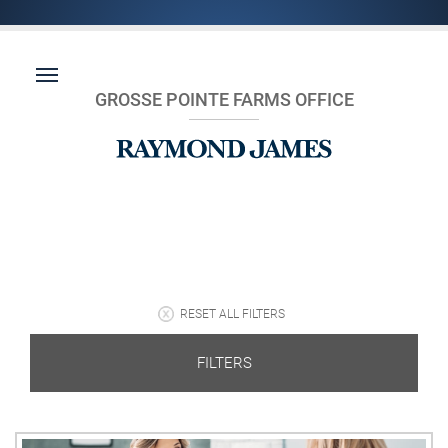
GROSSE POINTE FARMS OFFICE
RESET ALL FILTERS
FILTERS