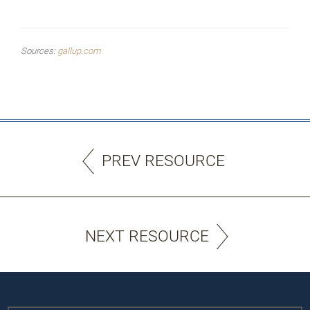
Sources:
gallup.com
PREV RESOURCE
NEXT RESOURCE