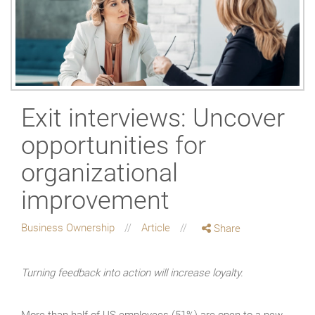
Exit interviews: Uncover
opportunities for
organizational
improvement
Business Ownership
Article
Share
Turning feedback into action will increase loyalty.
More than half of US employees (51%) are open to a new