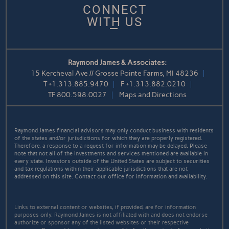
CONNECT
WITH US
Raymond James & Associates:
15 Kercheval Ave // Grosse Pointe Farms, MI 48236
T
+1.313.885.9470
F
+1.313.882.0210
TF
800.598.0027
Maps and Directions
Raymond James financial advisors may only conduct business with residents
of the states and/or jurisdictions for which they are properly registered.
Therefore, a response to a request for information may be delayed. Please
note that not all of the investments and services mentioned are available in
every state. Investors outside of the United States are subject to securities
and tax regulations within their applicable jurisdictions that are not
addressed on this site. Contact our office for information and availability.
Links to external content or websites, if provided, are for information
purposes only. Raymond James is not affiliated with and does not endorse
authorize or sponsor any of the listed websites or their respective