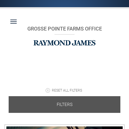
GROSSE POINTE FARMS OFFICE
RESET ALL FILTERS
FILTERS