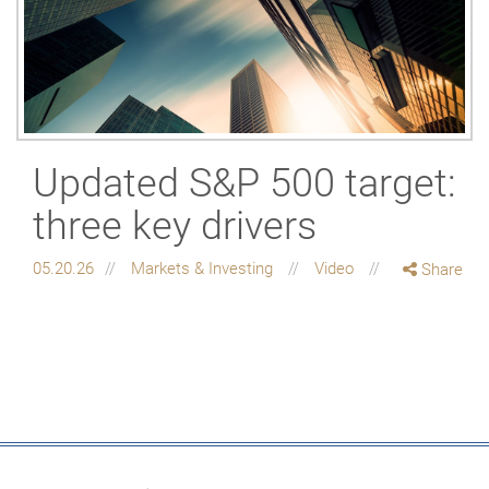
Updated S&P 500 target:
three key drivers
05.20.26
Markets & Investing
Video
Share