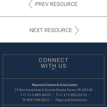
PREV RESOURCE
NEXT RESOURCE
CONNECT
WITH US
Raymond James & Associates:
15 Kercheval Ave // Grosse Pointe Farms, MI 48236
T
+1.313.885.9470
F
+1.313.882.0210
TF
800.598.0027
Maps and Directions