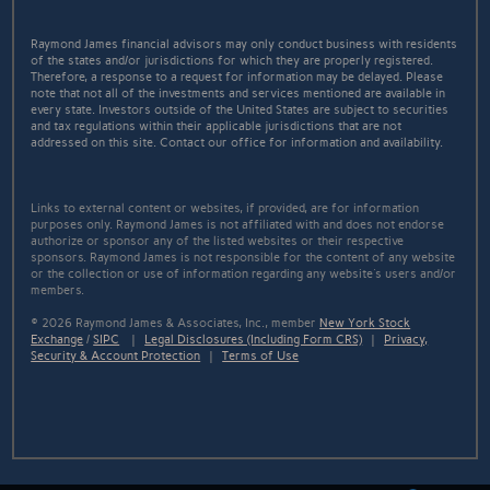
Raymond James financial advisors may only conduct business with residents
of the states and/or jurisdictions for which they are properly registered.
Therefore, a response to a request for information may be delayed. Please
note that not all of the investments and services mentioned are available in
every state. Investors outside of the United States are subject to securities
and tax regulations within their applicable jurisdictions that are not
addressed on this site. Contact our office for information and availability.
Links to external content or websites, if provided, are for information
purposes only. Raymond James is not affiliated with and does not endorse
authorize or sponsor any of the listed websites or their respective
sponsors. Raymond James is not responsible for the content of any website
or the collection or use of information regarding any website's users and/or
members.
© 2026 Raymond James & Associates, Inc., member
New York Stock
Exchange
/
SIPC
|
Legal Disclosures (Including Form CRS)
|
Privacy,
Security & Account Protection
|
Terms of Use