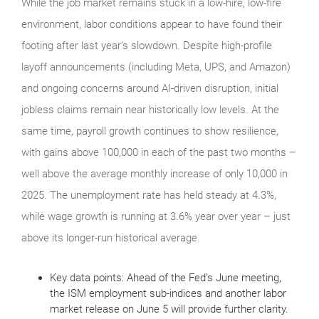
While the job market remains stuck in a low-hire, low-fire
environment, labor conditions appear to have found their
footing after last year’s slowdown. Despite high-profile
layoff announcements (including Meta, UPS, and Amazon)
and ongoing concerns around AI-driven disruption, initial
jobless claims remain near historically low levels. At the
same time, payroll growth continues to show resilience,
with gains above 100,000 in each of the past two months –
well above the average monthly increase of only 10,000 in
2025. The unemployment rate has held steady at 4.3%,
while wage growth is running at 3.6% year over year – just
above its longer-run historical average.
Key data points: Ahead of the Fed’s June meeting,
the ISM employment sub-indices and another labor
market release on June 5 will provide further clarity.