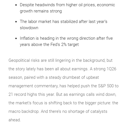
Despite headwinds from higher oil prices, economic
growth remains strong
The labor market has stabilized after last year’s
slowdown
Inflation is heading in the wrong direction after five
years above the Fed’s 2% target
Geopolitical risks are still lingering in the background, but
the story lately has been all about earnings. A strong 1Q26
season, paired with a steady drumbeat of upbeat
management commentary, has helped push the S&P 500 to
21 record highs this year. But as earnings calls wind down,
the market’s focus is shifting back to the bigger picture: the
macro backdrop. And there’s no shortage of catalysts
ahead.