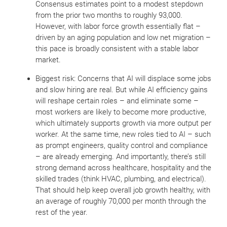
Consensus estimates point to a modest stepdown
from the prior two months to roughly 93,000.
However, with labor force growth essentially flat –
driven by an aging population and low net migration –
this pace is broadly consistent with a stable labor
market.
Biggest risk: Concerns that AI will displace some jobs
and slow hiring are real. But while AI efficiency gains
will reshape certain roles – and eliminate some –
most workers are likely to become more productive,
which ultimately supports growth via more output per
worker. At the same time, new roles tied to AI – such
as prompt engineers, quality control and compliance
– are already emerging. And importantly, there’s still
strong demand across healthcare, hospitality and the
skilled trades (think HVAC, plumbing, and electrical).
That should help keep overall job growth healthy, with
an average of roughly 70,000 per month through the
rest of the year.