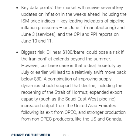
Key data points: The market will receive several key
updates on inflation in the weeks ahead, including the
ISM price indices – key leading indicators of pipeline
inflation pressures – on June 1 (manufacturing) and
June 3 (services), and the CPI and PPI reports on
June 10 and 11.
Biggest risk: Oil near $100/barrel could pose a risk if
the Iran conflict extends beyond the summer.
However, our base case is that a deal, hopefully by
July or earlier, will lead to a relatively swift move back
below $80. A combination of improving supply
dynamics should support that decline, including the
reopening of the Strait of Hormuz, expanded export
capacity (such as the Saudi East-West pipeline),
increased output from the United Arab Emirates
following its exit from OPEC, and stronger production
from non-OPEC producers, like the US and Canada.