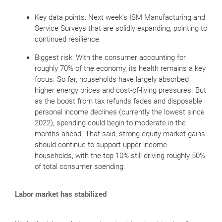
Key data points: Next week’s ISM Manufacturing and
Service Surveys that are solidly expanding, pointing to
continued resilience.
Biggest risk: With the consumer accounting for
roughly 70% of the economy, its health remains a key
focus. So far, households have largely absorbed
higher energy prices and cost-of-living pressures. But
as the boost from tax refunds fades and disposable
personal income declines (currently the lowest since
2022), spending could begin to moderate in the
months ahead. That said, strong equity market gains
should continue to support upper-income
households, with the top 10% still driving roughly 50%
of total consumer spending.
Labor market has stabilized