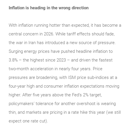
Inflation is heading in the wrong direction
With inflation running hotter than expected, it has become a
central concern in 2026. While tariff effects should fade,
the war in Iran has introduced a new source of pressure.
Surging energy prices have pushed headline inflation to
3.8% – the highest since 2023 – and driven the fastest
two-month acceleration in nearly four years. Price
pressures are broadening, with ISM price sub-indices at a
four-year high and consumer inflation expectations moving
higher. After five years above the Fed’s 2% target,
policymakers’ tolerance for another overshoot is wearing
thin, and markets are pricing in a rate hike this year (we still
expect one rate cut).