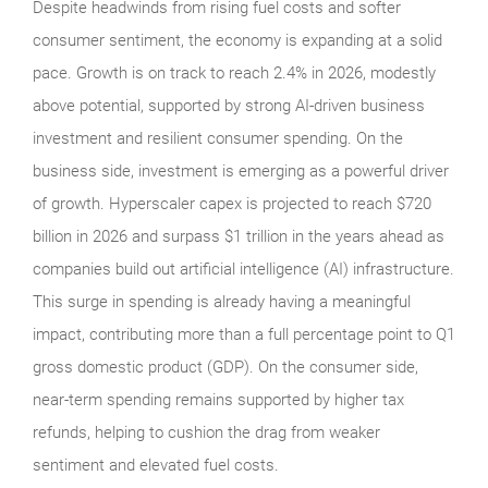
Despite headwinds from rising fuel costs and softer
consumer sentiment, the economy is expanding at a solid
pace. Growth is on track to reach 2.4% in 2026, modestly
above potential, supported by strong AI-driven business
investment and resilient consumer spending. On the
business side, investment is emerging as a powerful driver
of growth. Hyperscaler capex is projected to reach $720
billion in 2026 and surpass $1 trillion in the years ahead as
companies build out artificial intelligence (AI) infrastructure.
This surge in spending is already having a meaningful
impact, contributing more than a full percentage point to Q1
gross domestic product (GDP). On the consumer side,
near-term spending remains supported by higher tax
refunds, helping to cushion the drag from weaker
sentiment and elevated fuel costs.