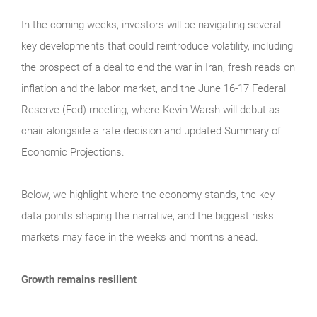
In the coming weeks, investors will be navigating several
key developments that could reintroduce volatility, including
the prospect of a deal to end the war in Iran, fresh reads on
inflation and the labor market, and the June 16-17 Federal
Reserve (Fed) meeting, where Kevin Warsh will debut as
chair alongside a rate decision and updated Summary of
Economic Projections.
Below, we highlight where the economy stands, the key
data points shaping the narrative, and the biggest risks
markets may face in the weeks and months ahead.
Growth remains resilient