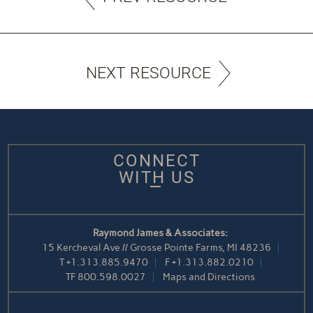
NEXT RESOURCE
CONNECT
WITH US
Raymond James & Associates:
15 Kercheval Ave // Grosse Pointe Farms, MI 48236
T
+1.313.885.9470
F
+1.313.882.0210
TF
800.598.0027
Maps and Directions