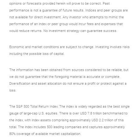
opinions or forecasts provided herein will prove to be correct. Past
performance is not a guarantee of future results. Indices and peer groups are
not available for direct investment. Any investor who attempts to mimic the
performance of an index or peer group would incur fees and expenses that
would reduce returns. No investment strategy can guarantee success.
Economic and market conditions are subject to change. Investing involves risks
including the possible loss of capital.
The information has been obtained from sources considered to be reliable, but
we do not guarantee that the foregoing material is accurate or complete.
Diversification and asset allocation do not ensure a profit or protect against a
loss.
The S&P 500 Total Return Index: The index is widely regarded as the best single
gauge of large-cap U.S. equities. There is over USD 7.8 trillion benchmarked to
the index, with index assets comprising approximately USD 2.2 trillion of this
total. The index includes 500 leading companies and captures approximately
80% coverage of available market capitalization.