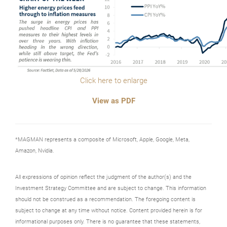
Click here to enlarge
View as PDF
*MAGMAN represents a composite of Microsoft, Apple, Google, Meta,
Amazon, Nvidia.
All expressions of opinion reflect the judgment of the author(s) and the
Investment Strategy Committee and are subject to change. This information
should not be construed as a recommendation. The foregoing content is
subject to change at any time without notice. Content provided herein is for
informational purposes only. There is no guarantee that these statements,