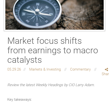
Market focus shifts
from earnings to macro
catalysts
05.29.26
Markets & Investing
Commentary
Sha
Review the latest Weekly Headings by CIO Larry Adam.
Key takeaways: