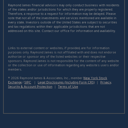
Raymond James financial advisors may only conduct business with residents
of the states and/or jurisdictions for which they are properly registered.
Therefore, a response to a request for information may be delayed. Please
note that not all of the investments and services mentioned are available in
every state. Investors outside of the United States are subject to securities
and tax regulations within their applicable jurisdictions that are not
addressed on this site. Contact our office for information and availability.
Links to external content or websites, if provided, are for information
purposes only. Raymond James is not affiliated with and does not endorse
authorize or sponsor any of the listed websites or their respective
sponsors. Raymond James is not responsible for the content of any website
or the collection or use of information regarding any website's users and/or
members.
© 2026 Raymond James & Associates, Inc., member
New York Stock
Exchange
/
SIPC
|
Legal Disclosures (Including Form CRS)
|
Privacy,
Security & Account Protection
|
Terms of Use