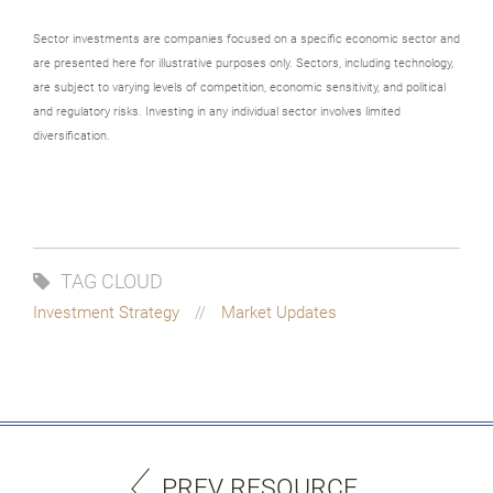
Sector investments are companies focused on a specific economic sector and
are presented here for illustrative purposes only. Sectors, including technology,
are subject to varying levels of competition, economic sensitivity, and political
and regulatory risks. Investing in any individual sector involves limited
diversification.
TAG CLOUD
Investment Strategy
Market Updates
PREV RESOURCE