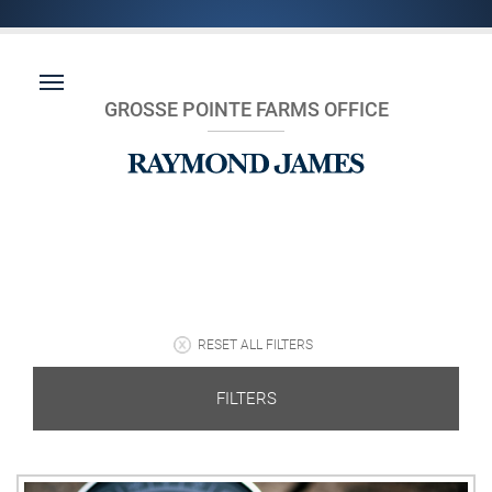
GROSSE POINTE FARMS OFFICE
RESET ALL FILTERS
FILTERS