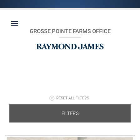
GROSSE POINTE FARMS OFFICE
RESET ALL FILTERS
FILTERS