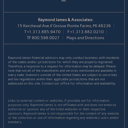
Raymond James & Associates:
15 Kercheval Ave // Grosse Pointe Farms, MI 48236
T
+1.313.885.9470
F
+1.313.882.0210
TF
800.598.0027
Maps and Directions
Raymond James financial advisors may only conduct business with residents
of the states and/or jurisdictions for which they are properly registered.
Therefore, a response to a request for information may be delayed. Please
note that not all of the investments and services mentioned are available in
every state. Investors outside of the United States are subject to securities
and tax regulations within their applicable jurisdictions that are not
addressed on this site. Contact our office for information and availability.
Links to external content or websites, if provided, are for information
purposes only. Raymond James is not affiliated with and does not endorse
authorize or sponsor any of the listed websites or their respective
sponsors. Raymond James is not responsible for the content of any website
or the collection or use of information regarding any website's users and/or
members.