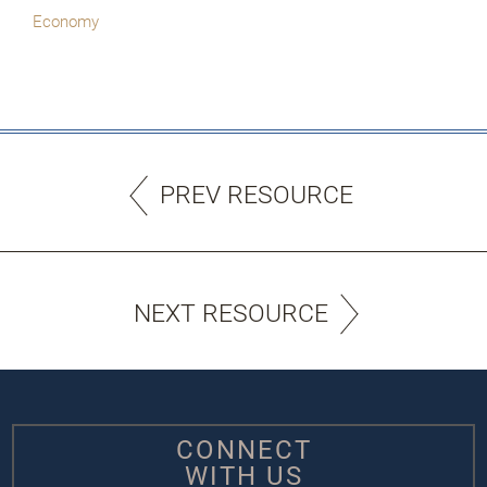
Economy
PREV RESOURCE
NEXT RESOURCE
CONNECT
WITH US