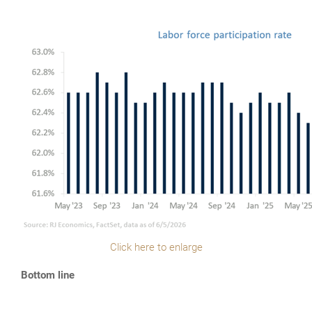
Click here to enlarge
Bottom line