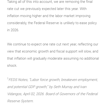
Taking all of this into account, we are removing the final
rate cut we previously expected later this year. With
inflation moving higher and the labor market improving
considerably, the Federal Reserve is unlikely to ease policy
in 2026.
We continue to expect one rate cut next year, reflecting our
view that economic growth and fiscal support will slow, and
that inflation will gradually moderate assuming no additional
shock.
1
FEDS Notes, “Labor force growth, breakeven employment,
and potential GDP growth,” by Seth Murray and Ivan
Vidangos, April 02, 2026. Board of Governors of the Federal
Reserve System.