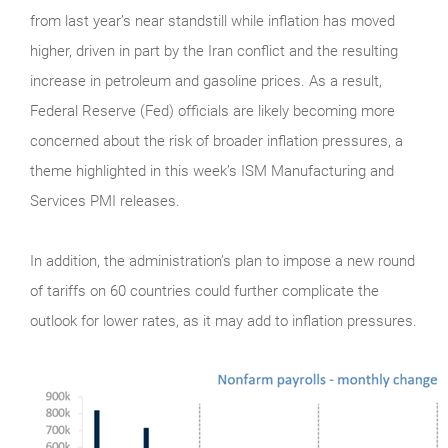
from last year’s near standstill while inflation has moved
higher, driven in part by the Iran conflict and the resulting
increase in petroleum and gasoline prices. As a result,
Federal Reserve (Fed) officials are likely becoming more
concerned about the risk of broader inflation pressures, a
theme highlighted in this week’s ISM Manufacturing and
Services PMI releases.
In addition, the administration’s plan to impose a new round
of tariffs on 60 countries could further complicate the
outlook for lower rates, as it may add to inflation pressures.