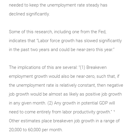
needed to keep the unemployment rate steady has
declined significantly.
Some of this research, including one from the Fed,
indicates that “Labor force growth has slowed significantly
in the past two years and could be near-zero this year.”
The implications of this are several: “(1) Breakeven
employment growth would also be near-zero, such that, if
the unemployment rate is relatively constant, then negative
job growth would be almost as likely as positive job growth
in any given month. (2) Any growth in potential GDP will
need to come entirely from labor productivity growth.” ¹
Other estimates place breakeven job growth in a range of
20,000 to 60,000 per month.