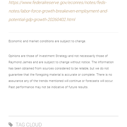
https://www.federalreserve.gov/econres/notes/feds-
notes/labor-force-growth-breakeven-employment-and-
potential-gdp-growth-20260402.html
Economic and market conditions are subject to change.
Opinions are those of Investment Strategy and not necessarily those of
Raymond James and are subject to change without notice. The information
has been obtained from sources considered to be reliable, but we do not
guarantee that the foregoing material is accurate or complete. There is no
assurance any of the trends mentioned will continue or forecasts will occur.
Past performance may not be indicative of future results.
TAG CLOUD