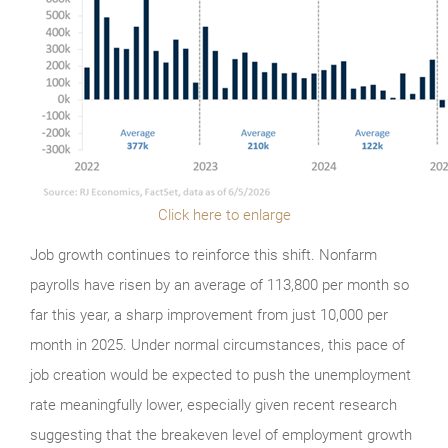
Click here to enlarge
Job growth continues to reinforce this shift. Nonfarm
payrolls have risen by an average of 113,800 per month so
far this year, a sharp improvement from just 10,000 per
month in 2025. Under normal circumstances, this pace of
job creation would be expected to push the unemployment
rate meaningfully lower, especially given recent research
suggesting that the breakeven level of employment growth