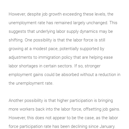
However, despite job growth exceeding these levels, the
unemployment rate has remained largely unchanged. This
suggests that underlying labor supply dynamics may be
shifting. One possibility is that the labor force is still
growing at a modest pace, potentially supported by
adjustments to immigration policy that are helping ease
labor shortages in certain sectors. If so, stronger
employment gains could be absorbed without a reduction in
the unemployment rate.
Another possibility is that higher participation is bringing
more workers back into the labor force, offsetting job gains.
However, this does not appear to be the case, as the labor
force participation rate has been declining since January.