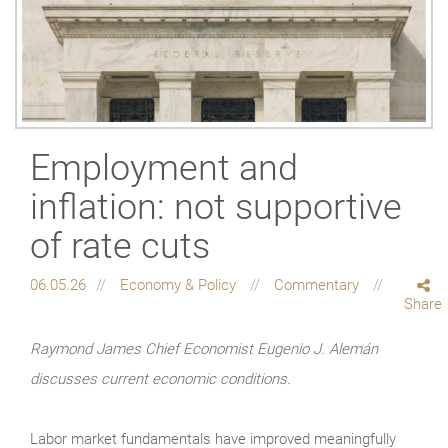
Employment and
inflation: not supportive
of rate cuts
06.05.26
Economy & Policy
Commentary
Share
Raymond James Chief Economist Eugenio J. Alemán
discusses current economic conditions.
Labor market fundamentals have improved meaningfully