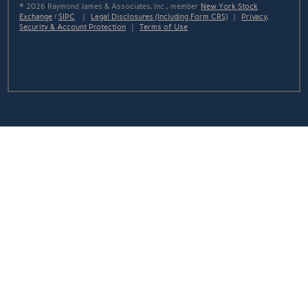
© 2026 Raymond James & Associates, Inc., member
New York Stock
Exchange
/
SIPC
|
Legal Disclosures (Including Form CRS)
|
Privacy,
Security & Account Protection
|
Terms of Use