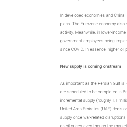
In developed economies and China, i
plans. The Eurozone economy also s
activity. Meanwhile, in lower-incom
government employees being implement
since COVID. In essence, higher oil pr
New supply is coming onstream
As important as the Persian Gulf is, 
are scheduled to be completed in Br
incremental supply (roughly 1.1 milli
United Arab Emirates (UAE) decision
supply once war-related disruptions 
on oil prices even though the marke