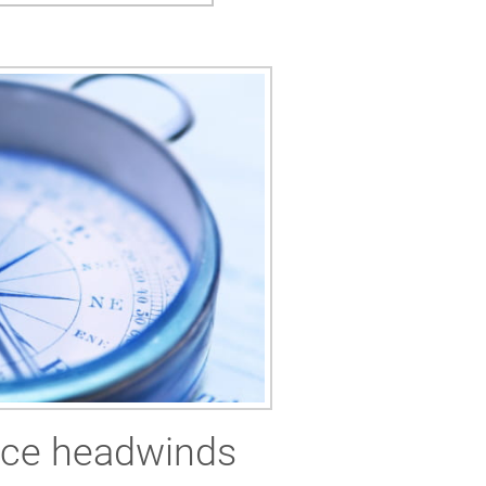
rice headwinds