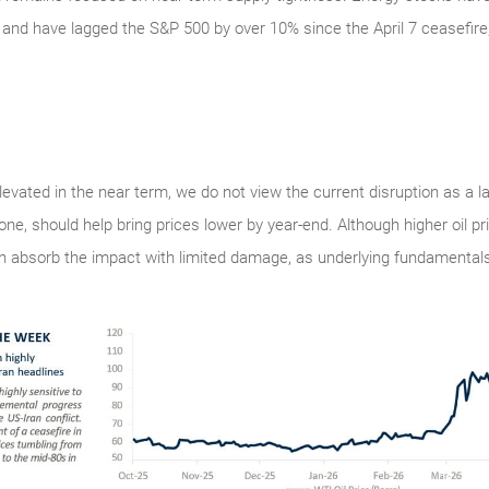
and have lagged the S&P 500 by over 10% since the April 7 ceasefire
 elevated in the near term, we do not view the current disruption as a 
one, should help bring prices lower by year-end. Although higher oil p
 absorb the impact with limited damage, as underlying fundamentals