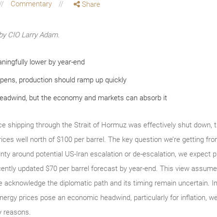
Commentary
Share
by CIO Larry Adam.
ningfully lower by year-end
pens, production should ramp up quickly
headwind, but the economy and markets can absorb it
 shipping through the Strait of Hormuz was effectively shut down, the
 prices well north of $100 per barrel. The key question we’re getting fr
nty around potential US‑Iran escalation or de‑escalation, we expect 
ently updated $70 per barrel forecast by year‑end. This view assumes
 acknowledge the diplomatic path and its timing remain uncertain. Impo
nergy prices pose an economic headwind, particularly for inflation, we s
ey reasons.