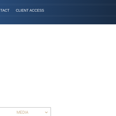
TACT
CLIENT ACCESS
MEDIA