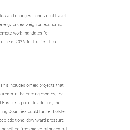
es and changes in individual travel
 energy prices weigh on economic
d remote-work mandates for
ine in 2026, for the first time
his includes oilfield projects that
nstream in the coming months, the
East disruption. In addition, the
ing Countries could further bolster
place additional downward pressure
benefited from higher oil prices but