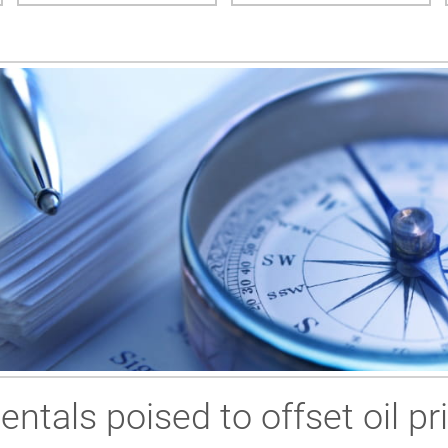
ntals poised to offset oil p