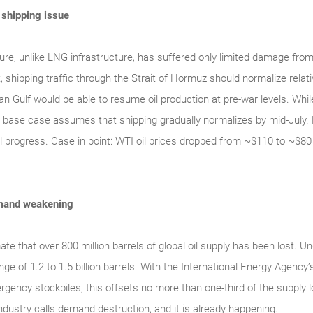
a shipping issue
ture, unlike LNG infrastructure, has suffered only limited damage from
 shipping traffic through the Strait of Hormuz should normalize relativ
an Gulf would be able to resume oil production at pre-war levels. Whil
 base case assumes that shipping gradually normalizes by mid-July. 
l progress. Case in point: WTI oil prices dropped from ~$110 to ~$80 
demand weakening
e that over 800 million barrels of global oil supply has been lost. U
nge of 1.2 to 1.5 billion barrels. With the International Energy Agen
rgency stockpiles, this offsets no more than one-third of the supply 
dustry calls demand destruction, and it is already happening.