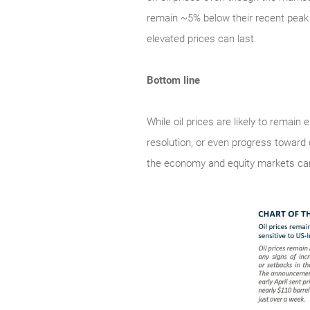
remain ~5% below their recent peak 
elevated prices can last.
Bottom line
While oil prices are likely to remain
resolution, or even progress toward 
the economy and equity markets can