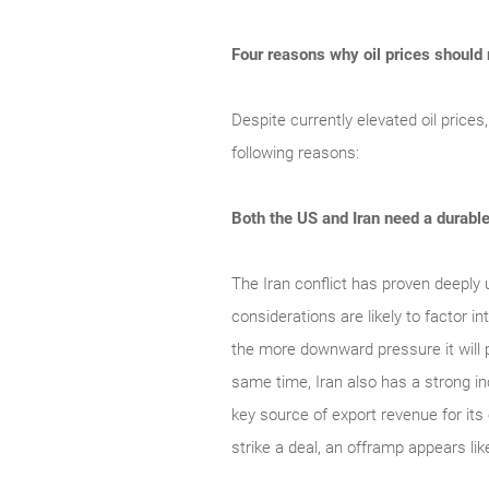
Four reasons why oil prices should
Despite currently elevated oil prices
following reasons:
Both the US and Iran need a durabl
The Iran conflict has proven deeply 
considerations are likely to factor 
the more downward pressure it will p
same time, Iran also has a strong inc
key source of export revenue for its
strike a deal, an offramp appears lik