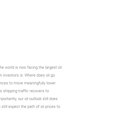
 world is now facing the largest oil
om investors is: Where does oil go
prices to move meaningfully lower
 shipping traffic recovers to
rtantly, our oil outlook still does
till expect the path of oil prices to