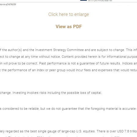
Click here to enlarge
View as PDF
 of the author(s) and the Investment Strategy Committee and are subject to change. This i
t to change at any time without notice. Content provided herein is for informational purpos
n will prove to be correct. Past performance is not a guarantee of future results. Indices an
 the performance of an index or peer group would incur fees and expenses that would redu
ange. Investing involves risks including the possible loss of capital.
onsidered to be reliable, but we do not guarantee that the foregoing material is accurate o
ely regarded as the best single gauge of large-cap U.S. equities. There is over USD 7.8 trill