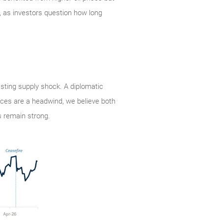
, as investors question how long
lasting supply shock. A diplomatic
rices are a headwind, we believe both
 remain strong.