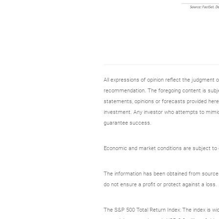
All expressions of opinion reflect the judgment
recommendation. The foregoing content is subjec
statements, opinions or forecasts provided herei
investment. Any investor who attempts to mimic
guarantee success.
Economic and market conditions are subject to ch
The information has been obtained from sources c
do not ensure a profit or protect against a loss.
The S&P 500 Total Return Index: The index is wid