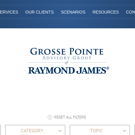
ERVICES
OUR CLIENTS
SCENARIOS
RESOURCES
CON
RESET ALL FILTERS
CATEGORY
TOPIC