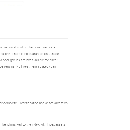
nformation should not be construed as a
es only. There is no guarantee that these
d peer groups are not available for direct
ce returns. No investment strategy can
r complete. Diversification and asset allocation
ion benchmarked to the index, with index assets