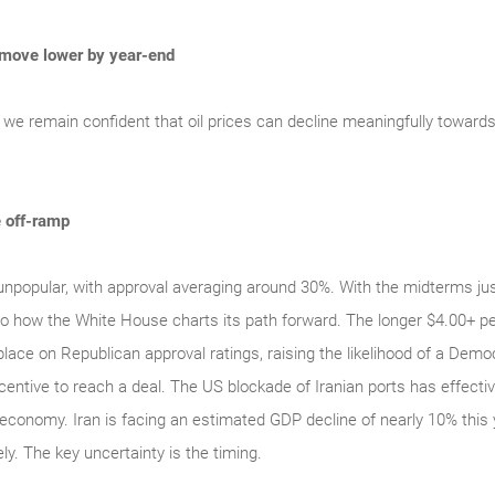
 move lower by year-end
, we remain confident that oil prices can decline meaningfully towards
e off-ramp
unpopular, with approval averaging around 30%. With the midterms jus
into how the White House charts its path forward. The longer $4.00+ pe
lace on Republican approval ratings, raising the likelihood of a Dem
entive to reach a deal. The US blockade of Iranian ports has effectivel
 economy. Iran is facing an estimated GDP decline of nearly 10% this 
ely. The key uncertainty is the timing.