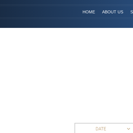
HOME
ABOUT US
S
DATE