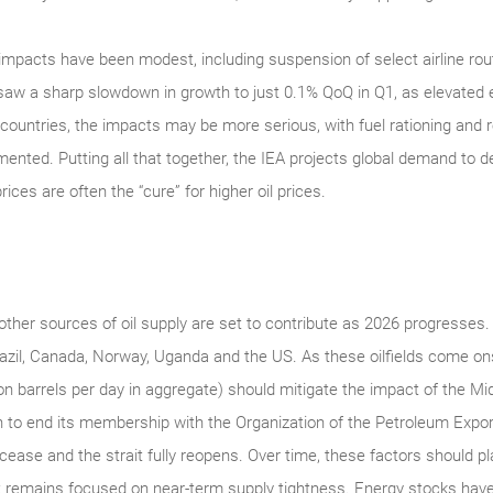
mpacts have been modest, including suspension of select airline rout
aw a sharp slowdown in growth to just 0.1% QoQ in Q1, as elevated
e countries, the impacts may be more serious, with fuel rationing an
ed. Putting all that together, the IEA projects global demand to decl
ices are often the “cure” for higher oil prices.
other sources of oil supply are set to contribute as 2026 progresses. T
azil, Canada, Norway, Uganda and the US. As these oilfields come o
on barrels per day in aggregate) should mitigate the impact of the Mid-
 to end its membership with the Organization of the Petroleum Export
cease and the strait fully reopens. Over time, these factors should 
t remains focused on near-term supply tightness. Energy stocks have 