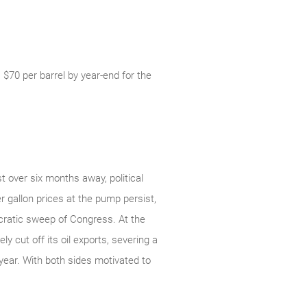
 $70 per barrel by year-end for the
t over six months away, political
r gallon prices at the pump persist,
ocratic sweep of Congress. At the
y cut off its oil exports, severing a
year. With both sides motivated to