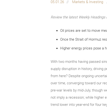
05.01.26
Markets & Investing
Review the latest Weekly Headings 
Oil prices are set to move mea
Once the Strait of Hormuz reo
Higher energy prices pose a 
With two months having passed since
supply disruption in history, driving
from here? Despite ongoing uncertai
over time, converging toward our rec
pre‑war levels by mid‑July, though we
not imply a recession; while higher e
trend lower into year‑end for four k