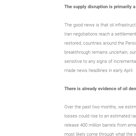
The supply disruption is primarily 
The good news is that oil infrastruc
Iran negotiations reach a settlement,
restored, countries around the Persi
breakthrough remains uncertain, our
sensitive to any signs of incrementa
made news headlines in early April.
There is already evidence of oil 
Over the past two months, we estimat
losses could rise to an estimated ra
release 400 million barrels from eme
most likely come through what the in