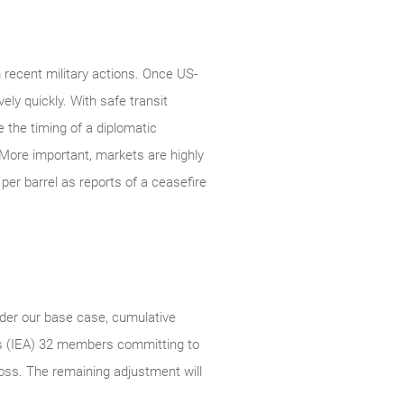
 recent military actions. Once US-
ely quickly. With safe transit
e the timing of a diplomatic
More important, markets are highly
per barrel as reports of a ceasefire
nder our base case, cumulative
cy’s (IEA) 32 members committing to
loss. The remaining adjustment will