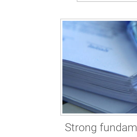
Strong fundame