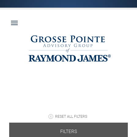
RESET ALL FILTERS
FILTERS