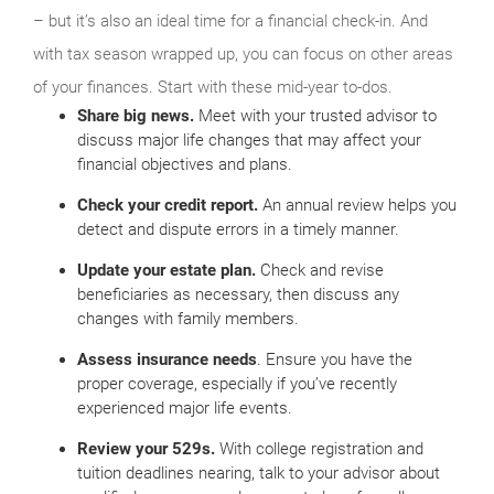
– but it’s also an ideal time for a financial check-in. And
with tax season wrapped up, you can focus on other areas
of your finances. Start with these mid-year to-dos.
Share big news.
Meet with your trusted advisor to
discuss major life changes that may affect your
financial objectives and plans.
Check your credit report.
An annual review helps you
detect and dispute errors in a timely manner.
Update your estate plan.
Check and revise
beneficiaries as necessary, then discuss any
changes with family members.
Assess insurance needs
. Ensure you have the
proper coverage, especially if you’ve recently
experienced major life events.
Review your 529s.
With college registration and
tuition deadlines nearing, talk to your advisor about