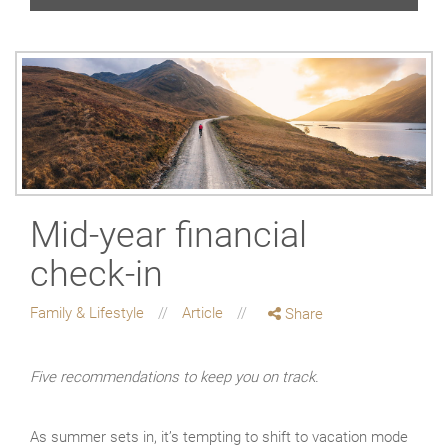
Mid-year financial
check-in
Family & Lifestyle
Article
Share
Five recommendations to keep you on track.
As summer sets in, it’s tempting to shift to vacation mode