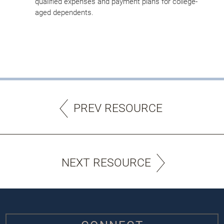
qualified expenses and payment plans for college-
aged dependents.
PREV RESOURCE
NEXT RESOURCE