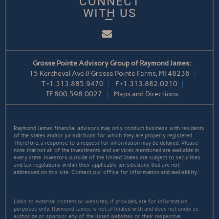
CONNECT
WITH US
Email
Grosse Pointe Advisory Group of Raymond James:
15 Kercheval Ave // Grosse Pointe Farms, MI 48236
T
+1.313.885.9470
F
+1.313.882.0210
TF
800.598.0027
Maps and Directions
Raymond James financial advisors may only conduct business with residents
of the states and/or jurisdictions for which they are properly registered.
Therefore, a response to a request for information may be delayed. Please
note that not all of the investments and services mentioned are available in
every state. Investors outside of the United States are subject to securities
and tax regulations within their applicable jurisdictions that are not
addressed on this site. Contact our office for information and availability.
Links to external content or websites, if provided, are for information
purposes only. Raymond James is not affiliated with and does not endorse
authorize or sponsor any of the listed websites or their respective