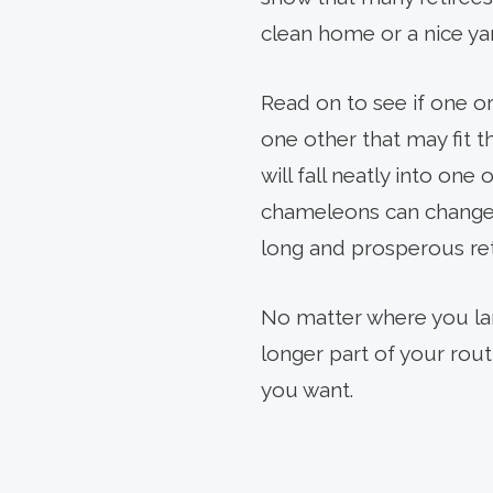
PREV
ARTICLE
clean home or a nice ya
Read on to see if one or
one other that may fit 
will fall neatly into one
chameleons can change c
long and prosperous re
No matter where you lan
longer part of your rou
you want.