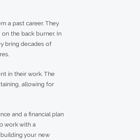
om a past career. They
on the back burner. In
hey bring decades of
res.
nt in their work. The
aining, allowing for
ance and a financial plan
to work with a
 building your new