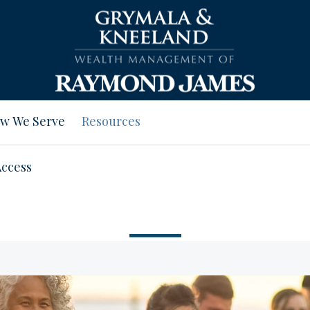
w We Serve
Resources
Access