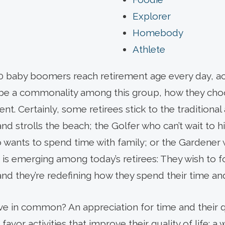
Explorer
Homebody
Athlete
000 baby boomers reach retirement age every day, ac
be a commonality among this group, how they choo
ent. Certainly, some retirees stick to the traditiona
d strolls the beach; the Golfer who can’t wait to hit
 wants to spend time with family; or the Gardener 
is emerging among today’s retirees: They wish to f
nd they’re redefining how they spend their time a
ave in common? An appreciation for time and their qua
avor activities that improve their quality of life: a