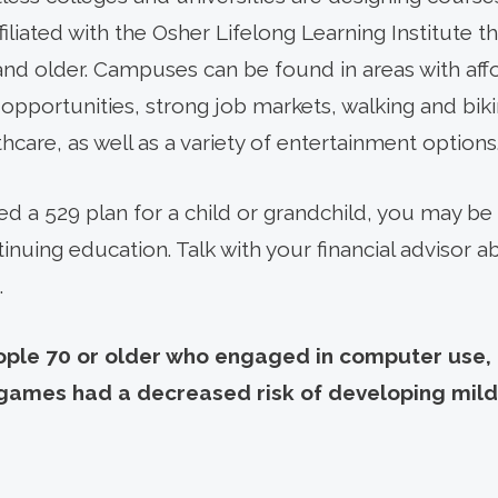
filiated with the Osher Lifelong Learning Institute t
nd older. Campuses can be found in areas with affo
pportunities, strong job markets, walking and bikin
hcare, as well as a variety of entertainment options
shed a 529 plan for a child or grandchild, you may 
inuing education. Talk with your financial advisor 
.
ple 70 or older who engaged in computer use, cr
g games had a decreased risk of developing mild