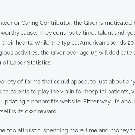
eer or Caring Contributor, the Giver is motivated b
 worthy cause. They contribute time, talent and, ye
 their hearts. While the typical American spends 2
ligious activities, the Giver over age 65 will dedicate
of Labor Statistics.
variety of forms that could appeal to just about a
al talents to play the violin for hospital patients, 
updating a nonprofit’s website. Either way, it’s ab
tself is its own reward.
e too altruistic, spending more time and money th