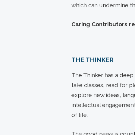
which can undermine their
Caring Contributors re
THE THINKER
The Thinker has a deep d
take classes, read for p
explore new ideas, lang
intellectual engagement
of life.
The good news is countl