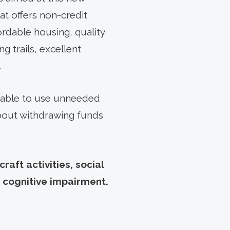
hat offers non-credit
rdable housing, quality
g trails, excellent
.
be able to use unneeded
about withdrawing funds
aft activities, social
 cognitive impairment.