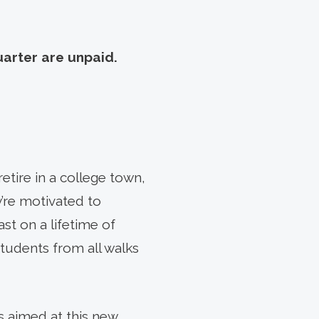
uarter are unpaid.
retire in a college town,
y’re motivated to
st on a lifetime of
students from all walks
s aimed at this new