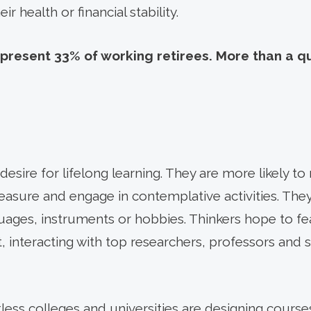
 health or financial stability.
present 33% of working retirees. More than a q
esire for lifelong learning. They are more likely to 
leasure and engage in contemplative activities. The
uages, instruments or hobbies. Thinkers hope to fea
, interacting with top researchers, professors and 
ess colleges and universities are designing course