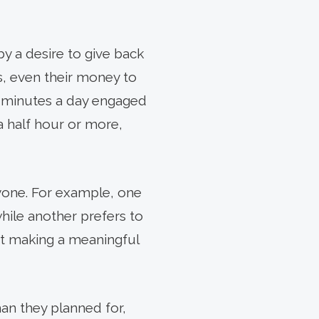
y a desire to give back
s, even their money to
0 minutes a day engaged
 a half hour or more,
nyone. For example, one
while another prefers to
out making a meaningful
an they planned for,