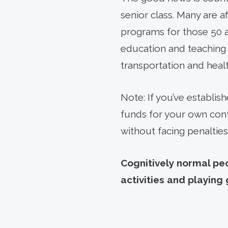
senior class. Many are af
programs for those 50 a
education and teaching o
transportation and healt
Note: If you’ve establi
funds for your own cont
without facing penalties
Cognitively normal peo
activities and playin