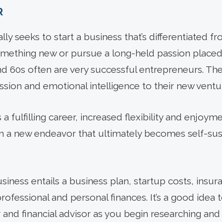
R
ly seeks to start a business that’s differentiated fr
mething new or pursue a long-held passion placed 
 and 60s often are very successful entrepreneurs. T
ssion and emotional intelligence to their new ventu
 fulfilling career, increased flexibility and enjoyme
in a new endeavor that ultimately becomes self-sust
usiness entails a business plan, startup costs, insur
rofessional and personal finances. It’s a good idea 
 and financial advisor as you begin researching and