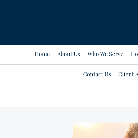
Home
About Us
Who We Serve
Ho
Contact Us
Client 