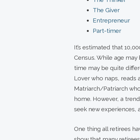
The Giver
Entrepreneur
Part-timer
It’s estimated that 10,
Census. While age may 
time may be quite differ
Lover who naps, reads an
Matriarch/Patriarch who
home. However, a trend 
seek new experiences, a
One thing all retirees h
show that many retirees f