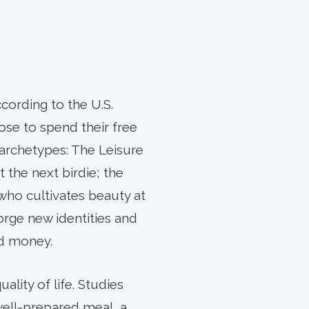
cording to the U.S.
se to spend their free
l archetypes: The Leisure
 the next birdie; the
who cultivates beauty at
orge new identities and
nd money.
lity of life. Studies
 well-prepared meal, a