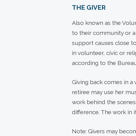
THE GIVER
Also known as the Volunt
to their community or a
support causes close to
in volunteer, civic or re
according to the Bureau 
Giving back comes in a 
retiree may use her music
work behind the scenes 
difference. The work in i
Note: Givers may becom