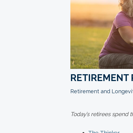
RETIREMENT 
Retirement and Longevi
Today’s retirees spend t
The Thinker