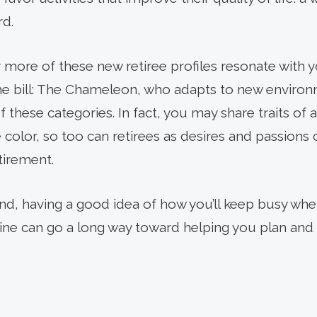
rd.
 more of these new retiree profiles resonate with y
the bill: The Chameleon, who adapts to new enviro
 of these categories. In fact, you may share traits of 
olor, so too can retirees as desires and passions
tirement.
d, having a good idea of how you’ll keep busy when
tine can go a long way toward helping you plan and 