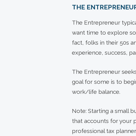
THE ENTREPRENEU
The Entrepreneur typical
want time to explore so
fact, folks in their 50s
experience, success, pa
The Entrepreneur seeks a
goal for some is to beg
work/life balance.
Note: Starting a small b
that accounts for your p
professional tax planner