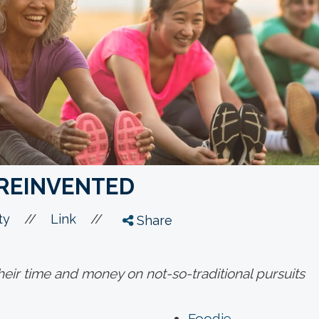
REINVENTED
//
//
ty
Link
Share
heir time and money on not-so-traditional pursuits
Foodie