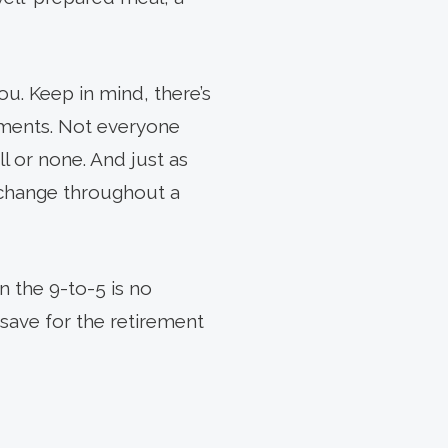
NEXT
ARTICLE
ou. Keep in mind, there’s
nments. Not everyone
all or none. And just as
 change throughout a
 the 9-to-5 is no
save for the retirement