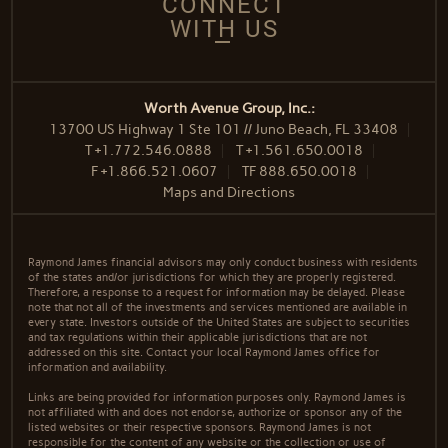
CONNECT
WITH US
Worth Avenue Group, Inc.:
13700 US Highway 1 Ste 101 // Juno Beach, FL 33408
T
+1.772.546.0888
T
+1.561.650.0018
F
+1.866.521.0607
TF
888.650.0018
Maps and Directions
Raymond James financial advisors may only conduct business with residents
of the states and/or jurisdictions for which they are properly registered.
Therefore, a response to a request for information may be delayed. Please
note that not all of the investments and services mentioned are available in
every state. Investors outside of the United States are subject to securities
and tax regulations within their applicable jurisdictions that are not
addressed on this site. Contact your local Raymond James office for
information and availability.
Links are being provided for information purposes only. Raymond James is
not affiliated with and does not endorse, authorize or sponsor any of the
listed websites or their respective sponsors. Raymond James is not
responsible for the content of any website or the collection or use of