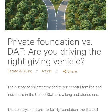
Private foundation vs.
DAF: Are you driving the
right giving vehicle?
Estate & Giving
Article
Share
The history of philanthropy tied to successful families and
individuals in the United States is a long and storied one.
The country’s first private family foundation, the Russell