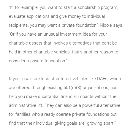
“If, for example, you want to start a scholarship program,
evaluate applications and give money to individual
recipients, you may want a private foundation,” Nicole says.
“Or if you have an unusual investment idea for your
charitable assets that involves alternatives that can’t be
held in other charitable vehicles, that’s another reason to
consider a private foundation.”
If your goals are less structured, vehicles like DAFs, which
are offered through existing 501(c)(3) organizations, can
help you make substantial financial impacts without the
administrative lift. They can also be a powerful alternative
for families who already operate private foundations but
find that their individual giving goals are “growing apart.”