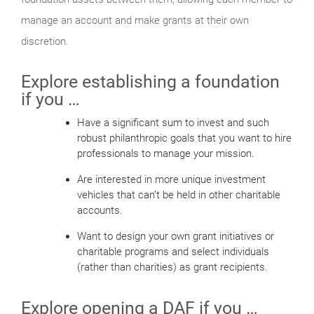
manage an account and make grants at their own
discretion.
Explore establishing a foundation
if you …
Have a significant sum to invest and such
robust philanthropic goals that you want to hire
professionals to manage your mission.
Are interested in more unique investment
vehicles that can’t be held in other charitable
accounts.
Want to design your own grant initiatives or
charitable programs and select individuals
(rather than charities) as grant recipients.
Explore opening a DAF if you …