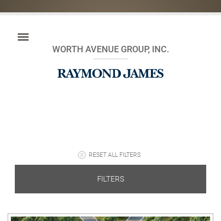
WORTH AVENUE GROUP, INC.
RESET ALL FILTERS
FILTERS