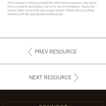
This material is being provided for information purposes only and is
not a complete description, nor is it a recommendation. Raymond
James does not provide tax or legal advice. Please discuss these
matters with the appropriate professional.
PREV RESOURCE
NEXT RESOURCE