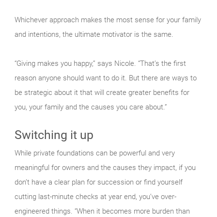
Whichever approach makes the most sense for your family
and intentions, the ultimate motivator is the same.
“Giving makes you happy,” says Nicole. “That’s the first
reason anyone should want to do it. But there are ways to
be strategic about it that will create greater benefits for
you, your family and the causes you care about.”
Switching it up
While private foundations can be powerful and very
meaningful for owners and the causes they impact, if you
don’t have a clear plan for succession or find yourself
cutting last-minute checks at year end, you’ve over-
engineered things. “When it becomes more burden than