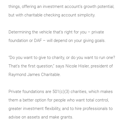
things, offering an investment account’s growth potential,
but with charitable checking account simplicity.
Determining the vehicle that’s right for you – private
foundation or DAF – will depend on your giving goals.
“Do you want to give to charity, or do you want to run one?
That’s the first question,” says Nicole Hisler, president of
Raymond James Charitable.
Private foundations are 501(c)(3) charities, which makes
them a better option for people who want total control,
greater investment flexibility, and to hire professionals to
advise on assets and make grants.