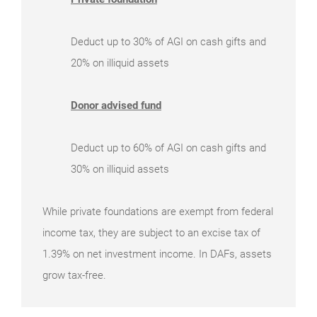
Deduct up to 30% of AGI on cash gifts and
20% on illiquid assets
Donor advised fund
Deduct up to 60% of AGI on cash gifts and
30% on illiquid assets
While private foundations are exempt from federal
income tax, they are subject to an excise tax of
1.39% on net investment income. In DAFs, assets
grow tax-free.