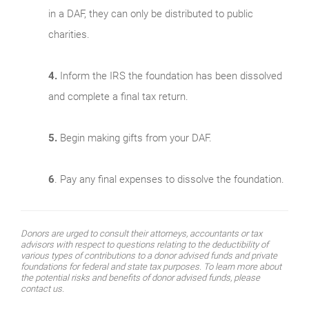
in a DAF, they can only be distributed to public
charities.
4.
Inform the IRS the foundation has been dissolved
and complete a final tax return.
5.
Begin making gifts from your DAF.
6
. Pay any final expenses to dissolve the foundation.
Donors are urged to consult their attorneys, accountants or tax
advisors with respect to questions relating to the deductibility of
various types of contributions to a donor advised funds and private
foundations for federal and state tax purposes. To learn more about
the potential risks and benefits of donor advised funds, please
contact us.