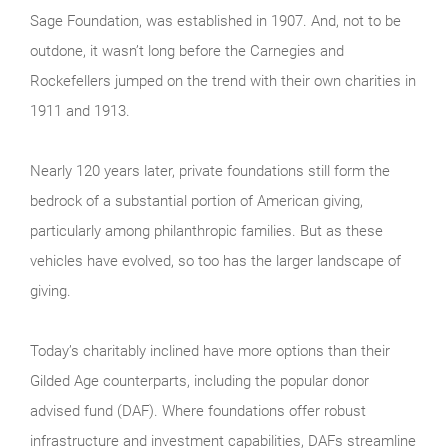
Sage Foundation, was established in 1907. And, not to be
outdone, it wasn’t long before the Carnegies and
Rockefellers jumped on the trend with their own charities in
1911 and 1913.
Nearly 120 years later, private foundations still form the
bedrock of a substantial portion of American giving,
particularly among philanthropic families. But as these
vehicles have evolved, so too has the larger landscape of
giving.
Today’s charitably inclined have more options than their
Gilded Age counterparts, including the popular donor
advised fund (DAF). Where foundations offer robust
infrastructure and investment capabilities, DAFs streamline