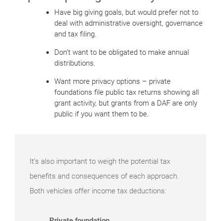
Have big giving goals, but would prefer not to
deal with administrative oversight, governance
and tax filing.
Don’t want to be obligated to make annual
distributions.
Want more privacy options – private
foundations file public tax returns showing all
grant activity, but grants from a DAF are only
public if you want them to be.
It’s also important to weigh the potential tax
benefits and consequences of each approach.
Both vehicles offer income tax deductions:
Private foundation