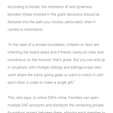
According to Nicole, the intentions of and dynamics
between those involved in the grant decisions should be
factored into the path you choose, particularly when it
comes to inheritance.
“In the case of a private foundation, children or heirs are
inheriting the board seats and if there’s clarity on roles and
consensus on the mission, that’s great. But you can end up
in situations with multiple siblings and siblings-in-law who
won’t share the same giving goals or want to check in with
each other in order to make a single gift.”
This, she says, is where DAFs shine. Families can open
multiple DAF accounts and distribute the remaining private
foundation assets between them, allowing each member to