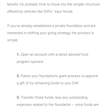
benefit, it’s probably time to move into the simpler structure
offered by vehicles like DAFs,” says Nicole.
If you’ve already established a private foundation and are
interested in shifting your giving strategy, the process is
simple:
1.
Open an account with a donor advised fund
program sponsor.
2.
Follow your foundation’s grant process to approve
a gift of its remaining funds to your DAF.
3.
Transfer those funds, less any outstanding
expenses related to the foundation – once funds are