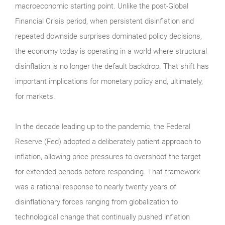
macroeconomic starting point. Unlike the post-Global
Financial Crisis period, when persistent disinflation and
repeated downside surprises dominated policy decisions,
the economy today is operating in a world where structural
disinflation is no longer the default backdrop. That shift has
important implications for monetary policy and, ultimately,
for markets.
In the decade leading up to the pandemic, the Federal
Reserve (Fed) adopted a deliberately patient approach to
inflation, allowing price pressures to overshoot the target
for extended periods before responding. That framework
was a rational response to nearly twenty years of
disinflationary forces ranging from globalization to
technological change that continually pushed inflation