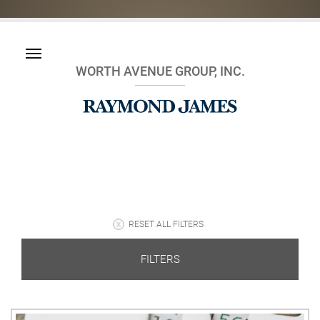
WORTH AVENUE GROUP, INC.
RESET ALL FILTERS
FILTERS