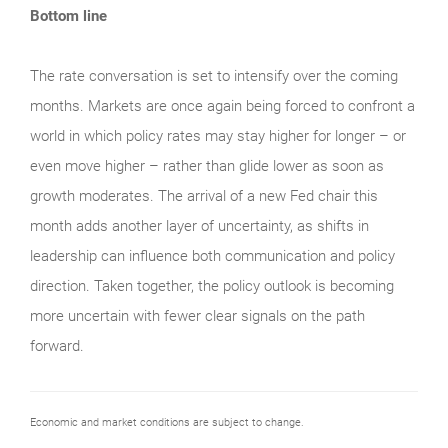
Bottom line
The rate conversation is set to intensify over the coming
months. Markets are once again being forced to confront a
world in which policy rates may stay higher for longer – or
even move higher – rather than glide lower as soon as
growth moderates. The arrival of a new Fed chair this
month adds another layer of uncertainty, as shifts in
leadership can influence both communication and policy
direction. Taken together, the policy outlook is becoming
more uncertain with fewer clear signals on the path
forward.
Economic and market conditions are subject to change.