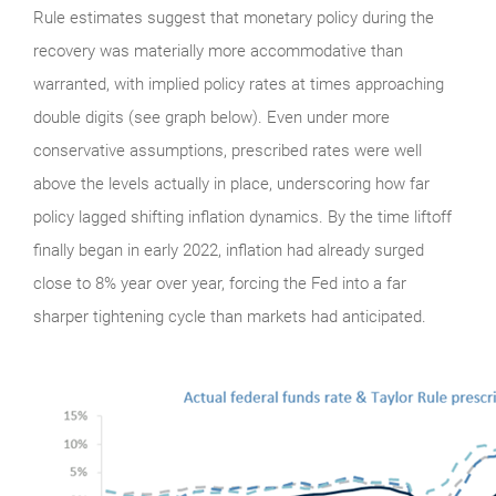
Rule estimates suggest that monetary policy during the
recovery was materially more accommodative than
warranted, with implied policy rates at times approaching
double digits (see graph below). Even under more
conservative assumptions, prescribed rates were well
above the levels actually in place, underscoring how far
policy lagged shifting inflation dynamics. By the time liftoff
finally began in early 2022, inflation had already surged
close to 8% year over year, forcing the Fed into a far
sharper tightening cycle than markets had anticipated.