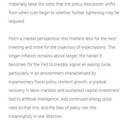
materially raise the odds that the policy discussion shifts
from when cuts begin to whether further tightening may be
required.
From a market perspective, this matters less for the next
meeting and more for the trajectory of expectations. The
longer inflation remains above target, the harder it
becomes for the Fed to credibly signal an easing cycle,
particularly in an environment characterized by
expansionary fiscal policy, resilient growth, a gradual
recovery in labor markets and sustained capital investment
tied to artificial intelligence. Add continued energy price
risks to that mix, and the bias of policy risk tilts
meaningfully in one direction.