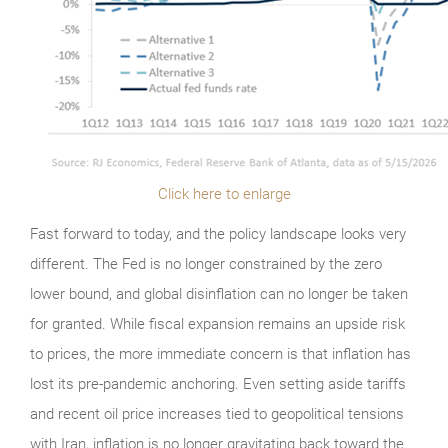
Click here to enlarge
Fast forward to today, and the policy landscape looks very
different. The Fed is no longer constrained by the zero
lower bound, and global disinflation can no longer be taken
for granted. While fiscal expansion remains an upside risk
to prices, the more immediate concern is that inflation has
lost its pre-pandemic anchoring. Even setting aside tariffs
and recent oil price increases tied to geopolitical tensions
with Iran, inflation is no longer gravitating back toward the