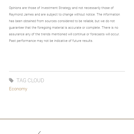
Opinions are those of Investment Strategy and not necessarily those of
Raymond James and are subject to change without notice. The information
has been obtained from sources considered to be reliable, but we do not
guarantee that the foregoing material is accurate or complete. There is no
assurance any of the trends mentioned will continue or forecasts will occur.
Past performance may not be indicative of future results.
TAG CLOUD
Economy