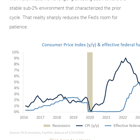
stable sub-2% environment that characterized the prior
cycle. That reality sharply reduces the Fed’s room for
patience.