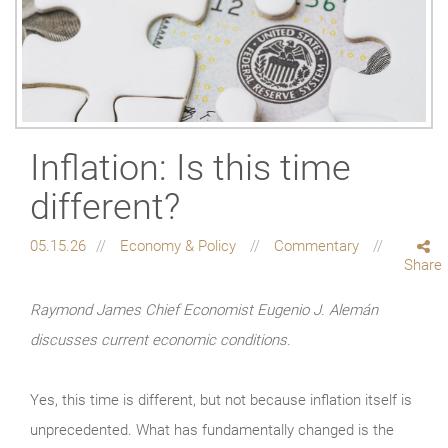
Inflation: Is this time
different?
05.15.26
Economy & Policy
Commentary
Share
Raymond James Chief Economist Eugenio J. Alemán
discusses current economic conditions.
Yes, this time is different, but not because inflation itself is
unprecedented. What has fundamentally changed is the