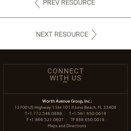
PREV RESOURCE
NEXT RESOURCE
CONNECT
WITH US
Worth Avenue Group, Inc.:
13700 US Highway 1 Ste 101 // Juno Beach, FL 33408
T
+1.772.546.0888
T
+1.561.650.0018
F
+1.866.521.0607
TF
888.650.0018
Maps and Directions