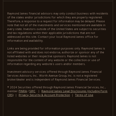
Raymond James financial advisors may only conduct business with residents
of the states and/or jurisdictions for which they are properly registered.
Therefore, a response to a request for information may be delayed. Please
note that not all of the investments and services mentioned are available in
every state. Investors outside of the United States are subject to securities
and tax regulations within their applicable jurisdictions that are not
addressed on this site. Contact your local Raymond James office for
information and availability.
Links are being provided for information purposes only. Raymond James is
not affiliated with and does not endorse, authorize or sponsor any of the
listed websites or their respective sponsors. Raymond James is not
responsible for the content of any website or the collection or use of
information regarding any website's users and/or members.
Investment advisory services offered through Raymond James Financial
Services Advisors, Inc.. Worth Avenue Group, Inc. is not a registered
broker/dealer and is independent of Raymond James Financial Services.
© 2024 Securities offered through Raymond James Financial Services, Inc.,
member
FINRA
/
SIPC
|
Raymond James Legal Disclosures (including Form
CRS)
|
Privacy, Security & Account Protection
|
Terms of Use