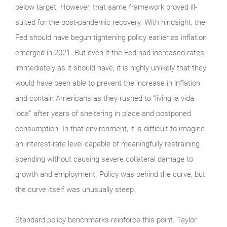
below target. However, that same framework proved ill-
suited for the post-pandemic recovery. With hindsight, the
Fed should have begun tightening policy earlier as inflation
emerged in 2021. But even if the Fed had increased rates
immediately as it should have, it is highly unlikely that they
would have been able to prevent the increase in inflation
and contain Americans as they rushed to “living la vida
loca” after years of sheltering in place and postponed
consumption. In that environment, it is difficult to imagine
an interest-rate level capable of meaningfully restraining
spending without causing severe collateral damage to
growth and employment. Policy was behind the curve, but
the curve itself was unusually steep.
Standard policy benchmarks reinforce this point. Taylor