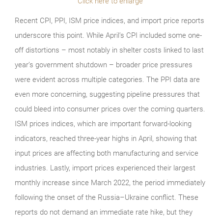
Click here to enlarge
Recent CPI, PPI, ISM price indices, and import price reports
underscore this point. While April’s CPI included some one-
off distortions – most notably in shelter costs linked to last
year’s government shutdown – broader price pressures
were evident across multiple categories. The PPI data are
even more concerning, suggesting pipeline pressures that
could bleed into consumer prices over the coming quarters.
ISM prices indices, which are important forward-looking
indicators, reached three-year highs in April, showing that
input prices are affecting both manufacturing and service
industries. Lastly, import prices experienced their largest
monthly increase since March 2022, the period immediately
following the onset of the Russia–Ukraine conflict. These
reports do not demand an immediate rate hike, but they