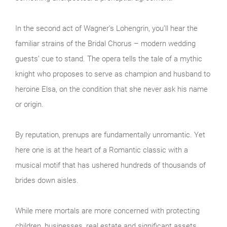
In the second act of Wagner’s Lohengrin, you’ll hear the
familiar strains of the Bridal Chorus – modern wedding
guests’ cue to stand. The opera tells the tale of a mythic
knight who proposes to serve as champion and husband to
heroine Elsa, on the condition that she never ask his name
or origin.
By reputation, prenups are fundamentally unromantic. Yet
here one is at the heart of a Romantic classic with a
musical motif that has ushered hundreds of thousands of
brides down aisles.
While mere mortals are more concerned with protecting
children, businesses, real estate and significant assets