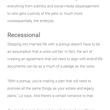
everything from sobriety and social media disparagement
to who gets custody of the pets or, much more
consequentially, the embryos.
Recessional
Stepping into married life with a prenup doesn’t have to be
an assumption that a union will fail. In fact, the act of
creating an agreement that will need to align with end-of-life
documents can be as a much of a pledge as the vows.
“With a prenup, you’re making a plan that will need to
promise all the same things as your estate and legacy
plans,” Liz says. And there’s a certain romance to that.