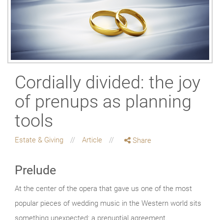
Cordially divided: the joy
of prenups as planning
tools
Estate & Giving
Article
Share
Prelude
At the center of the opera that gave us one of the most
popular pieces of wedding music in the Western world sits
something unexpected: a prenuptial agreement.