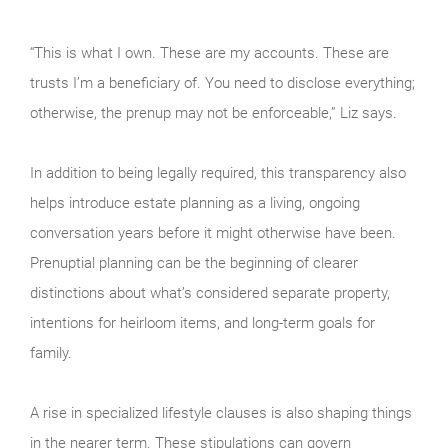
“This is what I own. These are my accounts. These are
trusts I’m a beneficiary of. You need to disclose everything;
otherwise, the prenup may not be enforceable,” Liz says.
In addition to being legally required, this transparency also
helps introduce estate planning as a living, ongoing
conversation years before it might otherwise have been.
Prenuptial planning can be the beginning of clearer
distinctions about what’s considered separate property,
intentions for heirloom items, and long-term goals for
family.
A rise in specialized lifestyle clauses is also shaping things
in the nearer term. These stipulations can govern