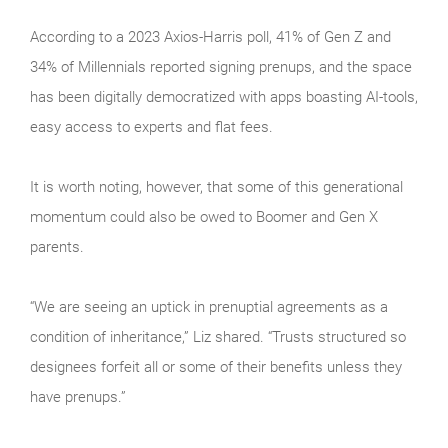
According to a 2023 Axios-Harris poll, 41% of Gen Z and
34% of Millennials reported signing prenups, and the space
has been digitally democratized with apps boasting AI-tools,
easy access to experts and flat fees.
It is worth noting, however, that some of this generational
momentum could also be owed to Boomer and Gen X
parents.
“We are seeing an uptick in prenuptial agreements as a
condition of inheritance,” Liz shared. “Trusts structured so
designees forfeit all or some of their benefits unless they
have prenups.”