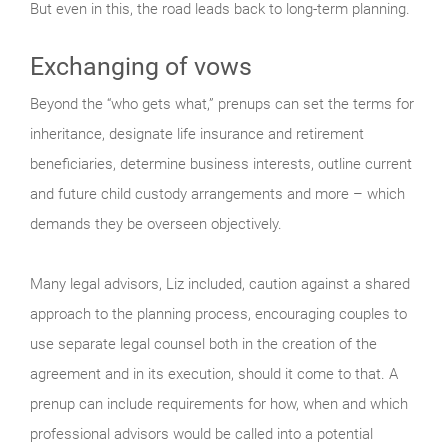
But even in this, the road leads back to long-term planning.
Exchanging of vows
Beyond the “who gets what,” prenups can set the terms for
inheritance, designate life insurance and retirement
beneficiaries, determine business interests, outline current
and future child custody arrangements and more – which
demands they be overseen objectively.
Many legal advisors, Liz included, caution against a shared
approach to the planning process, encouraging couples to
use separate legal counsel both in the creation of the
agreement and in its execution, should it come to that. A
prenup can include requirements for how, when and which
professional advisors would be called into a potential