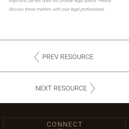
Raymond James does not provide legal advice. Please
discuss these matters with your legal professional.
PREV RESOURCE
NEXT RESOURCE
CONNECT