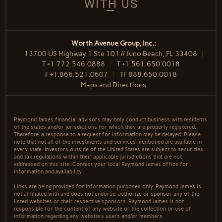
WITH US
Worth Avenue Group, Inc.:
13700 US Highway 1 Ste 101 // Juno Beach, FL 33408
T
+1.772.546.0888
T
+1.561.650.0018
F
+1.866.521.0607
TF
888.650.0018
Maps and Directions
Raymond James financial advisors may only conduct business with residents
of the states and/or jurisdictions for which they are properly registered.
Therefore, a response to a request for information may be delayed. Please
note that not all of the investments and services mentioned are available in
every state. Investors outside of the United States are subject to securities
and tax regulations within their applicable jurisdictions that are not
addressed on this site. Contact your local Raymond James office for
information and availability.
Links are being provided for information purposes only. Raymond James is
not affiliated with and does not endorse, authorize or sponsor any of the
listed websites or their respective sponsors. Raymond James is not
responsible for the content of any website or the collection or use of
information regarding any website's users and/or members.