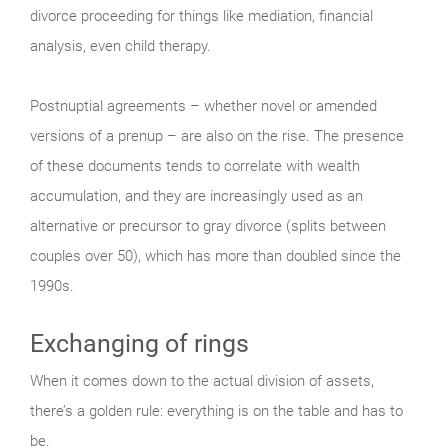
divorce proceeding for things like mediation, financial
analysis, even child therapy.
Postnuptial agreements – whether novel or amended
versions of a prenup – are also on the rise. The presence
of these documents tends to correlate with wealth
accumulation, and they are increasingly used as an
alternative or precursor to gray divorce (splits between
couples over 50), which has more than doubled since the
1990s.
Exchanging of rings
When it comes down to the actual division of assets,
there’s a golden rule: everything is on the table and has to
be.