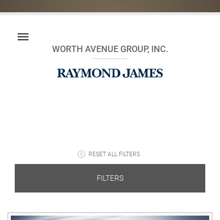
WORTH AVENUE GROUP, INC.
RESET ALL FILTERS
FILTERS