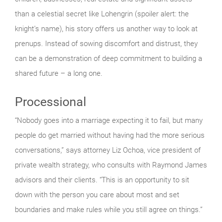
than a celestial secret like Lohengrin (spoiler alert: the
knight’s name), his story offers us another way to look at
prenups. Instead of sowing discomfort and distrust, they
can be a demonstration of deep commitment to building a
shared future – a long one.
Processional
“Nobody goes into a marriage expecting it to fail, but many
people do get married without having had the more serious
conversations,” says attorney Liz Ochoa, vice president of
private wealth strategy, who consults with Raymond James
advisors and their clients. “This is an opportunity to sit
down with the person you care about most and set
boundaries and make rules while you still agree on things.”