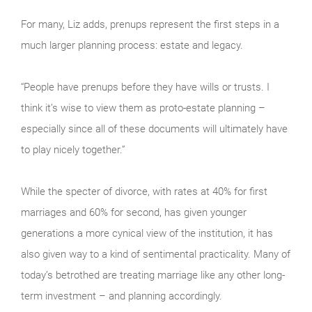
For many, Liz adds, prenups represent the first steps in a
much larger planning process: estate and legacy.
“People have prenups before they have wills or trusts. I
think it’s wise to view them as proto-estate planning –
especially since all of these documents will ultimately have
to play nicely together.”
While the specter of divorce, with rates at 40% for first
marriages and 60% for second, has given younger
generations a more cynical view of the institution, it has
also given way to a kind of sentimental practicality. Many of
today’s betrothed are treating marriage like any other long-
term investment – and planning accordingly.