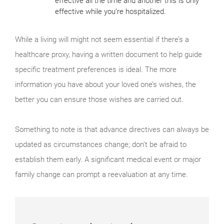
effective all the time and another this is only
effective while you’re hospitalized.
While a living will might not seem essential if there’s a
healthcare proxy, having a written document to help guide
specific treatment preferences is ideal. The more
information you have about your loved one’s wishes, the
better you can ensure those wishes are carried out.
Something to note is that advance directives can always be
updated as circumstances change; don’t be afraid to
establish them early. A significant medical event or major
family change can prompt a reevaluation at any time.