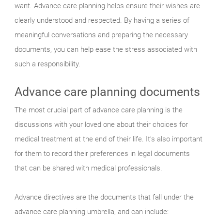
want. Advance care planning helps ensure their wishes are
clearly understood and respected. By having a series of
meaningful conversations and preparing the necessary
documents, you can help ease the stress associated with
such a responsibility.
Advance care planning documents
The most crucial part of advance care planning is the
discussions with your loved one about their choices for
medical treatment at the end of their life. It’s also important
for them to record their preferences in legal documents
that can be shared with medical professionals.
Advance directives are the documents that fall under the
advance care planning umbrella, and can include: