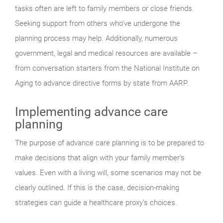
tasks often are left to family members or close friends.
Seeking support from others who’ve undergone the
planning process may help. Additionally, numerous
government, legal and medical resources are available –
from conversation starters from the National Institute on
Aging to advance directive forms by state from AARP.
Implementing advance care
planning
The purpose of advance care planning is to be prepared to
make decisions that align with your family member’s
values. Even with a living will, some scenarios may not be
clearly outlined. If this is the case, decision-making
strategies can guide a healthcare proxy’s choices.