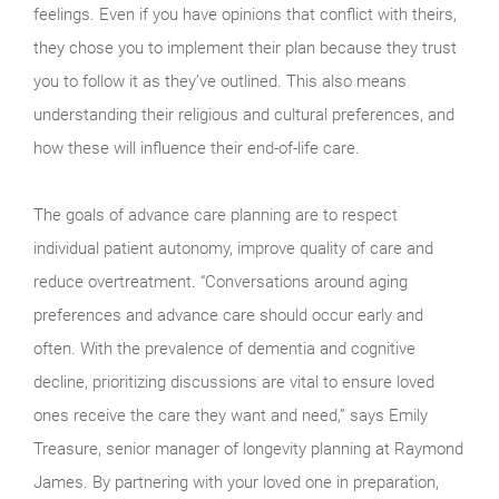
feelings. Even if you have opinions that conflict with theirs,
they chose you to implement their plan because they trust
you to follow it as they’ve outlined. This also means
understanding their religious and cultural preferences, and
how these will influence their end-of-life care.
The goals of advance care planning are to respect
individual patient autonomy, improve quality of care and
reduce overtreatment. “Conversations around aging
preferences and advance care should occur early and
often. With the prevalence of dementia and cognitive
decline, prioritizing discussions are vital to ensure loved
ones receive the care they want and need,” says Emily
Treasure, senior manager of longevity planning at Raymond
James. By partnering with your loved one in preparation,