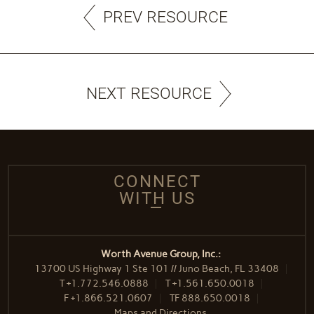
PREV RESOURCE
NEXT RESOURCE
CONNECT
WITH US
Worth Avenue Group, Inc.:
13700 US Highway 1 Ste 101 // Juno Beach, FL 33408
T
+1.772.546.0888
T
+1.561.650.0018
F
+1.866.521.0607
TF
888.650.0018
Maps and Directions