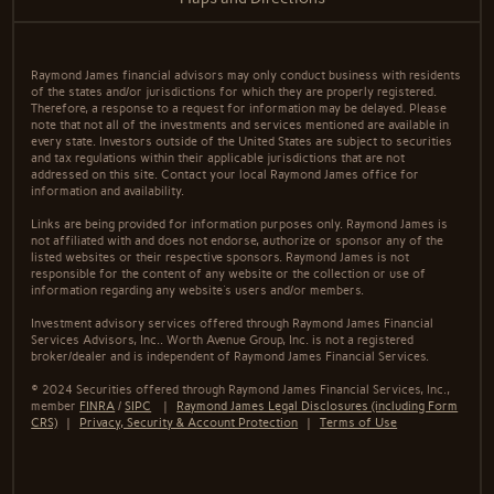
Raymond James financial advisors may only conduct business with residents
of the states and/or jurisdictions for which they are properly registered.
Therefore, a response to a request for information may be delayed. Please
note that not all of the investments and services mentioned are available in
every state. Investors outside of the United States are subject to securities
and tax regulations within their applicable jurisdictions that are not
addressed on this site. Contact your local Raymond James office for
information and availability.
Links are being provided for information purposes only. Raymond James is
not affiliated with and does not endorse, authorize or sponsor any of the
listed websites or their respective sponsors. Raymond James is not
responsible for the content of any website or the collection or use of
information regarding any website's users and/or members.
Investment advisory services offered through Raymond James Financial
Services Advisors, Inc.. Worth Avenue Group, Inc. is not a registered
broker/dealer and is independent of Raymond James Financial Services.
© 2024 Securities offered through Raymond James Financial Services, Inc.,
member
FINRA
/
SIPC
|
Raymond James Legal Disclosures (including Form
CRS)
|
Privacy, Security & Account Protection
|
Terms of Use