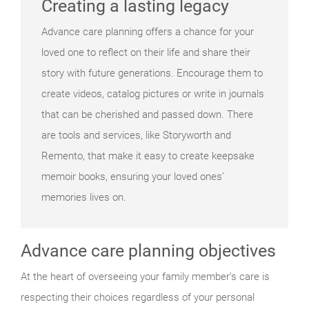
Creating a lasting legacy
Advance care planning offers a chance for your
loved one to reflect on their life and share their
story with future generations. Encourage them to
create videos, catalog pictures or write in journals
that can be cherished and passed down. There
are tools and services, like Storyworth and
Remento, that make it easy to create keepsake
memoir books, ensuring your loved ones’
memories lives on.
Advance care planning objectives
At the heart of overseeing your family member’s care is
respecting their choices regardless of your personal