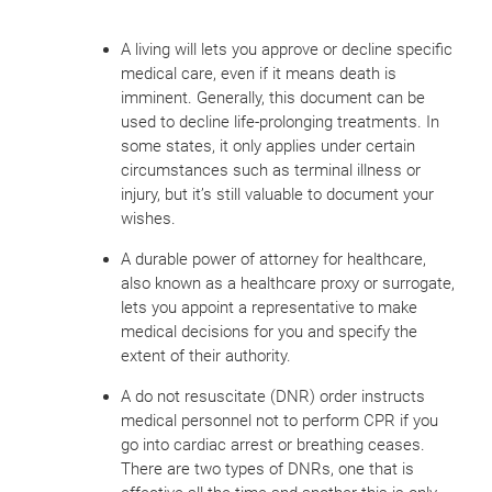
A living will lets you approve or decline specific
medical care, even if it means death is
imminent. Generally, this document can be
used to decline life-prolonging treatments. In
some states, it only applies under certain
circumstances such as terminal illness or
injury, but it’s still valuable to document your
wishes.
A durable power of attorney for healthcare,
also known as a healthcare proxy or surrogate,
lets you appoint a representative to make
medical decisions for you and specify the
extent of their authority.
A do not resuscitate (DNR) order instructs
medical personnel not to perform CPR if you
go into cardiac arrest or breathing ceases.
There are two types of DNRs, one that is