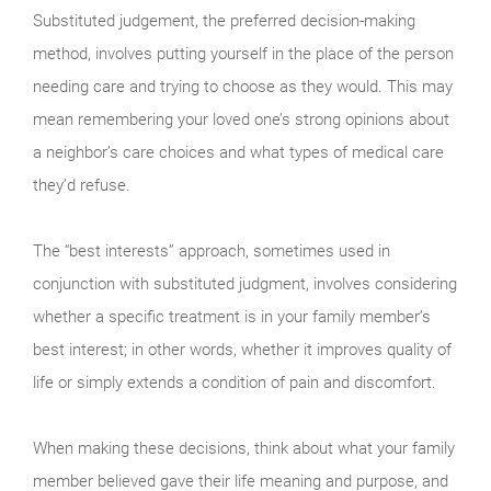
Substituted judgement, the preferred decision-making
method, involves putting yourself in the place of the person
needing care and trying to choose as they would. This may
mean remembering your loved one’s strong opinions about
a neighbor’s care choices and what types of medical care
they’d refuse.
The “best interests” approach, sometimes used in
conjunction with substituted judgment, involves considering
whether a specific treatment is in your family member’s
best interest; in other words, whether it improves quality of
life or simply extends a condition of pain and discomfort.
When making these decisions, think about what your family
member believed gave their life meaning and purpose, and