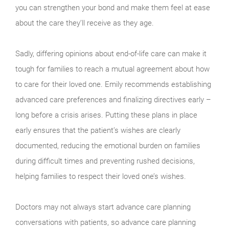
you can strengthen your bond and make them feel at ease
about the care they’ll receive as they age.
Sadly, differing opinions about end-of-life care can make it
tough for families to reach a mutual agreement about how
to care for their loved one. Emily recommends establishing
advanced care preferences and finalizing directives early –
long before a crisis arises. Putting these plans in place
early ensures that the patient’s wishes are clearly
documented, reducing the emotional burden on families
during difficult times and preventing rushed decisions,
helping families to respect their loved one’s wishes.
Doctors may not always start advance care planning
conversations with patients, so advance care planning