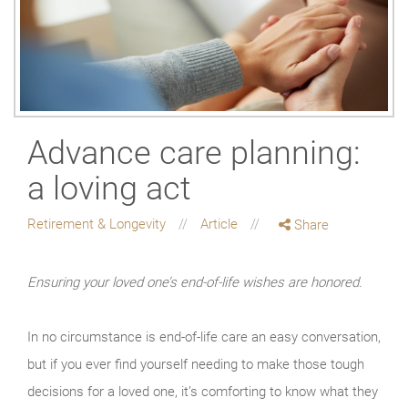
Advance care planning:
a loving act
Retirement & Longevity
Article
Share
Ensuring your loved one’s end-of-life wishes are honored.
In no circumstance is end-of-life care an easy conversation,
but if you ever find yourself needing to make those tough
decisions for a loved one, it’s comforting to know what they