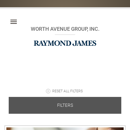
WORTH AVENUE GROUP, INC.
RESET ALL FILTERS
FILTERS