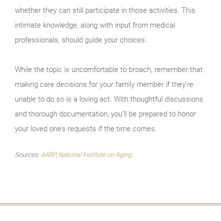
whether they can still participate in those activities. This
intimate knowledge, along with input from medical
professionals, should guide your choices.
While the topic is uncomfortable to broach, remember that
making care decisions for your family member if they’re
unable to do so is a loving act. With thoughtful discussions
and thorough documentation, you’ll be prepared to honor
your loved one’s requests if the time comes.
Sources:
AARP
,
National Institute on Aging