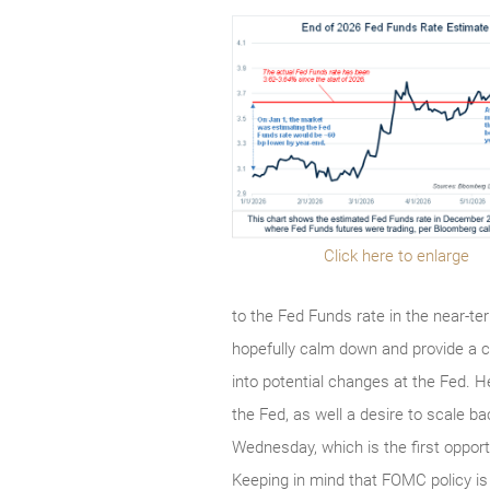
Click here to enlarge
to the Fed Funds rate in the near-t
hopefully calm down and provide a cl
into potential changes at the Fed. 
the Fed, as well a desire to scale 
Wednesday, which is the first opport
Keeping in mind that FOMC policy is 