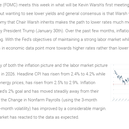
(FOMC) meets this week in what will be Kevin Warsh’s first meeting 
t wanting to see lower yields and general consensus is that Warsh 
my that Chair Warsh inherits makes the path to lower rates much mor
y President Trump (January 30th). Over the past few months, inflatio
. With the Fed’s objectives of maintaining a strong labor market while
 in economic data point more towards higher rates rather than lower
of both the inflation picture and the labor market picture
in 2026. Headline CPI has risen from 2.4% to 4.2% while
ergy prices, has risen from 2.5% to 2.9%. Inflation
Fed’s 2% goal and has moved steadily away from their
, the Change in Nonfarm Payrolls (using the 3-month
month volatility) has improved by a considerable margin.
arket has reacted to the data as expected.