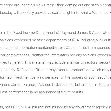
to come around to his views rather than coming out and starkly cont
esday will hopefully provide valuable insight into what a Warsh-led Fe
ader in the Fixed Income Department of Raymond James & Associates (
 opinions expressed by other departments of RJA, including our Equi
he data and information contained herein was obtained from sources c
/or completeness. Neither the information nor any opinions expressed 
erred to herein. This material may include analysis of sectors, securi
roprietarily. RJA or its affiliates may execute transactions which may 
ormed investment banking services for the issuers of such securitie
ymond James Financial Advisor. Risks include, but are not limited to, ch
on. Past performance is no assurance of future results.
ts, not FDIC/NCUA insured, not insured by any government agency, no