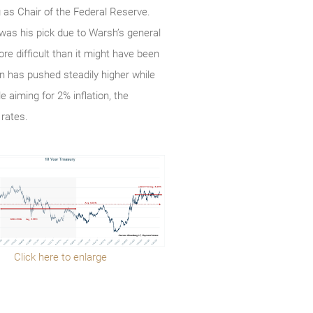
as Chair of the Federal Reserve.
was his pick due to Warsh’s general
e difficult than it might have been
n has pushed steadily higher while
 aiming for 2% inflation, the
 rates.
Click here to enlarge