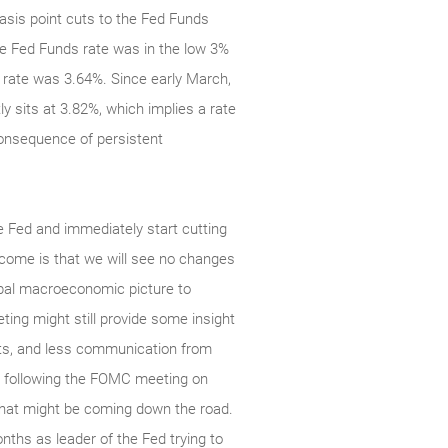
basis point cuts to the Fed Funds
the Fed Funds rate was in the low 3%
l rate was 3.64%. Since early March,
y sits at 3.82%, which implies a rate
consequence of persistent
e Fed and immediately start cutting
tcome is that we will see no changes
obal macroeconomic picture to
ting might still provide some insight
sts, and less communication from
ce following the FOMC meeting on
 that might be coming down the road.
nths as leader of the Fed trying to