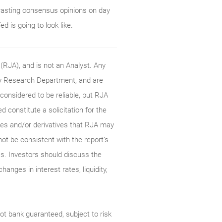
rasting consensus opinions on day
d is going to look like.
RJA), and is not an Analyst. Any
ty Research Department, and are
onsidered to be reliable, but RJA
constitute a solicitation for the
ties and/or derivatives that RJA may
not be consistent with the report’s
s. Investors should discuss the
anges in interest rates, liquidity,
t bank guaranteed, subject to risk