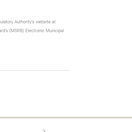
ulatory Authority’s website at
rd’s (MSRB) Electronic Municipal