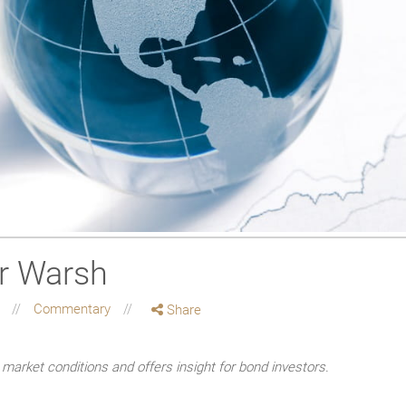
r Warsh
g
Commentary
Share
market conditions and offers insight for bond investors.