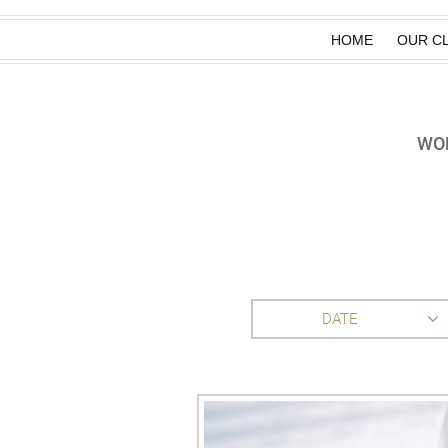
HOME
OUR CL
WOR
DATE