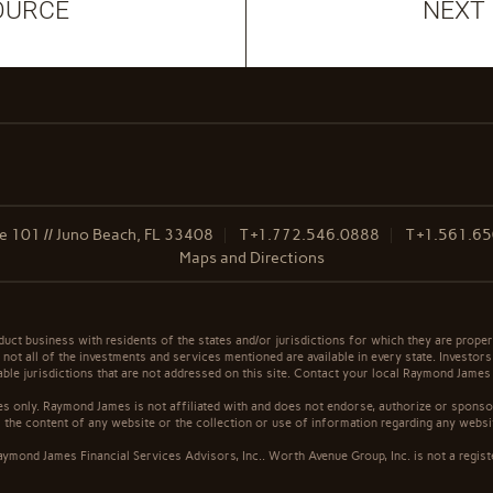
OURCE
NEXT
 101 // Juno Beach, FL 33408
T
+1.772.546.0888
T
+1.561.6
Maps and Directions
t business with residents of the states and/or jurisdictions for which they are properl
not all of the investments and services mentioned are available in every state. Investors
cable jurisdictions that are not addressed on this site. Contact your local Raymond James 
s only. Raymond James is not affiliated with and does not endorse, authorize or sponsor
the content of any website or the collection or use of information regarding any webs
ymond James Financial Services Advisors, Inc.. Worth Avenue Group, Inc. is not a regist