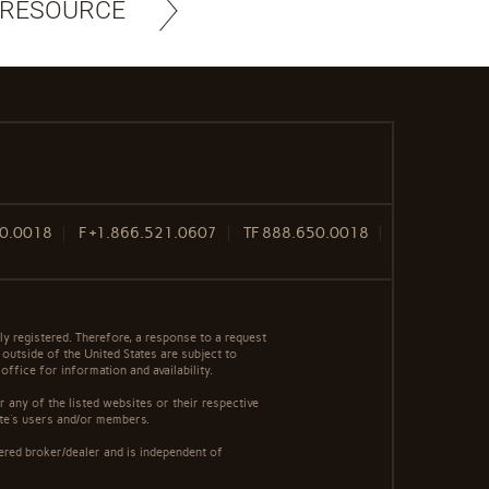
 RESOURCE
50.0018
F
+1.866.521.0607
TF
888.650.0018
y registered. Therefore, a response to a request
 outside of the United States are subject to
office for information and availability.
 any of the listed websites or their respective
ite's users and/or members.
ered broker/dealer and is independent of