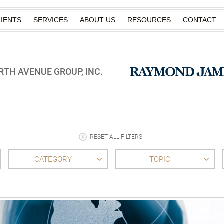
IENTS
SERVICES
ABOUT US
RESOURCES
CONTACT
TH AVENUE GROUP, INC.
RESET ALL FILTERS
CATEGORY
TOPIC