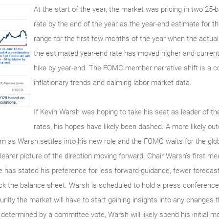
At the start of the year, the market was pricing in two 25-
rate by the end of the year as the year-end estimate for 
range for the first few months of the year when the actua
the estimated year-end rate has moved higher and currentl
hike by year-end. The FOMC member narrative shift is a 
inflationary trends and calming labor market data.
If Kevin Warsh was hoping to take his seat as leader of th
rates, his hopes have likely been dashed. A more likely ou
erm as Warsh settles into his new role and the FOMC waits for the gl
earer picture of the direction moving forward. Chair Warsh’s first mee
He has stated his preference for less forward-guidance, fewer foreca
back the balance sheet. Warsh is scheduled to hold a press conferen
unity the market will have to start gaining insights into any changes
determined by a committee vote, Warsh will likely spend his initial mo