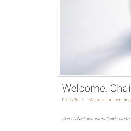
Welcome, Chai
06.15.26
Markets and Investin
Drew O’Neil discusses fixed income 