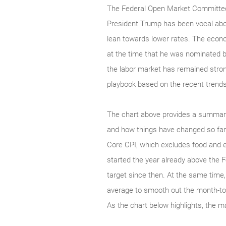
The Federal Open Market Committee 
President Trump has been vocal abou
lean towards lower rates. The econo
at the time that he was nominated b
the labor market has remained strong
playbook based on the recent trends
The chart above provides a summary 
and how things have changed so far 
Core CPI, which excludes food and en
started the year already above the 
target since then. At the same time
average to smooth out the month-to-
As the chart below highlights, the m