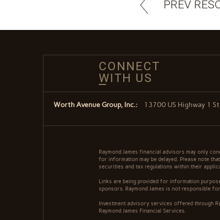
PREV RES
CONNECT
WITH US
Worth Avenue Group, Inc.:
13700 US Highway 1 Ste
Raymond James financial advisors may only conduc
for information may be delayed. Please note that 
securities and tax regulations within their appli
Links are being provided for information purpose
sponsors. Raymond James is not responsible for 
Investment advisory services offered through Ra
Raymond James Financial Services.