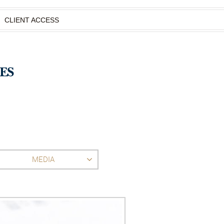
CLIENT ACCESS
MEDIA