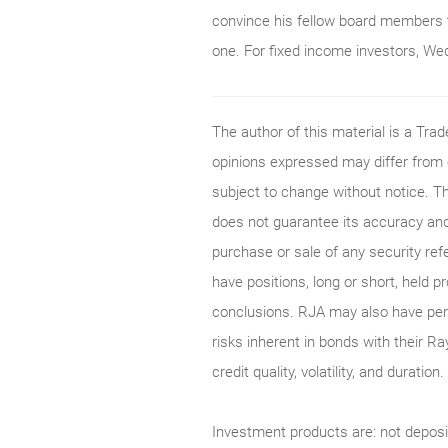
convince his fellow board members 
one. For fixed income investors, Wedn
The author of this material is a Tr
opinions expressed may differ from
subject to change without notice. T
does not guarantee its accuracy and
purchase or sale of any security ref
have positions, long or short, held p
conclusions. RJA may also have perf
risks inherent in bonds with their Ra
credit quality, volatility, and durati
Investment products are: not deposi