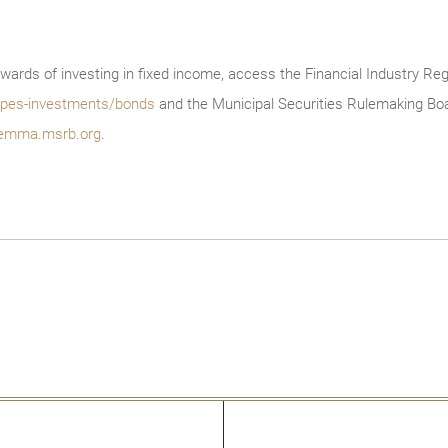
wards of investing in fixed income, access the Financial Industry Reg
/types-investments/bonds
and the Municipal Securities Rulemaking Boa
emma.msrb.org
.