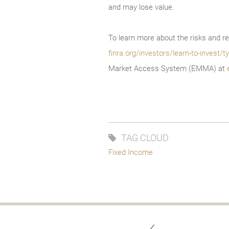
and may lose value.
To learn more about the risks and re
finra.org/investors/learn-to-invest
Market Access System (EMMA) at
TAG CLOUD
Fixed Income