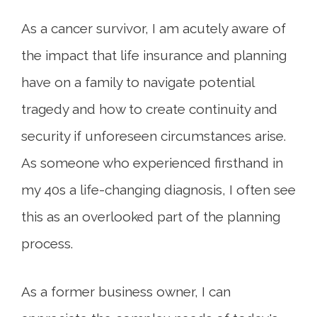
As a cancer survivor, I am acutely aware of
the impact that life insurance and planning
have on a family to navigate potential
tragedy and how to create continuity and
security if unforeseen circumstances arise.
As someone who experienced firsthand in
my 40s a life-changing diagnosis, I often see
this as an overlooked part of the planning
process.
As a former business owner, I can