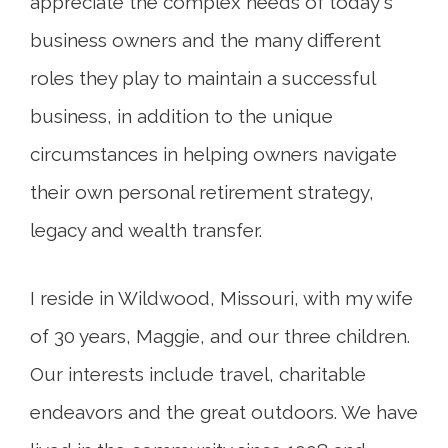
appreciate the complex needs of today's
business owners and the many different
roles they play to maintain a successful
business, in addition to the unique
circumstances in helping owners navigate
their own personal retirement strategy,
legacy and wealth transfer.
I reside in Wildwood, Missouri, with my wife
of 30 years, Maggie, and our three children.
Our interests include travel, charitable
endeavors and the great outdoors. We have