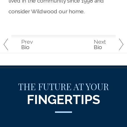
lived in the community since 1998 and
consider Wildwood our home.
Prev
Next
Bio
Bio
THE FUTURE AT YOUR
FINGERTIPS