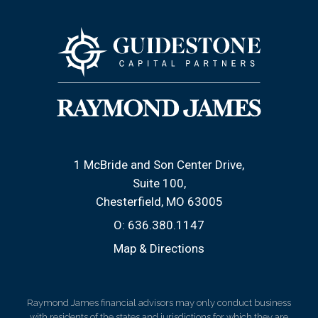
1 McBride and Son Center Drive
Suite 100
Chesterfield, MO 63005
O:
636.380.1147
Map & Directions
Raymond James financial advisors may only conduct business
with residents of the states and jurisdictions for which they are