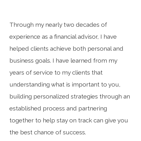
Through my nearly two decades of
experience as a financial advisor, I have
helped clients achieve both personal and
business goals. I have learned from my
years of service to my clients that
understanding what is important to you,
building personalized strategies through an
established process and partnering
together to help stay on track can give you
the best chance of success.