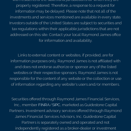
properly registered. Therefore, a response to a request for
information may be delayed. Please note that not all of the
investments and services mentioned are available in every state.
Investors outside of the United States are subject to securities and
tax regulations within their applicable jurisdictions that are not
addressed on this site. Contact your local Raymond James office
for information and availability.
Links to external content or websites, if provided, are for
information purposes only. Raymond James is not affiliated with
and does not endorse authorize or sponsor any of the listed
websites or their respective sponsors. Raymond James is not
responsible for the content of any website or the collection or use
of information regarding any website's users and/or members.
Securities offered through Raymond James Financial Services,
Inc., member
FINRA
/
SIPC
, marketed as Guidestone Capital
Partners. Investment advisory services offered through Raymond
James Financial Services Advisors, Inc. Guidestone Capital
Partners is separately owned and operated and not
independently registered as a broker-dealer or investment