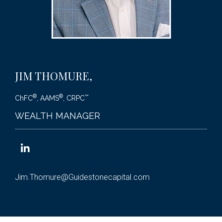
JIM THOMURE
,
®
®
™
ChFC
, AAMS
, CRPC
WEALTH MANAGER
Jim.Thomure@Guidestonecapital.com