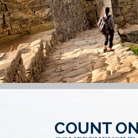
COUNT ON