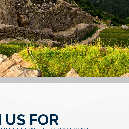
 US FOR