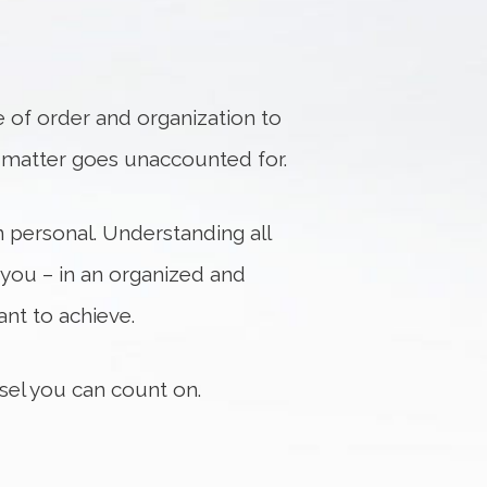
 of order and organization to
no matter goes unaccounted for.
n personal. Understanding all
 you – in an organized and
nt to achieve.
nsel you can count on.