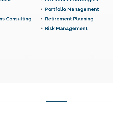
Portfolio Management
ns Consulting
Retirement Planning
Risk Management