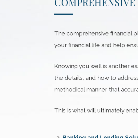
COMPREHENSIVE 
The comprehensive financial pl
your financial life and help en
Knowing you well is another ess
the details, and how to address
methodical manner that accurat
This is what will ultimately en
Banking and Lending Solu