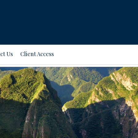
ct Us
Client Access