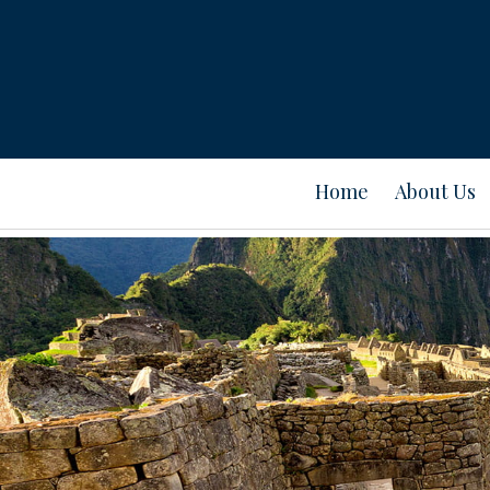
Home
About Us