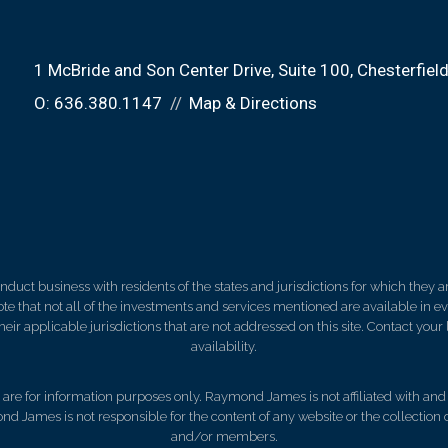
1 McBride and Son Center Drive
Suite 100
Chesterfiel
O:
636.380.1147
Map & Directions
ct business with residents of the states and jurisdictions for which they are
e that not all of the investments and services mentioned are available in ever
 their applicable jurisdictions that are not addressed on this site. Contact yo
availability.
d, are for information purposes only. Raymond James is not affiliated with an
nd James is not responsible for the content of any website or the collection
and/or members.