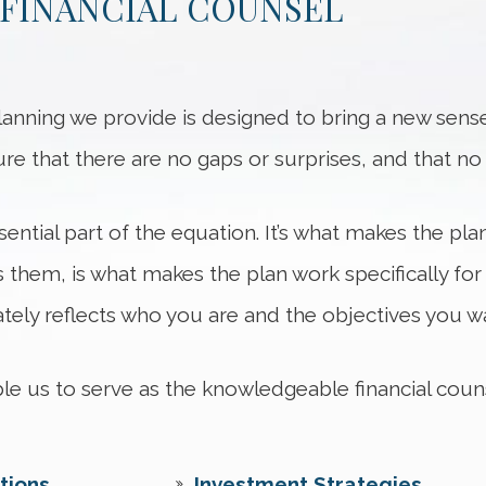
FINANCIAL COUNSEL
anning we provide is designed to bring a new sense
sure that there are no gaps or surprises, and that 
ential part of the equation. It’s what makes the pla
 them, is what makes the plan work specifically for
ely reflects who you are and the objectives you wa
able us to serve as the knowledgeable financial cou
tions
Investment Strategies