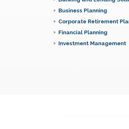
Business Planning
Corporate Retirement Pla
Financial Planning
Investment Management