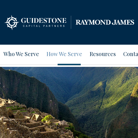
Who We Serve
How We Serve
Resources
Conta