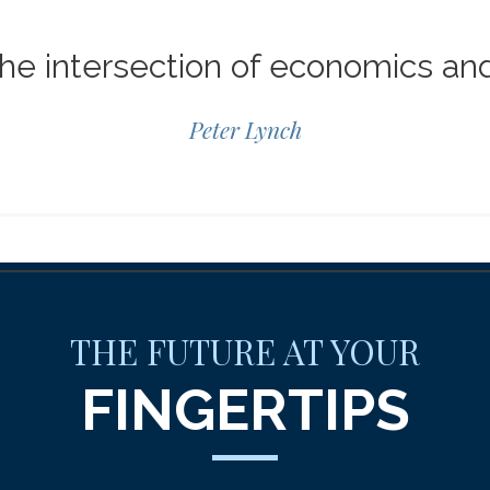
 the intersection of economics an
Peter Lynch
THE FUTURE AT YOUR
FINGERTIPS