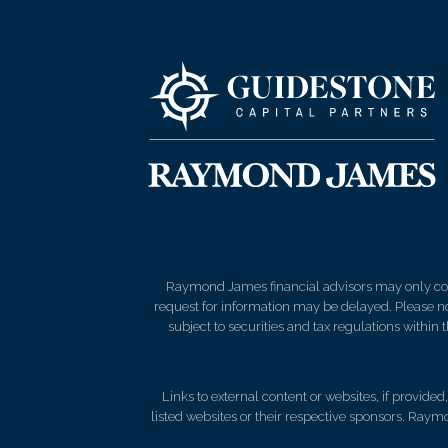
Raymond James financial advisors may only condu
request for information may be delayed. Please not
subject to securities and tax regulations within
Links to external content or websites, if provide
listed websites or their respective sponsors. Raymo