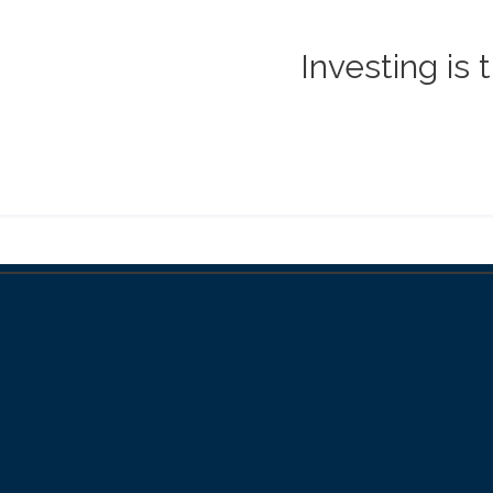
Investing is