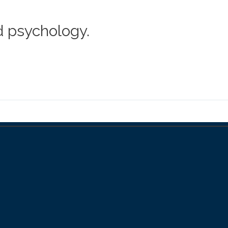
d psychology.