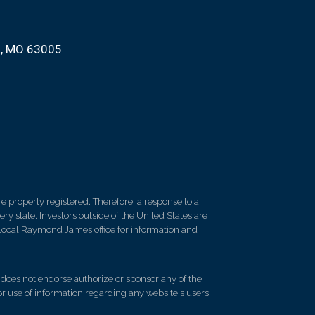
d, MO 63005
 properly registered. Therefore, a response to a
y state. Investors outside of the United States are
ur local Raymond James office for information and
d does not endorse authorize or sponsor any of the
 or use of information regarding any website's users