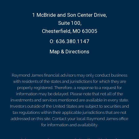
1 McBride and Son Center Drive
Suite 100
Chesterfield, MO 63005
O:
636.380.1147
Map & Directions
Raymond James financial advisors may only conduct business
with residents of the states and jurisdictions for which they are
properly registered. Therefore, a response to a request for
information may be delayed. Please note that not all of the
investments and services mentioned are available in every state.
Investors outside of the United States are subject to securities and
tax regulations within their applicable jurisdictions that are not
addressed on this site. Contact your local Raymond James office
for information and availability.