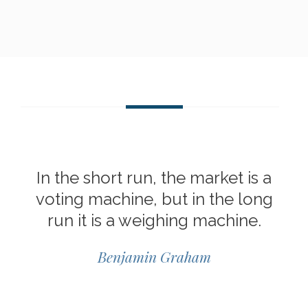
In the short run, the market is a
voting machine, but in the long
run it is a weighing machine.
Benjamin Graham