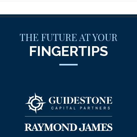
THE FUTURE AT YOUR
FINGERTIPS