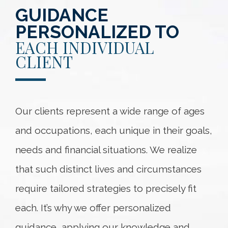
GUIDANCE
PERSONALIZED TO
EACH INDIVIDUAL
CLIENT
Our clients represent a wide range of ages
and occupations, each unique in their goals,
needs and financial situations. We realize
that such distinct lives and circumstances
require tailored strategies to precisely fit
each. It’s why we offer personalized
guidance, applying our knowledge and