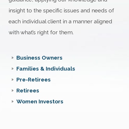
insight to the specific issues and needs of
each individual client in a manner aligned
with what’s right for them.
Business Owners
Families & Individuals
Pre-Retirees
Retirees
Women Investors