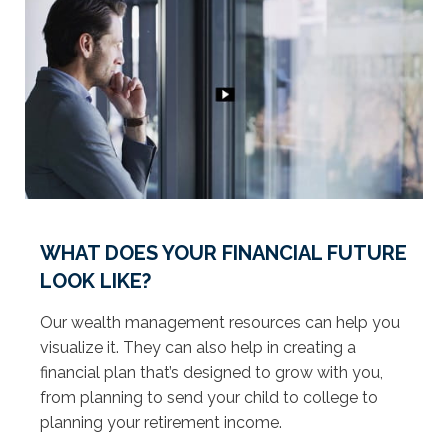
WHAT DOES YOUR FINANCIAL FUTURE
LOOK LIKE?
Our wealth management resources can help you
visualize it. They can also help in creating a
financial plan that’s designed to grow with you,
from planning to send your child to college to
planning your retirement income.