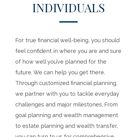
INDIVIDUALS
For true financial well-being, you should
feel confident in where you are and sure
of how well you’ve planned for the
future. We can help you get there.
Through customized financial planning,
we partner with you to tackle everyday
challenges and major milestones. From
goal planning and wealth management
to estate planning and wealth transfer,
you can turn to us for comprehensive