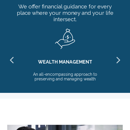
We offer financial guidance for every
place where your money and your life
intersect.
WEALTH MANAGEMENT
the
An all-encompassing approach to
T
preserving and managing wealth