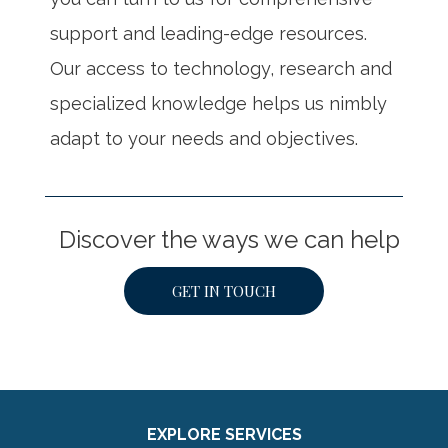
support and leading-edge resources.
Our access to technology, research and
specialized knowledge helps us nimbly
adapt to your needs and objectives.
Discover the ways we can help
GET IN TOUCH
EXPLORE SERVICES