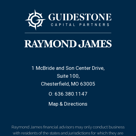
1 McBride and Son Center Drive
Suite 100
Chesterfield, MO 63005
O:
636.380.1147
Map & Directions
Raymond James financial advisors may only conduct business
with residents of the states and jurisdictions for which they are