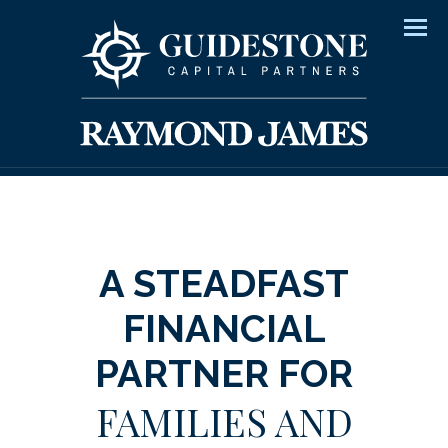
Men
A STEADFAST
FINANCIAL
PARTNER FOR
FAMILIES AND