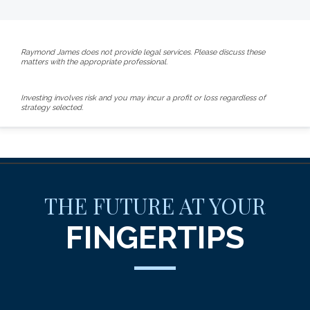
Raymond James does not provide legal services. Please discuss these
matters with the appropriate professional.
Investing involves risk and you may incur a profit or loss regardless of
strategy selected.
THE FUTURE AT YOUR
FINGERTIPS