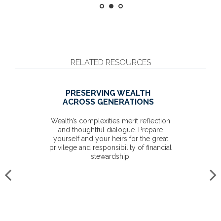
RELATED RESOURCES
PRESERVING WEALTH
ACROSS GENERATIONS
Wealth’s complexities merit reflection
and thoughtful dialogue. Prepare
yourself and your heirs for the great
privilege and responsibility of financial
stewardship.