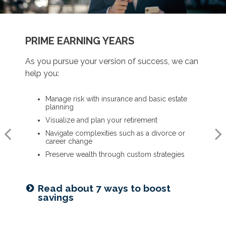
BUILDING A FOUNDATION
PRIME EARNING YEARS
UP TO AND THROUGH RETIREMENT
As you get started on your goals, we can help
As you pursue your version of success, we can
As you ready for the next chapter, we can help
you:
help you:
you:
Build a comprehensive financial plan
Manage risk with insurance and basic estate
Optimize your Social Security and retirement
planning
income
Plan for a child’s college and other family
needs
Visualize and plan your retirement
Navigate healthcare in retirement
Manage risk with insurance and basic estate
Navigate complexities such as a divorce or
Create a legacy plan, including charitable
planning
career change
giving strategies
Set retirement planning goals
Preserve wealth through custom strategies
Develop personalized wealth transfer strategies
Is a 529 right for you? See our
Read about 7 ways to boost
Want to share your values? See
guide
savings
our family meeting checklist