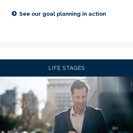
See our goal planning in action
LIFE STAGES