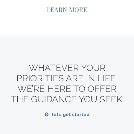
LEARN MORE
WHATEVER YOUR
PRIORITIES ARE IN LIFE,
WE’RE HERE TO OFFER
THE GUIDANCE YOU SEEK.
let’s get started