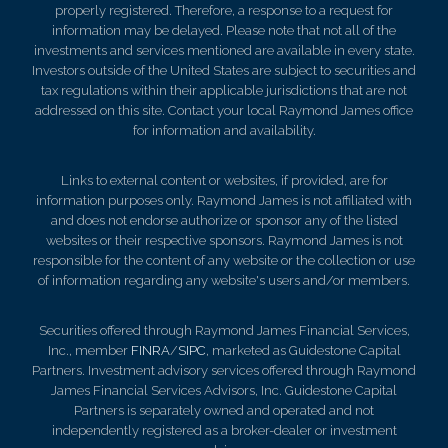
properly registered. Therefore, a response to a request for
information may be delayed. Please note that not all of the
investments and services mentioned are available in every state.
Investors outside of the United States are subject to securities and
tax regulations within their applicable jurisdictions that are not
addressed on this site. Contact your local Raymond James office
for information and availability.
Links to external content or websites, if provided, are for
information purposes only. Raymond James is not affiliated with
and does not endorse authorize or sponsor any of the listed
websites or their respective sponsors. Raymond James is not
responsible for the content of any website or the collection or use
of information regarding any website's users and/or members.
Securities offered through Raymond James Financial Services,
Inc., member
FINRA
/
SIPC
, marketed as Guidestone Capital
Partners. Investment advisory services offered through Raymond
James Financial Services Advisors, Inc. Guidestone Capital
Partners is separately owned and operated and not
independently registered as a broker-dealer or investment