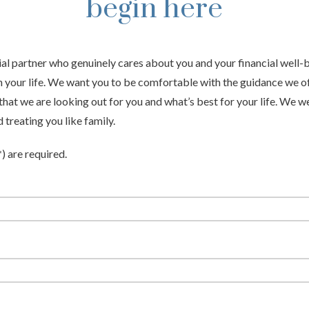
begin here
ial partner who genuinely cares about you and your financial well
n your life. We want you to be comfortable with the guidance we of
hat we are looking out for you and what’s best for your life. We 
treating you like family.
*) are required.