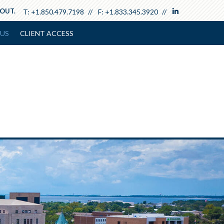
linkedin
 OUT.
T:
+1.850.479.7198
F:
+1.833.345.3920
US
CLIENT ACCESS