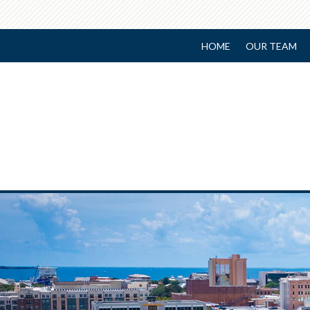
HOME
OUR TEAM