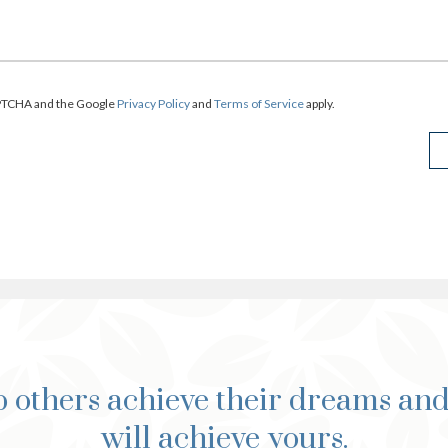
CAPTCHA and the Google
Privacy Policy
and
Terms of Service
apply.
 others achieve their dreams an
will achieve yours.