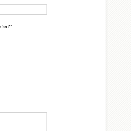
efer?*