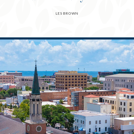
LES BROWN