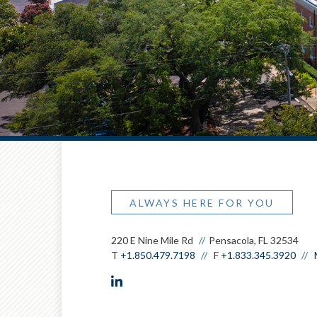
ALWAYS HERE FOR YOU
220 E Nine Mile Rd
Pensacola, FL 32534
T
+1.850.479.7198
F
+1.833.345.3920
linkedin