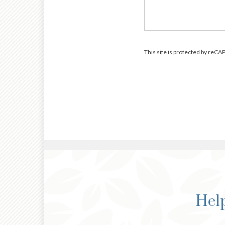
This site is protected by re
Help