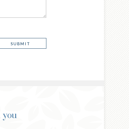
d you