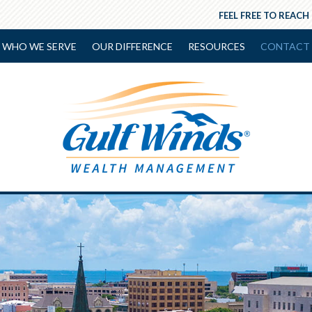
FEEL FREE TO REACH
WHO WE SERVE
OUR DIFFERENCE
RESOURCES
CONTACT 