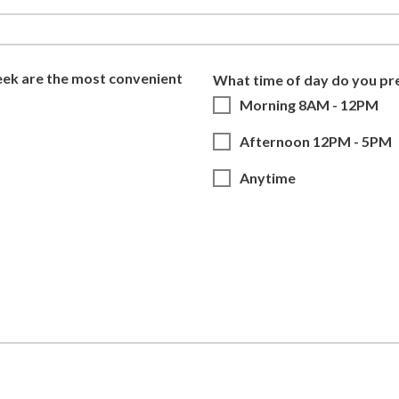
eek are the most convenient
What time of day do you pr
Morning 8AM - 12PM
Afternoon 12PM - 5PM
Anytime