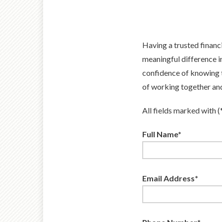
Having a trusted financ
meaningful difference i
confidence of knowing t
of working together and 
All fields marked with (
Full Name*
Email Address*