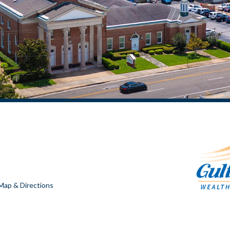
Map & Directions