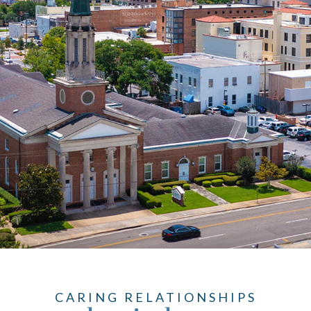
CARING RELATIONSHIPS