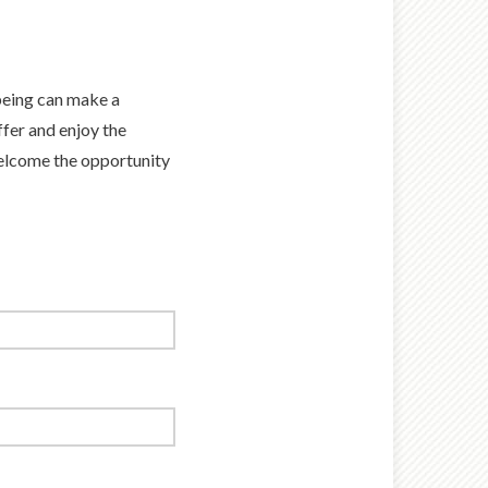
-being can make a
fer and enjoy the
welcome the opportunity