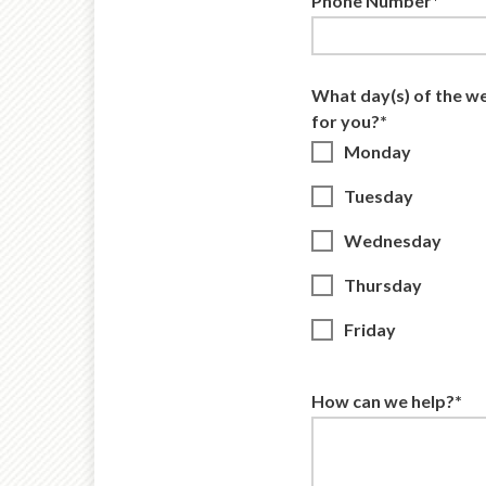
Phone Number*
What day(s) of the w
for you?*
Monday
Tuesday
Wednesday
Thursday
Friday
How can we help?*