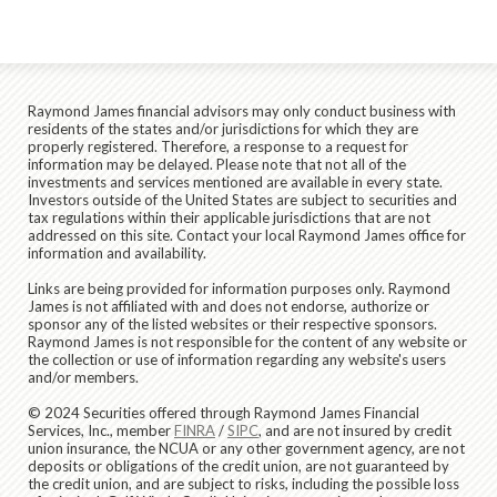
Raymond James financial advisors may only conduct business with
residents of the states and/or jurisdictions for which they are
properly registered. Therefore, a response to a request for
information may be delayed. Please note that not all of the
investments and services mentioned are available in every state.
Investors outside of the United States are subject to securities and
tax regulations within their applicable jurisdictions that are not
addressed on this site. Contact your local Raymond James office for
information and availability.
Links are being provided for information purposes only. Raymond
James is not affiliated with and does not endorse, authorize or
sponsor any of the listed websites or their respective sponsors.
Raymond James is not responsible for the content of any website or
the collection or use of information regarding any website's users
and/or members.
© 2024 Securities offered through Raymond James Financial
Services, Inc., member
FINRA
/
SIPC
, and are not insured by credit
union insurance, the NCUA or any other government agency, are not
deposits or obligations of the credit union, are not guaranteed by
the credit union, and are subject to risks, including the possible loss