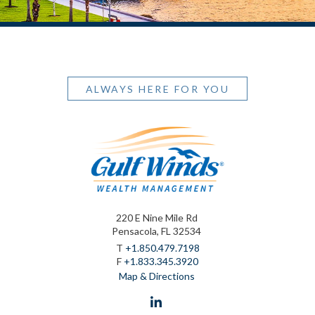
ALWAYS HERE FOR YOU
220 E Nine Mile Rd
Pensacola, FL 32534
T
+1.850.479.7198
F
+1.833.345.3920
Map & Directions
linkedin