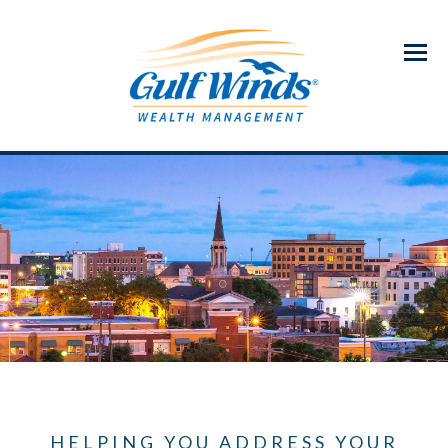
Menu
HELPING YOU ADDRESS YOUR