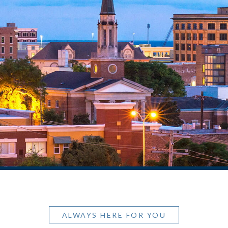
ALWAYS HERE FOR YOU