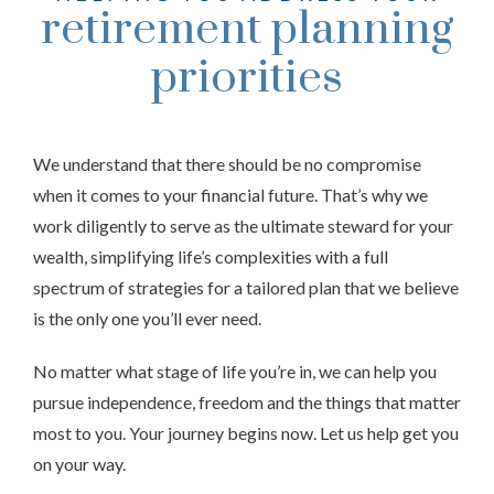
retirement planning
priorities
We understand that there should be no compromise
when it comes to your financial future. That’s why we
work diligently to serve as the ultimate steward for your
wealth, simplifying life’s complexities with a full
spectrum of strategies for a tailored plan that we believe
is the only one you’ll ever need.
No matter what stage of life you’re in, we can help you
pursue independence, freedom and the things that matter
most to you. Your journey begins now. Let us help get you
on your way.