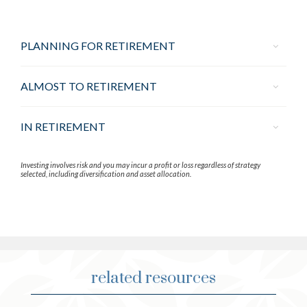
PLANNING FOR RETIREMENT
ALMOST TO RETIREMENT
IN RETIREMENT
Investing involves risk and you may incur a profit or loss regardless of strategy
selected, including diversification and asset allocation.
related resources