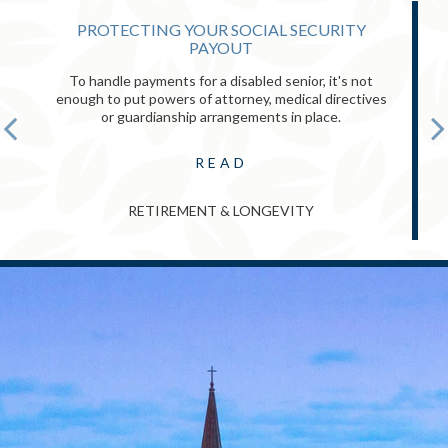
PROTECTING YOUR SOCIAL SECURITY
PAYOUT
To handle payments for a disabled senior, it's not
enough to put powers of attorney, medical directives
or guardianship arrangements in place.
READ
RETIREMENT & LONGEVITY