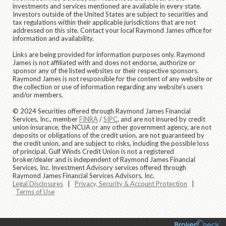
investments and services mentioned are available in every state.
Investors outside of the United States are subject to securities and
tax regulations within their applicable jurisdictions that are not
addressed on this site. Contact your local Raymond James office for
information and availability.
Links are being provided for information purposes only. Raymond
James is not affiliated with and does not endorse, authorize or
sponsor any of the listed websites or their respective sponsors.
Raymond James is not responsible for the content of any website or
the collection or use of information regarding any website's users
and/or members.
© 2024 Securities offered through Raymond James Financial
Services, Inc., member
FINRA
/
SIPC
, and are not insured by credit
union insurance, the NCUA or any other government agency, are not
deposits or obligations of the credit union, are not guaranteed by
the credit union, and are subject to risks, including the possible loss
of principal. Gulf Winds Credit Union is not a registered
broker/dealer and is independent of Raymond James Financial
Services, Inc. Investment Advisory services offered through
Raymond James Financial Services Advisors, Inc.
Legal Disclosures
|
Privacy, Security & Account Protection
|
Terms of Use