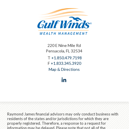
220 E Nine Mile Rd
Pensacola, FL 32534
T
+1.850.479.7198
F
+1.833.345.3920
Map & Directions
linkedin
Raymond James financial advisors may only conduct business with
residents of the states and/or jurisdictions for which they are
properly registered. Therefore, a response to a request for
information may be delayed. Please note that not all of the