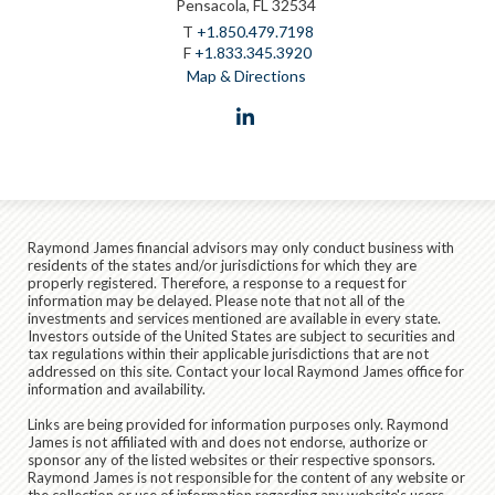
Pensacola, FL 32534
T
+1.850.479.7198
F
+1.833.345.3920
Map & Directions
linkedin
Raymond James financial advisors may only conduct business with
residents of the states and/or jurisdictions for which they are
properly registered. Therefore, a response to a request for
information may be delayed. Please note that not all of the
investments and services mentioned are available in every state.
Investors outside of the United States are subject to securities and
tax regulations within their applicable jurisdictions that are not
addressed on this site. Contact your local Raymond James office for
information and availability.
Links are being provided for information purposes only. Raymond
James is not affiliated with and does not endorse, authorize or
sponsor any of the listed websites or their respective sponsors.
Raymond James is not responsible for the content of any website or
the collection or use of information regarding any website's users