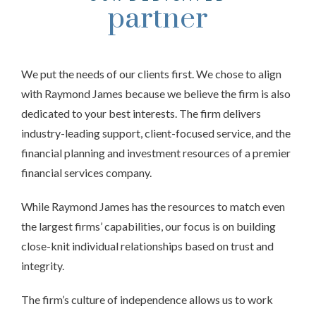
partner
We put the needs of our clients first. We chose to align
with Raymond James because we believe the firm is also
dedicated to your best interests. The firm delivers
industry-leading support, client-focused service, and the
financial planning and investment resources of a premier
financial services company.
While Raymond James has the resources to match even
the largest firms’ capabilities, our focus is on building
close-knit individual relationships based on trust and
integrity.
The firm’s culture of independence allows us to work