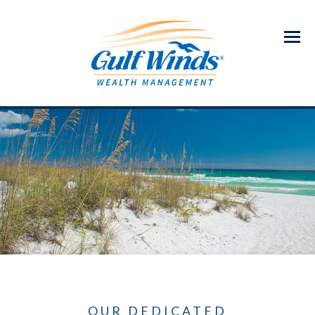
Menu
OUR DEDICATED