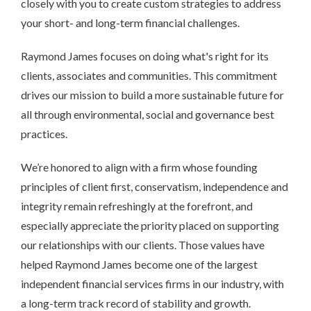
closely with you to create custom strategies to address
your short- and long-term financial challenges.
Raymond James focuses on doing what's right for its
clients, associates and communities. This commitment
drives our mission to build a more sustainable future for
all through environmental, social and governance best
practices.
We’re honored to align with a firm whose founding
principles of client first, conservatism, independence and
integrity remain refreshingly at the forefront, and
especially appreciate the priority placed on supporting
our relationships with our clients. Those values have
helped Raymond James become one of the largest
independent financial services firms in our industry, with
a long-term track record of stability and growth.