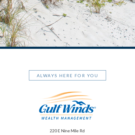
ALWAYS HERE FOR YOU
220 E Nine Mile Rd