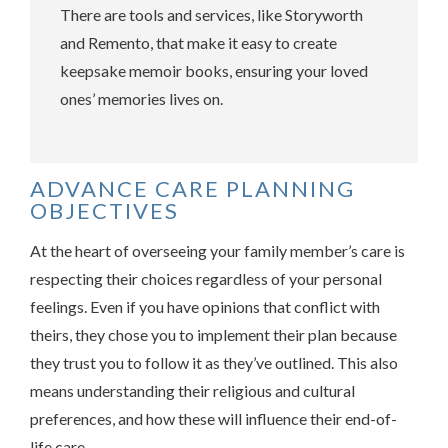
There are tools and services, like Storyworth
and Remento, that make it easy to create
keepsake memoir books, ensuring your loved
ones’ memories lives on.
ADVANCE CARE PLANNING
OBJECTIVES
At the heart of overseeing your family member’s care is
respecting their choices regardless of your personal
feelings. Even if you have opinions that conflict with
theirs, they chose you to implement their plan because
they trust you to follow it as they’ve outlined. This also
means understanding their religious and cultural
preferences, and how these will influence their end-of-
life care.