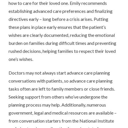
how to care for their loved one. Emily recommends
establishing advanced care preferences and finalizing
directives early – long before a crisis arises. Putting
these plans in place early ensures that the patient’s
wishes are clearly documented, reducing the emotional
burden on families during difficult times and preventing
rushed decisions, helping families to respect their loved
one’s wishes.
Doctors may not always start advance care planning
conversations with patients, so advance care planning
tasks often are left to family members or close friends.
Seeking support from others who’ve undergone the
planning process may help. Additionally, numerous
government, legal and medical resources are available –
from conversation starters from the National Institute