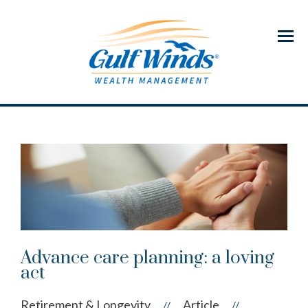
Menu
Advance care planning: a loving
act
Retirement & Longevity
Article
//
//