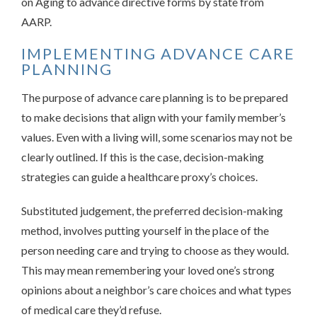
on Aging to advance directive forms by state from
AARP.
IMPLEMENTING ADVANCE CARE
PLANNING
The purpose of advance care planning is to be prepared
to make decisions that align with your family member’s
values. Even with a living will, some scenarios may not be
clearly outlined. If this is the case, decision-making
strategies can guide a healthcare proxy’s choices.
Substituted judgement, the preferred decision-making
method, involves putting yourself in the place of the
person needing care and trying to choose as they would.
This may mean remembering your loved one’s strong
opinions about a neighbor’s care choices and what types
of medical care they’d refuse.