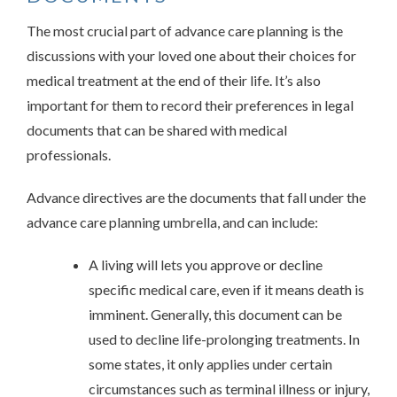
The most crucial part of advance care planning is the
discussions with your loved one about their choices for
medical treatment at the end of their life. It’s also
important for them to record their preferences in legal
documents that can be shared with medical
professionals.
Advance directives are the documents that fall under the
advance care planning umbrella, and can include:
A living will lets you approve or decline
specific medical care, even if it means death is
imminent. Generally, this document can be
used to decline life-prolonging treatments. In
some states, it only applies under certain
circumstances such as terminal illness or injury,