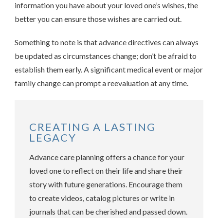
information you have about your loved one’s wishes, the
better you can ensure those wishes are carried out.
Something to note is that advance directives can always
be updated as circumstances change; don’t be afraid to
establish them early. A significant medical event or major
family change can prompt a reevaluation at any time.
CREATING A LASTING
LEGACY
Advance care planning offers a chance for your
loved one to reflect on their life and share their
story with future generations. Encourage them
to create videos, catalog pictures or write in
journals that can be cherished and passed down.