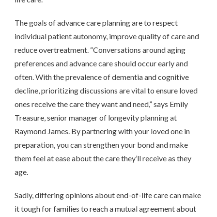
The goals of advance care planning are to respect
individual patient autonomy, improve quality of care and
reduce overtreatment. “Conversations around aging
preferences and advance care should occur early and
often. With the prevalence of dementia and cognitive
decline, prioritizing discussions are vital to ensure loved
ones receive the care they want and need,” says Emily
Treasure, senior manager of longevity planning at
Raymond James. By partnering with your loved one in
preparation, you can strengthen your bond and make
them feel at ease about the care they’ll receive as they
age.
Sadly, differing opinions about end-of-life care can make
it tough for families to reach a mutual agreement about