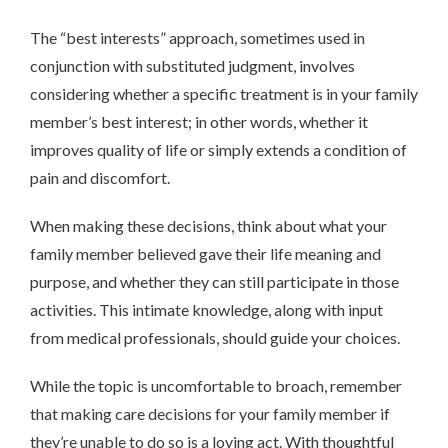
The “best interests” approach, sometimes used in
conjunction with substituted judgment, involves
considering whether a specific treatment is in your family
member’s best interest; in other words, whether it
improves quality of life or simply extends a condition of
pain and discomfort.
When making these decisions, think about what your
family member believed gave their life meaning and
purpose, and whether they can still participate in those
activities. This intimate knowledge, along with input
from medical professionals, should guide your choices.
While the topic is uncomfortable to broach, remember
that making care decisions for your family member if
they’re unable to do so is a loving act. With thoughtful