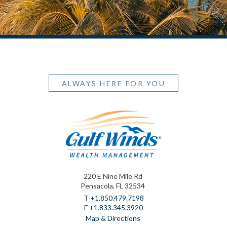
ALWAYS HERE FOR YOU
220 E Nine Mile Rd
Pensacola, FL 32534
T
+1.850.479.7198
F
+1.833.345.3920
Map & Directions