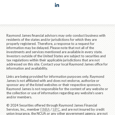
linkedin
Raymond James financial advisors may only conduct business with
residents of the states and/or jurisdictions for which they are
properly registered. Therefore, a response to a request for
information may be delayed. Please note that not all of the
investments and services mentioned are available in every state.
Investors outside of the United States are subject to securities and
tax regulations within their applicable jurisdictions that are not
addressed on this site. Contact your local Raymond James office for
information and availability.
Links are being provided for information purposes only. Raymond
James is not affiliated with and does not endorse, authorize or
sponsor any of the listed websites or their respective sponsors.
Raymond James is not responsible for the content of any website or
the collection or use of information regarding any website's users
and/or members.
© 2024 Securities offered through Raymond James Financial
Services, Inc., member
FINRA
/
SIPC
, and are not insured by credit
union insurance, the NCUA or any other government agency, are not