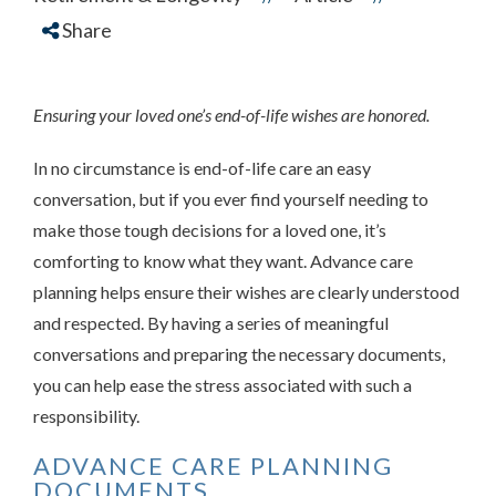
Share
Ensuring your loved one’s end-of-life wishes are honored.
In no circumstance is end-of-life care an easy
conversation, but if you ever find yourself needing to
make those tough decisions for a loved one, it’s
comforting to know what they want. Advance care
planning helps ensure their wishes are clearly understood
and respected. By having a series of meaningful
conversations and preparing the necessary documents,
you can help ease the stress associated with such a
responsibility.
ADVANCE CARE PLANNING
DOCUMENTS