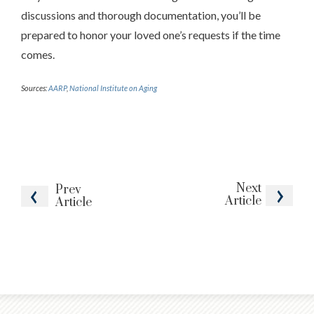
discussions and thorough documentation, you’ll be
prepared to honor your loved one’s requests if the time
comes.
Sources:
AARP
,
National Institute on Aging
Next
Prev
Article
Article