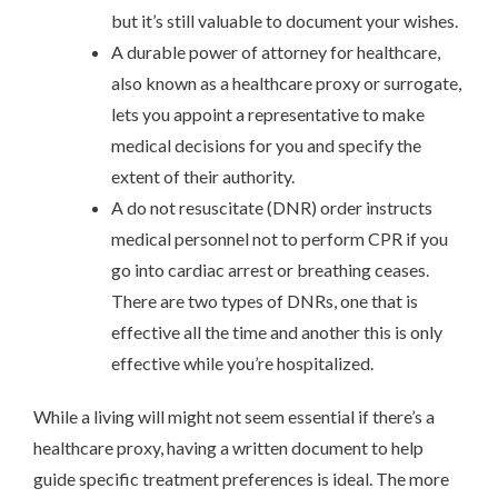
but it’s still valuable to document your wishes.
A durable power of attorney for healthcare,
also known as a healthcare proxy or surrogate,
lets you appoint a representative to make
medical decisions for you and specify the
extent of their authority.
A do not resuscitate (DNR) order instructs
medical personnel not to perform CPR if you
go into cardiac arrest or breathing ceases.
There are two types of DNRs, one that is
effective all the time and another this is only
effective while you’re hospitalized.
While a living will might not seem essential if there’s a
healthcare proxy, having a written document to help
guide specific treatment preferences is ideal. The more