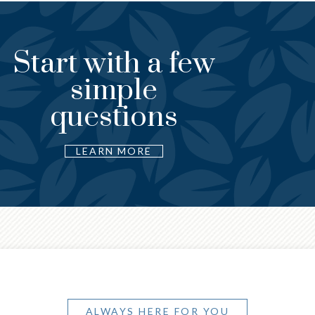
Start with a few
An ea
simple
begin
questions
L
LEARN MORE
ALWAYS HERE FOR YOU