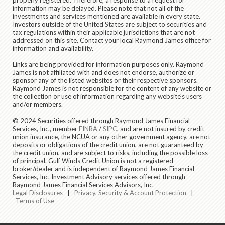
information may be delayed. Please note that not all of the
investments and services mentioned are available in every state.
Investors outside of the United States are subject to securities and
tax regulations within their applicable jurisdictions that are not
addressed on this site. Contact your local Raymond James office for
information and availability.
Links are being provided for information purposes only. Raymond
James is not affiliated with and does not endorse, authorize or
sponsor any of the listed websites or their respective sponsors.
Raymond James is not responsible for the content of any website or
the collection or use of information regarding any website's users
and/or members.
© 2024 Securities offered through Raymond James Financial
Services, Inc., member
FINRA
/
SIPC
, and are not insured by credit
union insurance, the NCUA or any other government agency, are not
deposits or obligations of the credit union, are not guaranteed by
the credit union, and are subject to risks, including the possible loss
of principal. Gulf Winds Credit Union is not a registered
broker/dealer and is independent of Raymond James Financial
Services, Inc. Investment Advisory services offered through
Raymond James Financial Services Advisors, Inc.
Legal Disclosures
|
Privacy, Security & Account Protection
|
Terms of Use