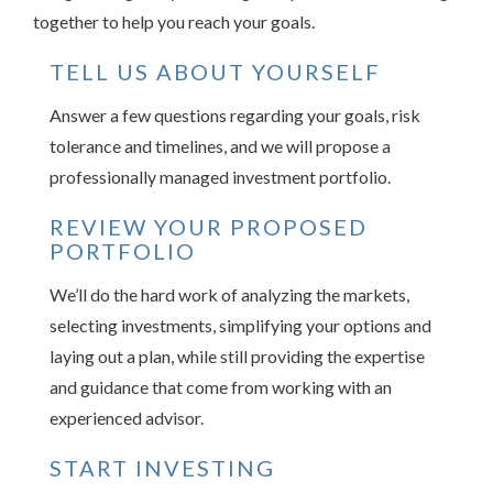
together to help you reach your goals.
TELL US ABOUT YOURSELF
Answer a few questions regarding your goals, risk
tolerance and timelines, and we will propose a
professionally managed investment portfolio.
REVIEW YOUR PROPOSED
PORTFOLIO
We’ll do the hard work of analyzing the markets,
selecting investments, simplifying your options and
laying out a plan, while still providing the expertise
and guidance that come from working with an
experienced advisor.
START INVESTING