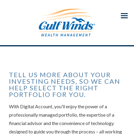
Menu
TELL US MORE ABOUT YOUR
INVESTING NEEDS, SO WE CAN
HELP SELECT THE RIGHT
PORTFOLIO FOR YOU.
With Digital Account, you’ll enjoy the power of a
professionally managed portfolio, the expertise of a
financial advisor and the convenience of technology
designed to guide you through the process – all working