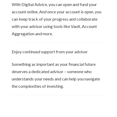
With Digital Advice, you can open and fund your
account online. And once your account is open, you
can keep track of your progress and collaborate
with your advisor using tools like Vault, Account
Aggregation and more.
Enjoy continued support from your advisor
Something as important as your financial future
deserves a dedicated advisor – someone who
understands your needs and can help you navigate
the complexities of investing.