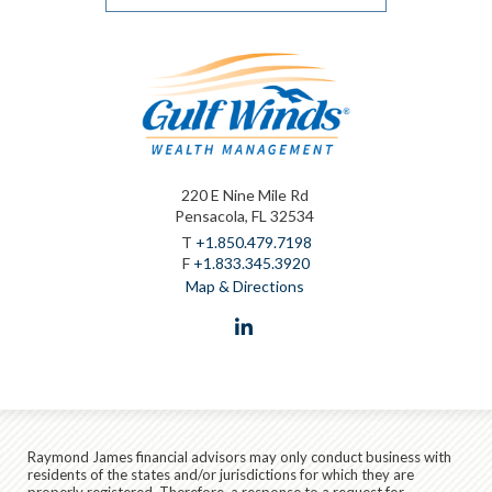
220 E Nine Mile Rd
Pensacola, FL 32534
T
+1.850.479.7198
F
+1.833.345.3920
Map & Directions
linkedin
Raymond James financial advisors may only conduct business with
residents of the states and/or jurisdictions for which they are
properly registered. Therefore, a response to a request for