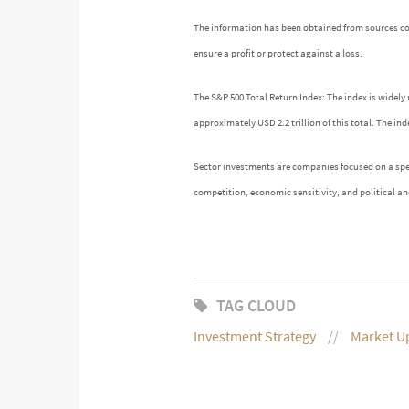
The information has been obtained from sources cons
ensure a profit or protect against a loss.
The S&P 500 Total Return Index: The index is widely 
approximately USD 2.2 trillion of this total. The 
Sector investments are companies focused on a speci
competition, economic sensitivity, and political and
TAG CLOUD
Investment Strategy
Market U