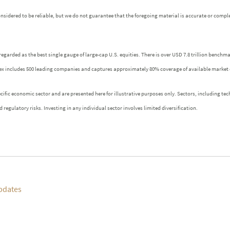
idered to be reliable, but we do not guarantee that the foregoing material is accurate or comple
regarded as the best single gauge of large-cap U.S. equities. There is over USD 7.8 trillion benchm
index includes 500 leading companies and captures approximately 80% coverage of available market 
fic economic sector and are presented here for illustrative purposes only. Sectors, including tech
 regulatory risks. Investing in any individual sector involves limited diversification.
pdates