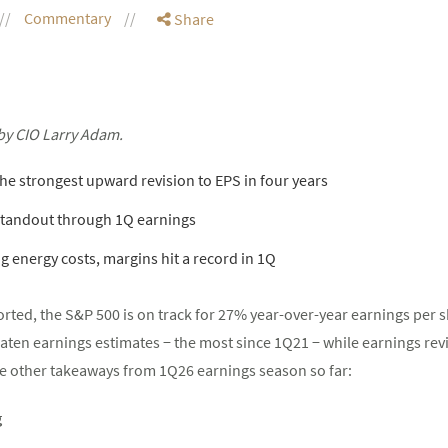
Commentary
Share
by CIO Larry Adam.
he strongest upward revision to EPS in four years
standout through 1Q earnings
 energy costs, margins hit a record in 1Q
rted, the S&P 500 is on track for 27% year-over-year earnings per s
ten earnings estimates − the most since 1Q21 − while earnings revi
five other takeaways from 1Q26 earnings season so far:
g