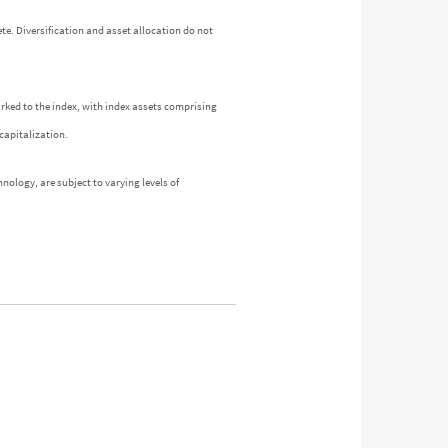
te. Diversification and asset allocation do not
arked to the index, with index assets comprising
capitalization.
nology, are subject to varying levels of