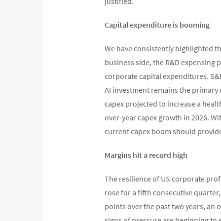
justified.
Capital expenditure is booming
We have consistently highlighted th
business side, the R&D expensing p
corporate capital expenditures. S&P
AI investment remains the primary d
capex projected to increase a healt
over-year capex growth in 2026. W
current capex boom should provide
Margins hit a record high
The resilience of US corporate prof
rose for a fifth consecutive quarte
points over the past two years, an 
signs of pressure are beginning to 