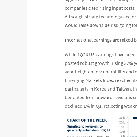
companies cited rising input costs −
Although strong technology‑sector m
would raise downside risk going fo
International earnings are mixed but
While 1Q26 US earnings have been n
posted robust growth, rising 32% y
year.Heightened vulnerability and d
Emerging Markets Index reached its 
particularly in Korea and Taiwan. I
benefited from upward revisions sin
declined 1% in Q1, reflecting weak