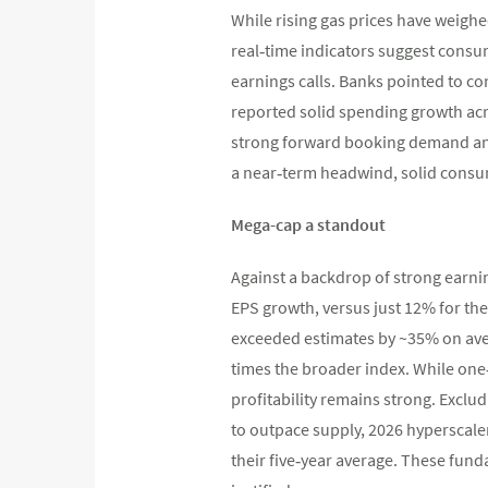
While rising gas prices have weighe
real‑time indicators suggest con
earnings calls. Banks pointed to co
reported solid spending growth acro
strong forward booking demand and 
a near‑term headwind, solid cons
Mega-cap a standout
Against a backdrop of strong earni
EPS growth, versus just 12% for the
exceeded estimates by ~35% on ave
times the broader index. While one‑
profitability remains strong. Excl
to outpace supply, 2026 hyperscale
their five‑year average. These fun