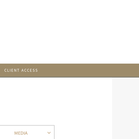
CLIENT ACCESS
MEDIA