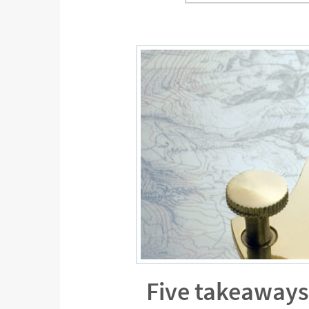
Five takeaways 