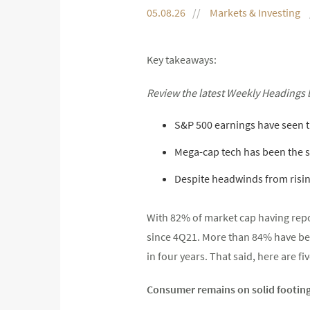
05.08.26
Markets & Investing
Key takeaways:
Review the latest Weekly Headings 
S&P 500 earnings have seen t
Mega-cap tech has been the 
Despite headwinds from rising
With 82% of market cap having repo
since 4Q21. More than 84% have bea
in four years. That said, here are 
Consumer remains on solid footin