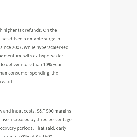
h higher tax refunds. On the
 has driven a notable surge in
 since 2007. While hyperscaler-led
g momentum, with ex-hyperscaler
d to deliver more than 10% year-
 than consumer spending, the
orward.
rgy and input costs, S&P 500 margins
s have increased by three percentage
ecovery periods. That said, early
ts, roughly 30% of S&P 500