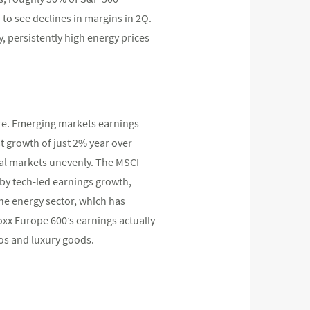
 to see declines in margins in 2Q.
, persistently high energy prices
ure. Emerging markets earnings
t growth of just 2% year over
onal markets unevenly. The MSCI
 by tech-led earnings growth,
he energy sector, which has
toxx Europe 600’s earnings actually
os and luxury goods.