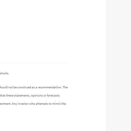
stocks.
n should not be construed as a recommendation. The
 that these statements, opinions or forecasts
investment. Any investor who attempts to mimic the