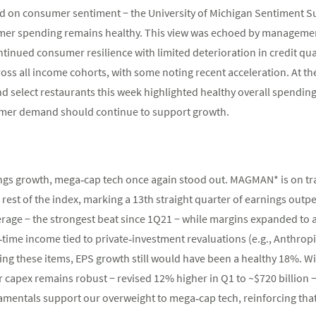
d on consumer sentiment − the University of Michigan Sentiment Surv
sumer spending remains healthy. This view was echoed by managem
ntinued consumer resilience with limited deterioration in credit qua
ss all income cohorts, with some noting recent acceleration. At the 
select restaurants this week highlighted healthy overall spending
umer demand should continue to support growth.
ngs growth, mega‑cap tech once again stood out. MAGMAN* is on tra
 rest of the index, marking a 13th straight quarter of earnings ou
rage − the strongest beat since 1Q21 − while margins expanded to 
time income tied to private‑investment revaluations (e.g., Anthropic
uding these items, EPS growth still would have been a healthy 18%.
r capex remains robust − revised 12% higher in Q1 to ~$720 billion 
damentals support our overweight to mega‑cap tech, reinforcing tha