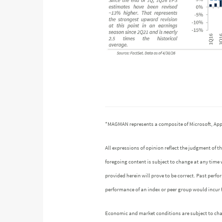
*MAGMAN represents a composite of Microsoft, Appl
All expressions of opinion reflect the judgment of
foregoing content is subject to change at any time 
provided herein will prove to be correct. Past perf
performance of an index or peer group would incur
Economic and market conditions are subject to chang