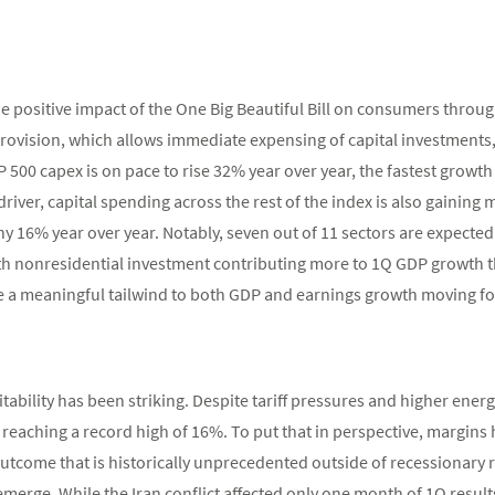
e positive impact of the One Big Beautiful Bill on consumers throug
rovision, which allows immediate expensing of capital investments,
 500 capex is on pace to rise 32% year over year, the fastest growth
river, capital spending across the rest of the index is also gainin
hy 16% year over year. Notably, seven out of 11 sectors are expecte
ith nonresidential investment contributing more to 1Q GDP growth
 a meaningful tailwind to both GDP and earnings growth moving f
itability has been striking. Despite tariff pressures and higher ene
r, reaching a record high of 16%. To put that in perspective, margin
outcome that is historically unprecedented outside of recessionary r
emerge. While the Iran conflict affected only one month of 1Q resul