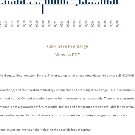
Click here to enlarge
View as PDF
e, Google, Meta, Amazon, Nvidia. The foregoing is not a recommendation to buy or sell MAGMAN 
 the author(s) and the Investment Strategy Committee and are subject to change. This informatio
without notice. Content provided herein is for informational purposes only. There is no guarantee
ormance is not a guarantee of future results. Indices and peer groups are not available for direct 
 fees and expenses that would reduce returns. No investment strategy can guarantee success.
e. Investing involves risks including the possible loss of capital.