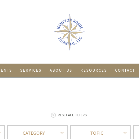
IENTS
SERVICES
ABOUT US
RESOURCES
CONTACT
RESET ALL FILTERS
CATEGORY
TOPIC