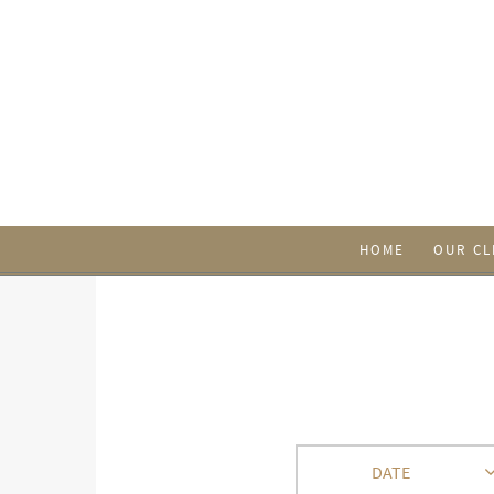
HOME
OUR CL
DATE