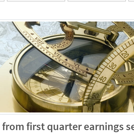
from first quarter earnings 