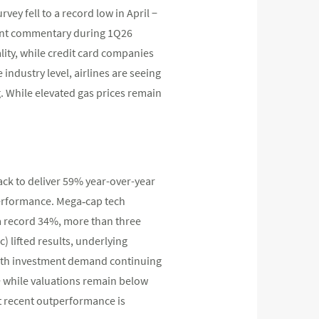
ey fell to a record low in April −
ent commentary during 1Q26
lity, while credit card companies
industry level, airlines are seeing
. While elevated gas prices remain
ck to deliver 59% year-over-year
tperformance. Mega‑cap tech
a record 34%, more than three
) lifted results, underlying
 With investment demand continuing
− while valuations remain below
t recent outperformance is