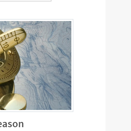
season