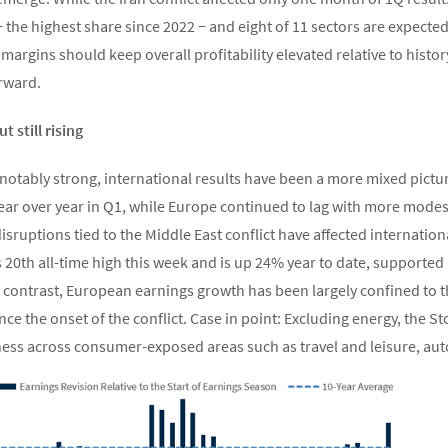
 the highest share since 2022 − and eight of 11 sectors are expected
argins should keep overall profitability elevated relative to history
rward.
 still rising
otably strong, international results have been a more mixed pict
ear over year in Q1, while Europe continued to lag with more modes
isruptions tied to the Middle East conflict have affected internati
20th all-time high this week and is up 24% year to date, supported
n contrast, European earnings growth has been largely confined to t
ce the onset of the conflict. Case in point: Excluding energy, the S
ness across consumer-exposed areas such as travel and leisure, aut