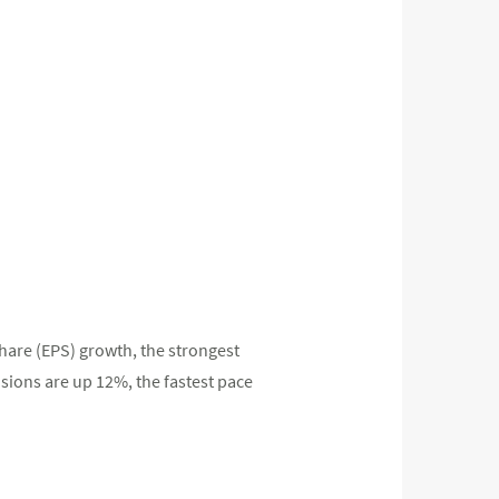
hare (EPS) growth, the strongest
sions are up 12%, the fastest pace