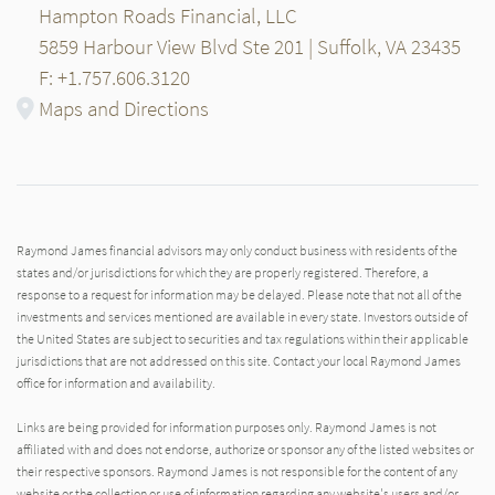
Hampton Roads Financial, LLC
5859 Harbour View Blvd Ste 201 | Suffolk, VA 23435
F: +1.757.606.3120
Maps and Directions
Raymond James financial advisors may only conduct business with residents of the
states and/or jurisdictions for which they are properly registered. Therefore, a
response to a request for information may be delayed. Please note that not all of the
investments and services mentioned are available in every state. Investors outside of
the United States are subject to securities and tax regulations within their applicable
jurisdictions that are not addressed on this site. Contact your local Raymond James
office for information and availability.
Links are being provided for information purposes only. Raymond James is not
affiliated with and does not endorse, authorize or sponsor any of the listed websites or
their respective sponsors. Raymond James is not responsible for the content of any
website or the collection or use of information regarding any website's users and/or