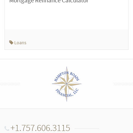
Mortgage Refinance Calculator
Loans
+1.757.606.3115