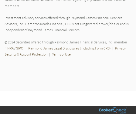
members.
Investment advisory services offered through Raymond James Financial Services
Advisors, Inc.. Hampton Roads Financial, LLC is not a registered broker/dealer and is
independent of Raymond James Financial Services.
© 2024 Securities offered through Raymond James Financial Services, Inc., member
FINRA
/
SIPC
|
Raymond James Legal Disclosures (including Form CRS)
|
Privacy,
Security & Account Protection
|
Terms of Use