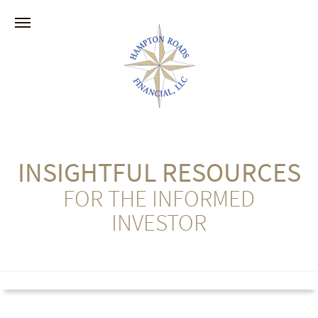
INSIGHTFUL RESOURCES
FOR THE INFORMED
INVESTOR