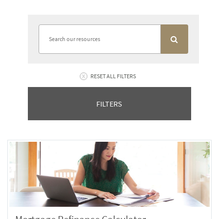
RESET ALL FILTERS
FILTERS