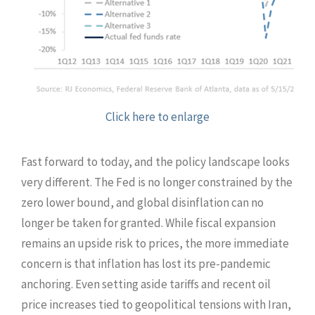
Click here to enlarge
Fast forward to today, and the policy landscape looks
very different. The Fed is no longer constrained by the
zero lower bound, and global disinflation can no
longer be taken for granted. While fiscal expansion
remains an upside risk to prices, the more immediate
concern is that inflation has lost its pre-pandemic
anchoring. Even setting aside tariffs and recent oil
price increases tied to geopolitical tensions with Iran,