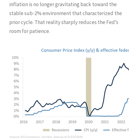
inflation is no longer gravitating back toward the
stable sub-2% environment that characterized the
prior cycle. That reality sharply reduces the Fed’s
room for patience.