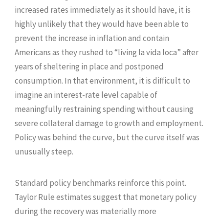
increased rates immediately as it should have, it is
highly unlikely that they would have been able to
prevent the increase in inflation and contain
Americans as they rushed to “living la vida loca” after
years of sheltering in place and postponed
consumption. In that environment, it is difficult to
imagine an interest-rate level capable of
meaningfully restraining spending without causing
severe collateral damage to growth and employment.
Policy was behind the curve, but the curve itself was
unusually steep.
Standard policy benchmarks reinforce this point.
Taylor Rule estimates suggest that monetary policy
during the recovery was materially more