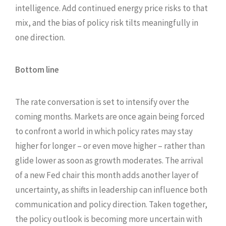
intelligence. Add continued energy price risks to that
mix, and the bias of policy risk tilts meaningfully in
one direction.
Bottom line
The rate conversation is set to intensify over the
coming months. Markets are once again being forced
to confront a world in which policy rates may stay
higher for longer – or even move higher – rather than
glide lower as soon as growth moderates. The arrival
of a new Fed chair this month adds another layer of
uncertainty, as shifts in leadership can influence both
communication and policy direction. Taken together,
the policy outlook is becoming more uncertain with