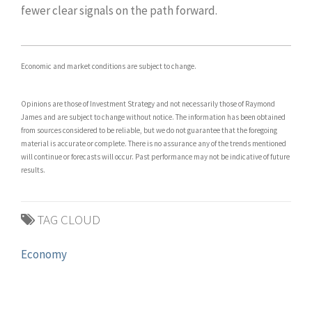
fewer clear signals on the path forward.
Economic and market conditions are subject to change.
Opinions are those of Investment Strategy and not necessarily those of Raymond
James and are subject to change without notice. The information has been obtained
from sources considered to be reliable, but we do not guarantee that the foregoing
material is accurate or complete. There is no assurance any of the trends mentioned
will continue or forecasts will occur. Past performance may not be indicative of future
results.
TAG CLOUD
Economy