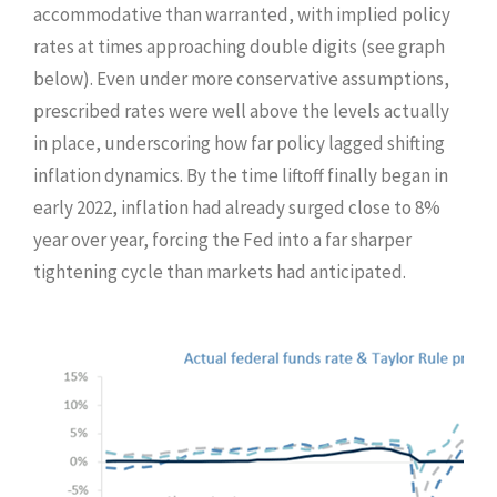
accommodative than warranted, with implied policy
rates at times approaching double digits (see graph
below). Even under more conservative assumptions,
prescribed rates were well above the levels actually
in place, underscoring how far policy lagged shifting
inflation dynamics. By the time liftoff finally began in
early 2022, inflation had already surged close to 8%
year over year, forcing the Fed into a far sharper
tightening cycle than markets had anticipated.