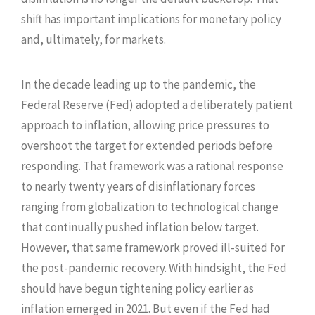
shift has important implications for monetary policy
and, ultimately, for markets.
In the decade leading up to the pandemic, the
Federal Reserve (Fed) adopted a deliberately patient
approach to inflation, allowing price pressures to
overshoot the target for extended periods before
responding. That framework was a rational response
to nearly twenty years of disinflationary forces
ranging from globalization to technological change
that continually pushed inflation below target.
However, that same framework proved ill-suited for
the post-pandemic recovery. With hindsight, the Fed
should have begun tightening policy earlier as
inflation emerged in 2021. But even if the Fed had