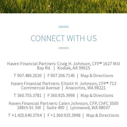
CONNECT WITH US
Haven Financial Partners: Craig H. Johnson, CFP®
1627 Mill
Bay Rd.
Kodiak, AK 99615
T
907.486.2020
F
907.206.7145
Map & Directions
Haven Financial Partners: Elliott H. Johnson, CFP®
713
Commercial Avenue
Anacortes, WA 98221
T
360.755.3781
F
360.925.3998
Map & Directions
Haven Financial Partners: Calen Johnson, CFP, ChFC
3500
188th St. SW
Suite 490
Lynnwood, WA 98037
T
+1.425.640.3704
F
+1.360.925.3998
Map & Directions