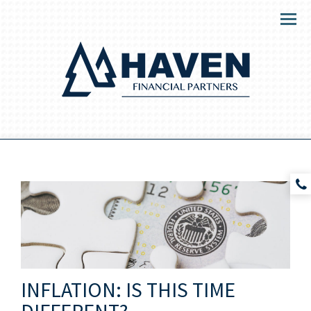
Menu
INFLATION: IS THIS TIME
DIFFERENT?