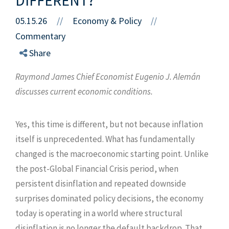
05.15.26
//
Economy & Policy
//
Commentary
Share
Raymond James Chief Economist Eugenio J. Alemán
discusses current economic conditions.
Yes, this time is different, but not because inflation
itself is unprecedented. What has fundamentally
changed is the macroeconomic starting point. Unlike
the post-Global Financial Crisis period, when
persistent disinflation and repeated downside
surprises dominated policy decisions, the economy
today is operating in a world where structural
disinflation is no longer the default backdrop. That