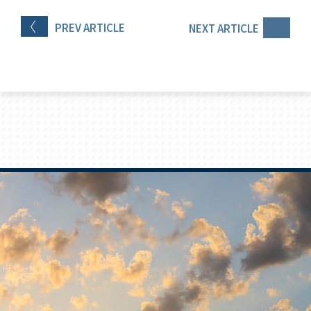
PREV
ARTICLE
NEXT
ARTICLE