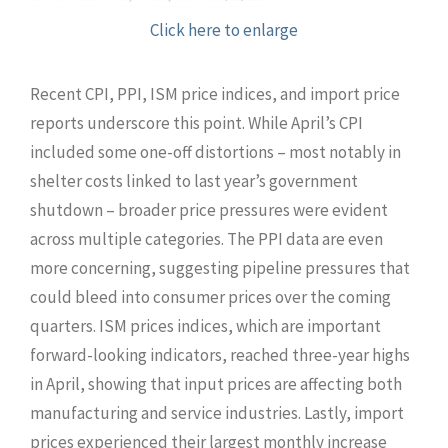
Click here to enlarge
Recent CPI, PPI, ISM price indices, and import price
reports underscore this point. While April’s CPI
included some one-off distortions – most notably in
shelter costs linked to last year’s government
shutdown – broader price pressures were evident
across multiple categories. The PPI data are even
more concerning, suggesting pipeline pressures that
could bleed into consumer prices over the coming
quarters. ISM prices indices, which are important
forward-looking indicators, reached three-year highs
in April, showing that input prices are affecting both
manufacturing and service industries. Lastly, import
prices experienced their largest monthly increase