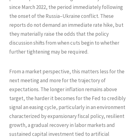
since March 2022, the period immediately following
the onset of the Russia–Ukraine conflict. These
reports do not demand an immediate rate hike, but
they materially raise the odds that the policy
discussion shifts from when cuts begin to whether
further tightening may be required.
From a market perspective, this matters less for the
next meeting and more for the trajectory of
expectations. The longer inflation remains above
target, the harder it becomes for the Fed to credibly
signal an easing cycle, particularly in an environment
characterized by expansionary fiscal policy, resilient
growth, a gradual recovery in labor markets and
sustained capital investment tied to artificial