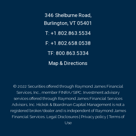
346 Shelburne Road
Burlington, VT 05401
T:
+1.802.863.5534
F:
+1.802.658.0538
TF:
800.863.5334
Map & Directions
© 2022 Securities offered through Raymond James Financial
Services, Inc., member FINRA/SIPC. Investment advisory
services offered through Raymond James Financial Services
Advisors, Inc. Hickok & Boardman Capital Management is not a
registered broker/dealer and is independent of Raymond James
Financial Services.
Legal Disclosures
|
Privacy policy
|
Terms of
Use