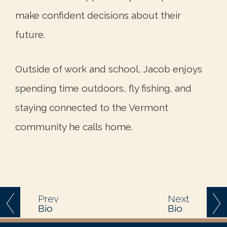
make confident decisions about their
future.
Outside of work and school, Jacob enjoys
spending time outdoors, fly fishing, and
staying connected to the Vermont
community he calls home.
Prev
Next
Bio
Bio