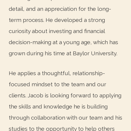
detail, and an appreciation for the long-
term process. He developed a strong
curiosity about investing and financial
decision-making at a young age, which has
grown during his time at Baylor University.
He applies a thoughtful, relationship-
focused mindset to the team and our
clients. Jacob is looking forward to applying
the skills and knowledge he is building
through collaboration with our team and his
studies to the opportunity to help others