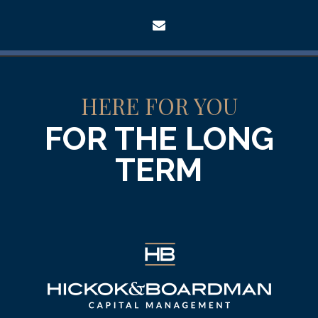
envelope
HERE FOR YOU
FOR THE LONG
TERM