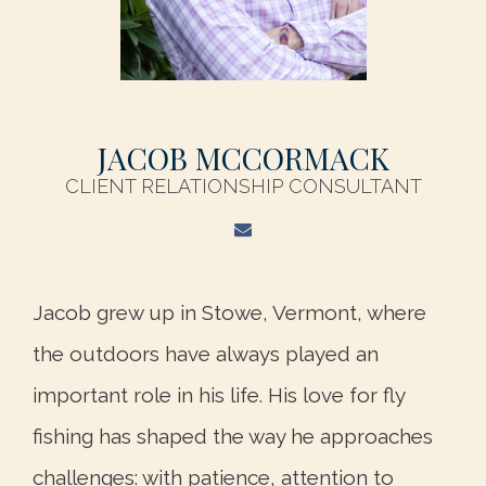
JACOB MCCORMACK
CLIENT RELATIONSHIP CONSULTANT
Jacob grew up in Stowe, Vermont, where
the outdoors have always played an
important role in his life. His love for fly
fishing has shaped the way he approaches
challenges: with patience, attention to