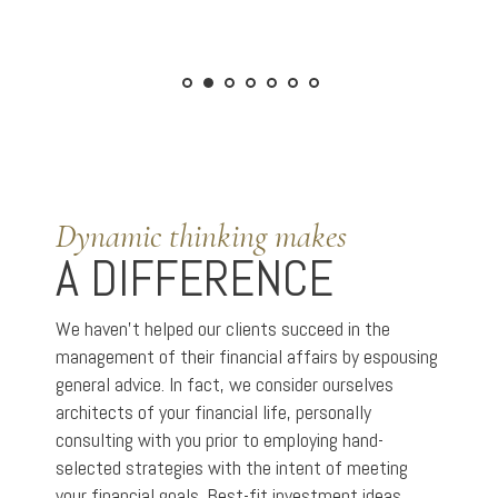
Dynamic thinking makes
A DIFFERENCE
We haven’t helped our clients succeed in the
management of their financial affairs by espousing
general advice. In fact, we consider ourselves
architects of your financial life, personally
consulting with you prior to employing hand-
selected strategies with the intent of meeting
your financial goals. Best-fit investment ideas