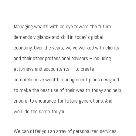
Managing wealth with an eye toward the future
demands vigilance and skill in today’s global
economy. Over the years, we’ve worked with clients
and their other professional advisors – including
attorneys and accountants – to create
comprehensive wealth management plans designed
to make the best use of their wealth today and help
ensure its endurance for future generations. And
we’ll do the same for you.
We can offer you an array of personalized services,