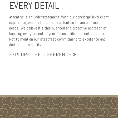
EVERY DETAIL
Attentive is an understatement. With our concierge-level client
experience, we pay the utmost attention to you and your
needs. We believe it’s this nuanced and proactive approach of
handling every aspect of your financial life that sets us apart.
Not to mention our steadfast commitment to excellence and
dedication to quality.
EXPLORE THE DIFFERENCE