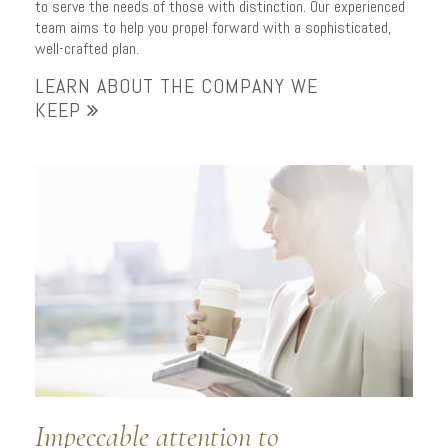
to serve the needs of those with distinction. Our experienced
team aims to help you propel forward with a sophisticated,
well-crafted plan.
LEARN ABOUT THE COMPANY WE
KEEP
Impeccable attention to