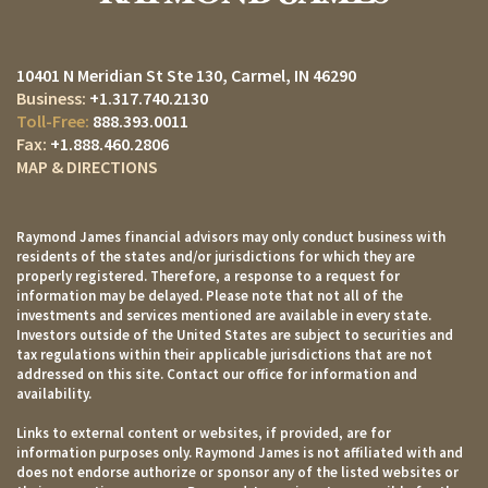
10401 N Meridian St Ste 130
Carmel, IN 46290
+1.317.740.2130
888.393.0011
+1.888.460.2806
MAP & DIRECTIONS
Raymond James financial advisors may only conduct business with
residents of the states and/or jurisdictions for which they are
properly registered. Therefore, a response to a request for
information may be delayed. Please note that not all of the
investments and services mentioned are available in every state.
Investors outside of the United States are subject to securities and
tax regulations within their applicable jurisdictions that are not
addressed on this site. Contact our office for information and
availability.
Links to external content or websites, if provided, are for
information purposes only. Raymond James is not affiliated with and
does not endorse authorize or sponsor any of the listed websites or