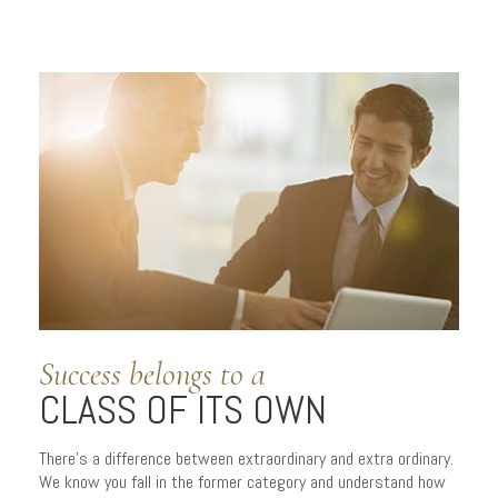
Success belongs to a
CLASS OF ITS OWN
There’s a difference between extraordinary and extra ordinary.
We know you fall in the former category and understand how