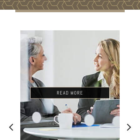
READ MORE