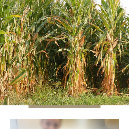
A PERSONALIZED