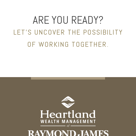
ARE YOU READY?
LET’S UNCOVER THE POSSIBILITY
OF WORKING TOGETHER.