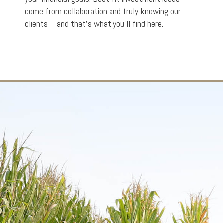
come from collaboration and truly knowing our
clients – and that’s what you’ll find here.