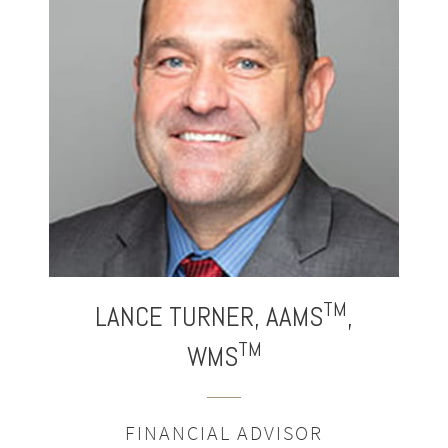
®
TM
LANCE
TURNER,
AAMS
,
TM
WMS
FINANCIAL ADVISOR