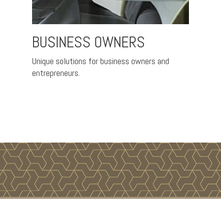
BUSINESS OWNERS
PRE
ce and
Unique solutions for business owners and
Helpin
entrepreneurs.
coming 