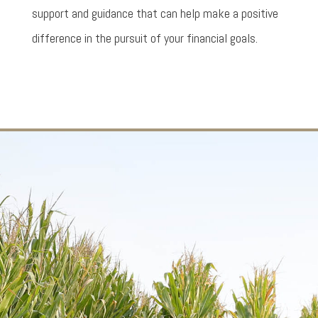
support and guidance that can help make a positive
difference in the pursuit of your financial goals.