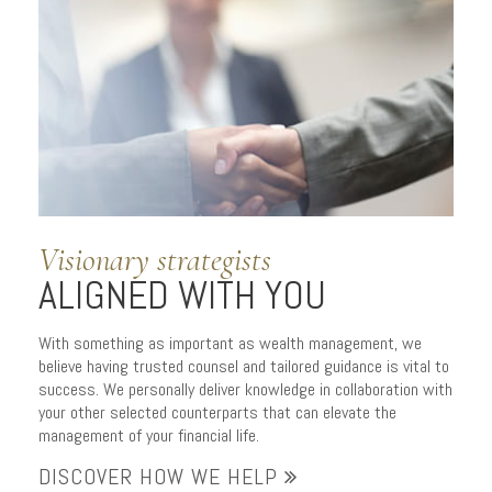
APPROACH
to managing wealth
Visionary strategists
ALIGNED WITH YOU
With something as important as wealth management, we
believe having trusted counsel and tailored guidance is vital to
success. We personally deliver knowledge in collaboration with
your other selected counterparts that can elevate the
management of your financial life.
DISCOVER HOW WE HELP