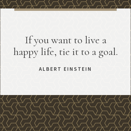
If you want to live a
happy life, tie it to a goal.
ALBERT EINSTEIN