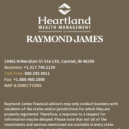
10401 N Meridian St Ste 130
Carmel, IN 46290
+1.317.740.2130
888.393.0011
+1.888.460.2806
MAP & DIRECTIONS
Raymond James financial advisors may only conduct business with
residents of the states and/or jurisdictions for which they are
properly registered. Therefore, a response to a request for
information may be delayed. Please note that not all of the
investments and services mentioned are available in every state.