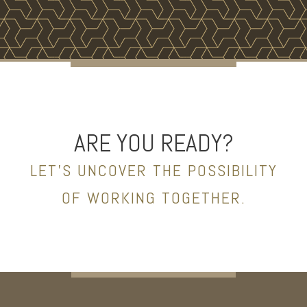
ARE YOU READY?
LET’S UNCOVER THE POSSIBILITY
OF WORKING TOGETHER.