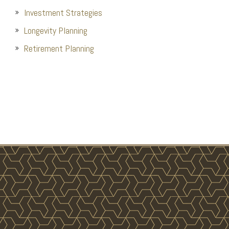
Investment Strategies
Longevity Planning
Retirement Planning