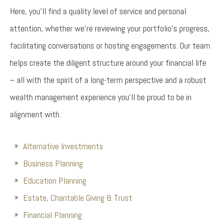
Here, you’ll find a quality level of service and personal
attention, whether we’re reviewing your portfolio’s progress,
facilitating conversations or hosting engagements. Our team
helps create the diligent structure around your financial life
– all with the spirit of a long-term perspective and a robust
wealth management experience you’ll be proud to be in
alignment with.
Alternative Investments
Business Planning
Education Planning
Estate, Charitable Giving & Trust
Financial Planning