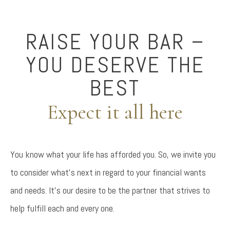
RAISE YOUR BAR –
YOU DESERVE THE
BEST
Expect it all here
You know what your life has afforded you. So, we invite you
to consider what’s next in regard to your financial wants
and needs. It’s our desire to be the partner that strives to
help fulfill each and every one.