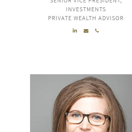
SENIOR VICE PRESIDENT,
INVESTMENTS
PRIVATE WEALTH ADVISOR