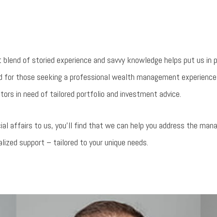
t blend of storied experience and savvy knowledge helps put us in 
ted for those seeking a professional wealth management experience
tors in need of tailored portfolio and investment advice.
ial affairs to us, you’ll find that we can help you address the ma
alized support – tailored to your unique needs.