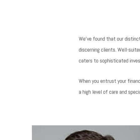
We’ve found that our distinc
discerning clients. Well-sui
caters to sophisticated inves
When you entrust your financ
a high level of care and speci