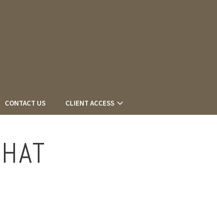
CONTACT US
CLIENT ACCESS
THAT