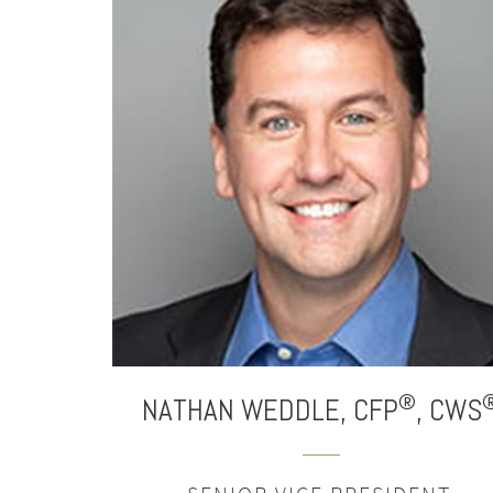
®
NATHAN
WEDDLE,
CFP
,
CWS