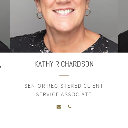
,
KATHY RICHARDSON
SENIOR REGISTERED CLIENT
SERVICE ASSOCIATE