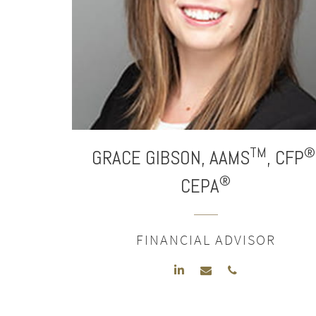
TM
®
GRACE
GIBSON,
AAMS
,
CFP
®
CEPA
FINANCIAL ADVISOR