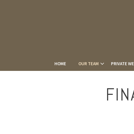
HOME
OUR TEAM
PRIVATE W
FIN