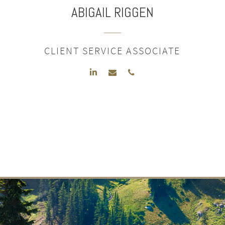
ABIGAIL
RIGGEN
CLIENT SERVICE ASSOCIATE