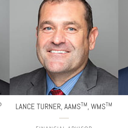
®
TM
TM
LANCE
TURNER,
AAMS
,
WMS