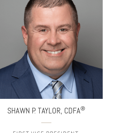
®
SHAWN P. TAYLOR,
CDFA