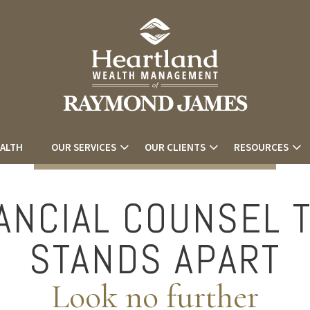
EALTH
OUR SERVICES
OUR CLIENTS
RESOURCES
ANCIAL COUNSEL 
STANDS APART
Look no further