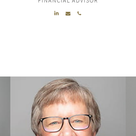
FINANCIAL ADVISOR