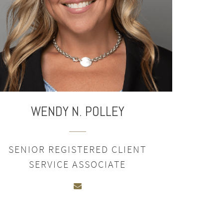
WENDY N. POLLEY
SENIOR REGISTERED CLIENT
SERVICE ASSOCIATE