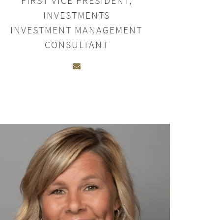
FIRST VICE PRESIDENT,
INVESTMENTS
INVESTMENT MANAGEMENT
CONSULTANT