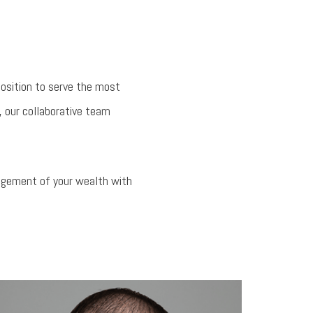
position to serve the most
, our collaborative team
nagement of your wealth with