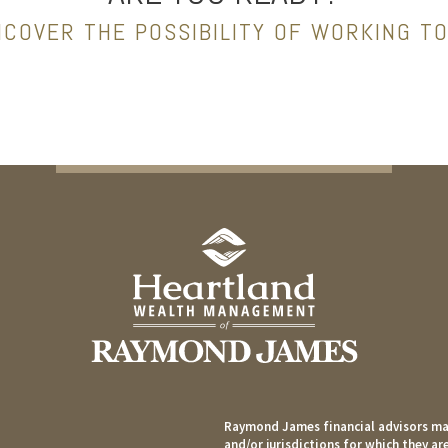
NCOVER THE POSSIBILITY OF WORKING T
Raymond James financial advisors may
and/or jurisdictions for which they ar