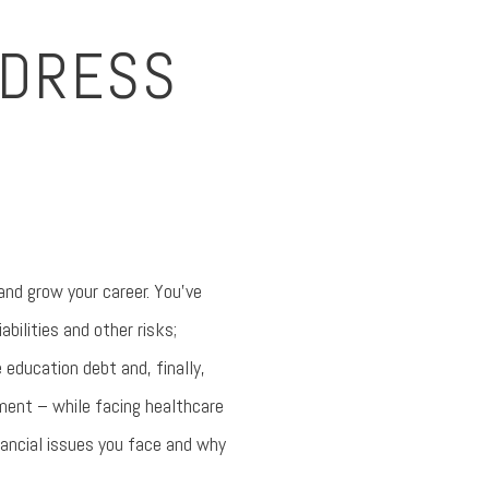
DDRESS
 and grow your career. You’ve
bilities and other risks;
education debt and, finally,
ement – while facing healthcare
ancial issues you face and why