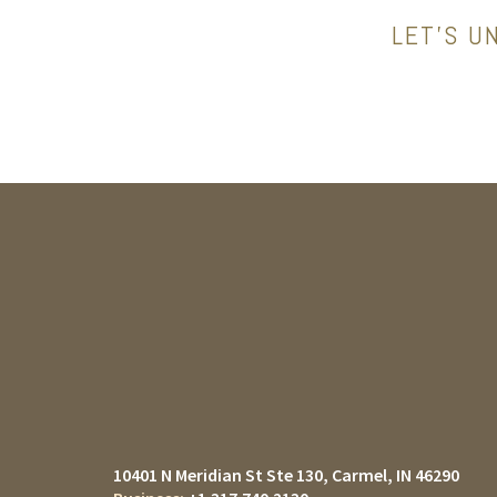
LET’S U
10401 N Meridian St Ste 130
Carmel, IN 46290