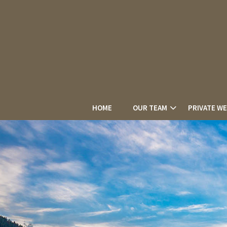
HOME
OUR TEAM
PRIVATE W