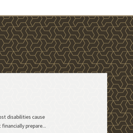
t disabilities cause
financially prepare...