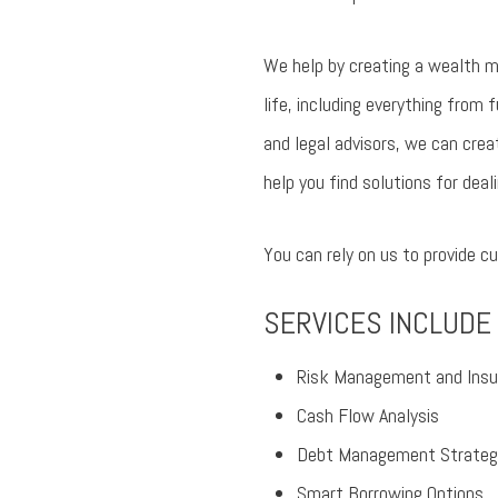
We help by creating a wealth m
life, including everything from 
and legal advisors, we can crea
help you find solutions for de
You can rely on us to provide 
SERVICES INCLUDE
Risk Management and Insu
Cash Flow Analysis
Debt Management Strateg
Smart Borrowing Options