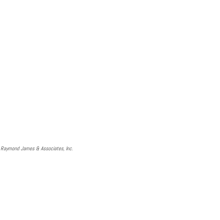
d Raymond James & Associates, Inc.