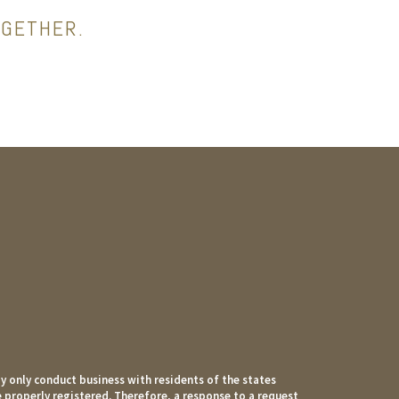
OGETHER.
 only conduct business with residents of the states
e properly registered. Therefore, a response to a request