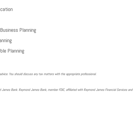
cation
Business Planning
anning
ble Planning
dvice. You should discuss any tax matters with the appropriate professional.
nd James Bank. Raymond James Bank, member FDIC, affiliated with Raymond James Financial Services an