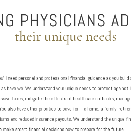
NG PHYSICIANS A
their unique needs
u’ll need personal and professional financial guidance as you build
 as have we. We understand your unique needs to protect against lia
ssive taxes; mitigate the effects of healthcare cutbacks; manage 
You also have other priorities to save for – a home, a family, retir
miums and reduced insurance payouts. We understand the unique fin
o make smart financial decisions now to prepare for the future.