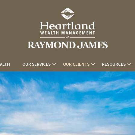
EALTH
OUR SERVICES
OUR CLIENTS
RESOURCES