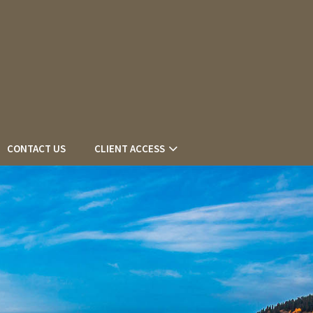
CONTACT US
CLIENT ACCESS