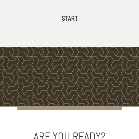
START
ARE YOU READY?