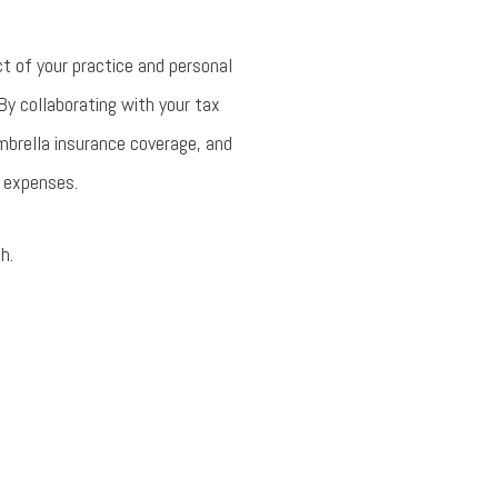
t of your practice and personal
 By collaborating with your tax
umbrella insurance coverage, and
e expenses.
h.