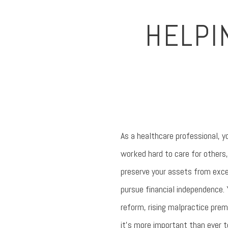
HELPI
As a healthcare professional, yo
worked hard to care for others,
preserve your assets from exce
pursue financial independence. 
reform, rising malpractice pre
it’s more important than ever t