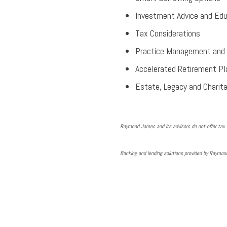
Investment Advice and Edu
Tax Considerations
Practice Management and 
Accelerated Retirement Pl
Estate, Legacy and Charita
Raymond James and its advisors do not offer tax a
Banking and lending solutions provided by Raymo