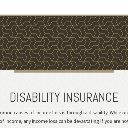
DISABILITY INSURANCE
mon causes of income loss is through a disability. While mos
f income, any income loss can be devastating if you are not 