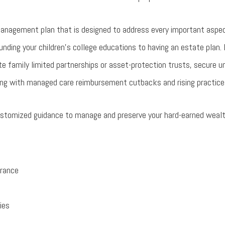
anagement plan that is designed to address every important aspec
funding your children’s college educations to having an estate plan.
te family limited partnerships or asset-protection trusts, secure 
aling with managed care reimbursement cutbacks and rising practic
customized guidance to manage and preserve your hard-earned wealt
rance
ies