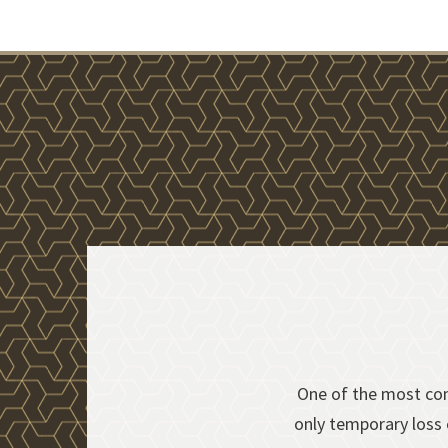
One of the most com
s
only temporary loss o