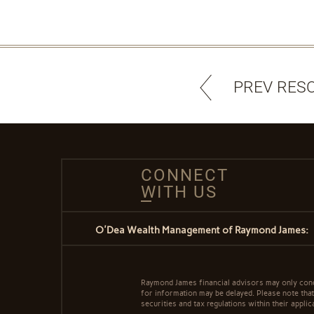
PREV RES
CONNECT
WITH US
O'Dea Wealth Management of Raymond James:
Raymond James financial advisors may only conduc
for information may be delayed. Please note that 
securities and tax regulations within their applic