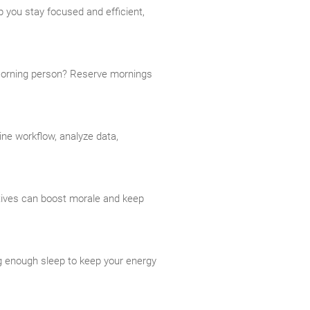
 you stay focused and efficient,
 Morning person? Reserve mornings
ine workflow, analyze data,
tives can boost morale and keep
ing enough sleep to keep your energy