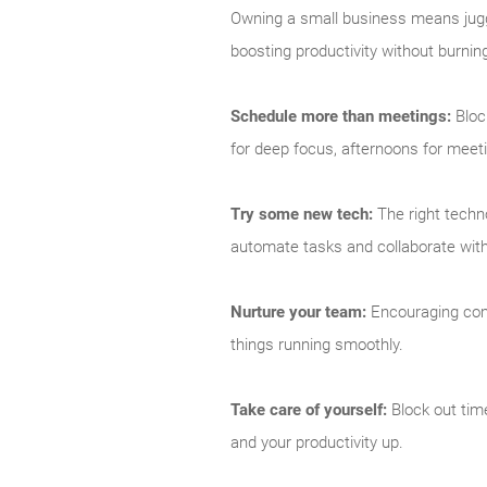
Owning a small business means juggl
boosting productivity without burnin
Schedule more than meetings:
Bloc
for deep focus, afternoons for meet
Try some new tech:
The right techno
automate tasks and collaborate with 
Nurture your team:
Encouraging comm
things running smoothly.
Take care of yourself:
Block out time
and your productivity up.