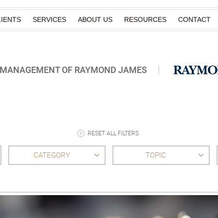
IENTS
SERVICES
ABOUT US
RESOURCES
CONTACT
H MANAGEMENT OF RAYMOND JAMES
RESET ALL FILTERS
CATEGORY
TOPIC