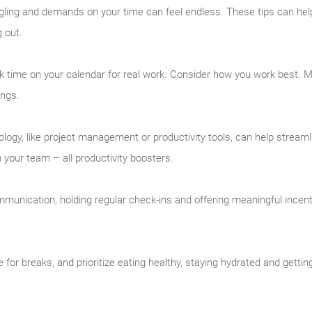
ing and demands on your time can feel endless. These tips can help
g out.
k time on your calendar for real work. Consider how you work best.
ings.
logy, like project management or productivity tools, can help streaml
your team – all productivity boosters.
unication, holding regular check-ins and offering meaningful incen
 for breaks, and prioritize eating healthy, staying hydrated and gett