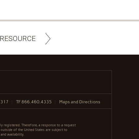
 RESOURCE
8317
TF
866.460.4335
Maps and Directions
y registered. Therefore, a response to a request
 outside of the United States are subject to
nd availability.