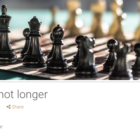
not longer
Share
me