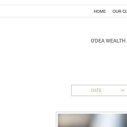
HOME
OUR CL
O'DEA WEALT
DATE