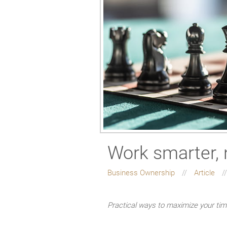
Work smarter, 
Business Ownership
Article
Practical ways to maximize your ti