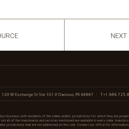
OURCE
NEXT
120 W Exchange St Ste 101 // Owosso, MI 48867
T
+1.989.725.
t business with residents of the states and/or jurisdictions for which they are properl
not all of the investments and services mentioned are available in every state. Investors
able jurisdictions that are not addressed on this site. Contact our office for information a