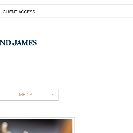
CLIENT ACCESS
MEDIA